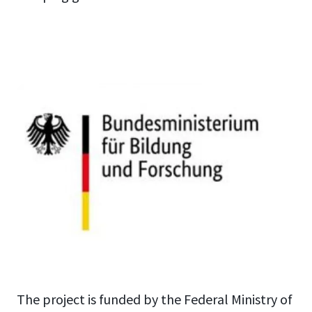
The project is funded by the Federal Ministry of