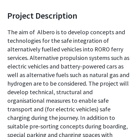
Project Description
The aim of Albero is to develop concepts and
technologies for the safe integration of
alternatively fuelled vehicles into RORO ferry
services. Alternative propulsion systems such as
electric vehicles and battery-powered cars as
well as alternative fuels such as natural gas and
hydrogen are to be considered. The project will
develop technical, structural and
organisational measures to enable safe
transport and (for electric vehicles) safe
charging during the journey. In addition to
suitable pre-sorting concepts during boarding,
special parking and charging spaces with