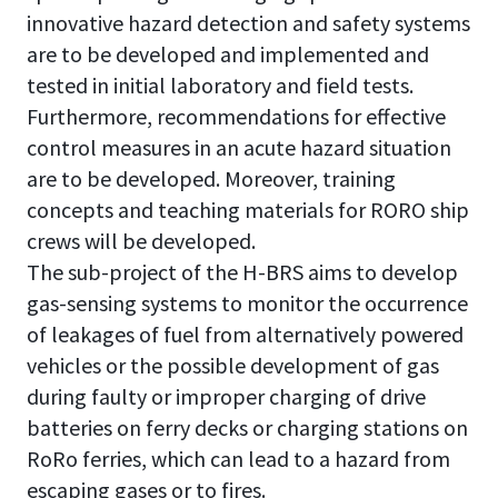
innovative hazard detection and safety systems
are to be developed and implemented and
tested in initial laboratory and field tests.
Furthermore, recommendations for effective
control measures in an acute hazard situation
are to be developed. Moreover, training
concepts and teaching materials for RORO ship
crews will be developed.
The sub-project of the H-BRS aims to develop
gas-sensing systems to monitor the occurrence
of leakages of fuel from alternatively powered
vehicles or the possible development of gas
during faulty or improper charging of drive
batteries on ferry decks or charging stations on
RoRo ferries, which can lead to a hazard from
escaping gases or to fires.