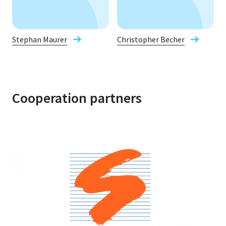
Stephan Maurer
Christopher Becher
Cooperation partners