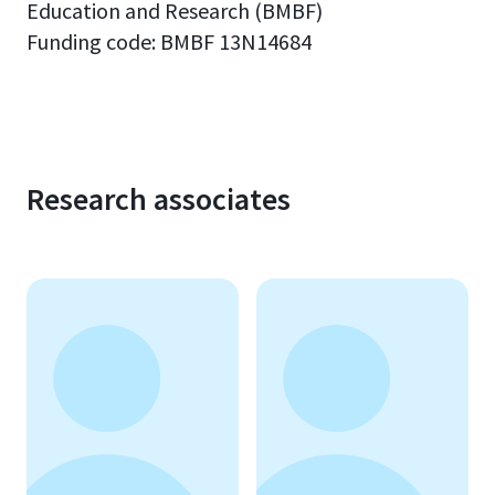
Education and Research (BMBF)
Funding code:
BMBF 13N14684
Research associates