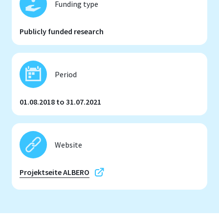
Funding type
Publicly funded research
Period
01.08.2018 to 31.07.2021
Website
Projektseite ALBERO