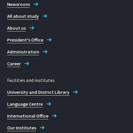
Newsroom
All about study
About us
President's Office
Administration
Career
Facilities and institutes
University and District Library
Language Centre
International Office
Our Institutes