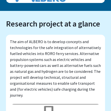
Research project at a glance
The aim of ALBERO is to develop concepts and
technologies for the safe integration of alternatively
fuelled vehicles into RORO ferry services. Alternative
propulsion systems such as electric vehicles and
battery-powered cars as well as alternative fuels such
as natural gas and hydrogen are to be considered. The
project will develop technical, structural and
organisational measures to enable safe transport
and (for electric vehicles) safe charging during the
journey.