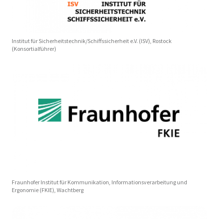
Institut für Sicherheitstechnik/Schiffssicherheit e.V. (ISV), Rostock
(Konsortialführer)
Fraunhofer Institut für Kommunikation, Informationsverarbeitung und
Ergonomie (FKIE), Wachtberg