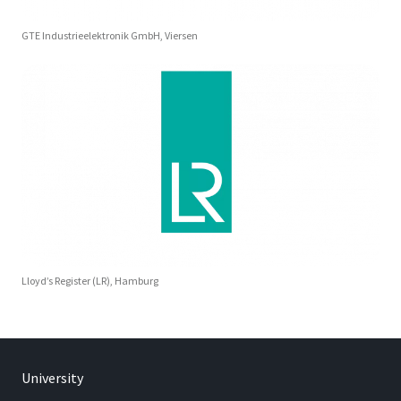
GTE Industrieelektronik GmbH, Viersen
Lloyd’s Register (LR), Hamburg
University