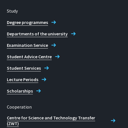
Study
Degree programmes
Departments of the university
Examination Service
Student Advice Centre
Student Services
Lecture Periods
Scholarships
Cooperation
Centre for Science and Technology Transfer
(ZWT)