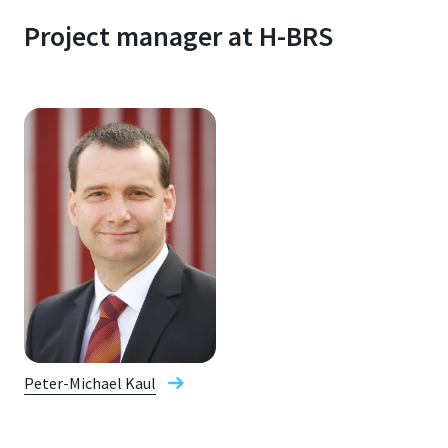
Project manager at H-BRS
Peter-Michael Kaul