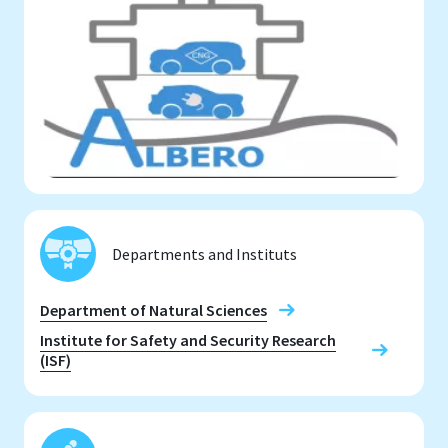
Departments and Instituts
Department of Natural Sciences
Institute for Safety and Security Research
(ISF)