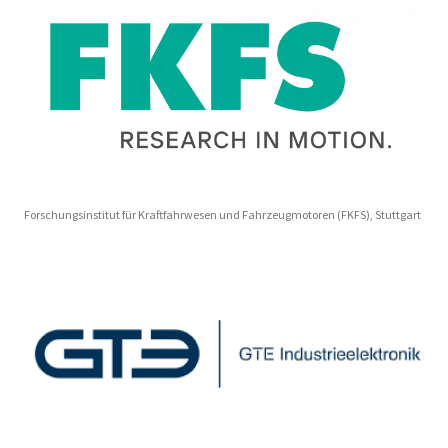
Forschungsinstitut für Kraftfahrwesen und Fahrzeugmotoren (FKFS), Stuttgart