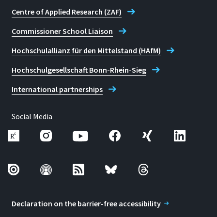
Centre of Applied Research (ZAF)
Commissioner School Liaison
Hochschulallianz für den Mittelstand (HAfM)
Hochschulgesellschaft Bonn-Rhein-Sieg
International partnerships
Social Media
Declaration on the barrier-free accessibility