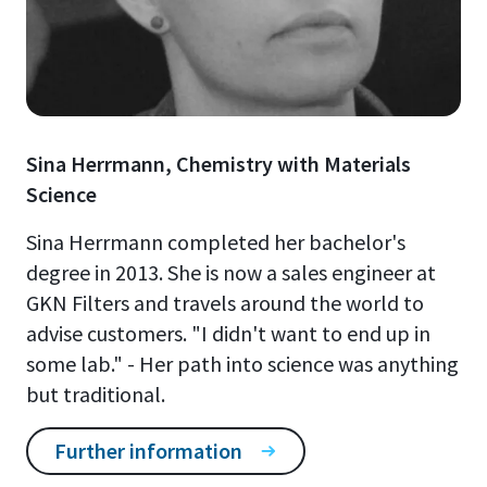
Sina Herrmann, Chemistry with Materials
Science
Sina Herrmann completed her bachelor's
degree in 2013. She is now a sales engineer at
GKN Filters and travels around the world to
advise customers. "I didn't want to end up in
some lab." - Her path into science was anything
but traditional.
Further information