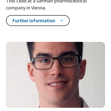
Trial Lead at a German pharmaceutical
company in Vienna.
Further information