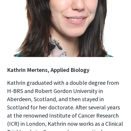
Kathrin Mertens, Applied Biology
Kathrin graduated with a double degree from
H-BRS and Robert Gordon University in
Aberdeen, Scotland, and then stayed in
Scotland for her doctorate. After several years
at the renowned Institute of Cancer Research
(ICR) in London, Kathrin now works as a Clinical