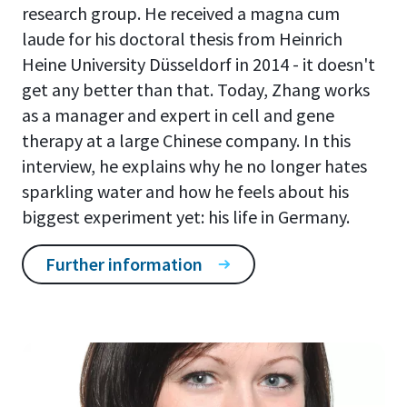
research group. He received a magna cum
laude for his doctoral thesis from Heinrich
Heine University Düsseldorf in 2014 - it doesn't
get any better than that. Today, Zhang works
as a manager and expert in cell and gene
therapy at a large Chinese company. In this
interview, he explains why he no longer hates
sparkling water and how he feels about his
biggest experiment yet: his life in Germany.
Further information