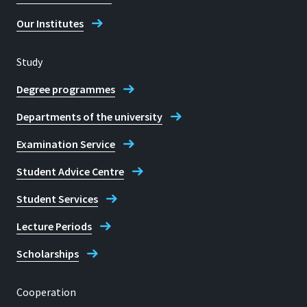
Our Institutes
Study
Degree programmes
Departments of the university
Examination Service
Student Advice Centre
Student Services
Lecture Periods
Scholarships
Cooperation