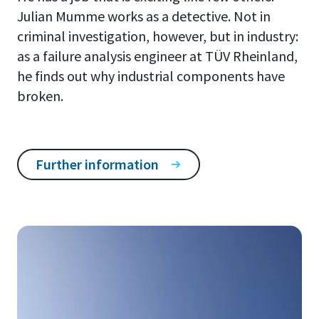
Julian Mumme works as a detective. Not in
criminal investigation, however, but in industry:
as a failure analysis engineer at TÜV Rheinland,
he finds out why industrial components have
broken.
Further information