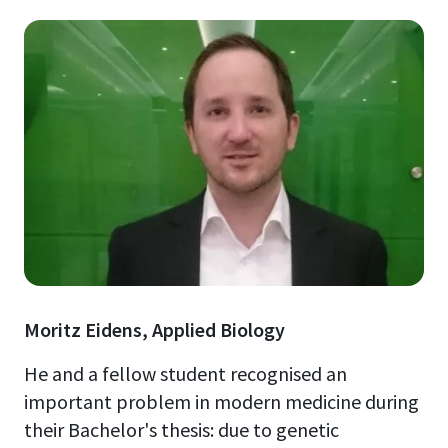
Moritz Eidens, Applied Biology
He and a fellow student recognised an
important problem in modern medicine during
their Bachelor's thesis: due to genetic