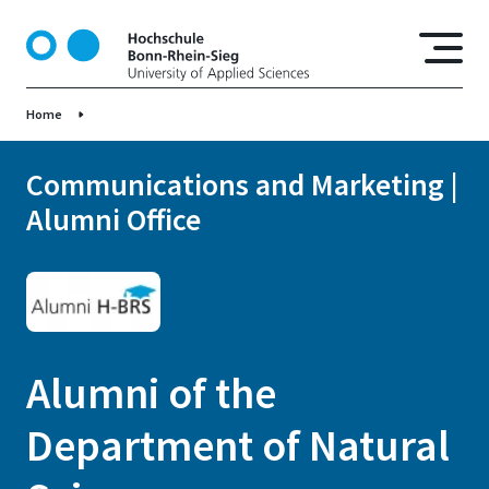
S
k
i
p
Home
t
o
m
Communications and Marketing |
a
Alumni Office
i
n
c
o
n
t
Alumni of the
e
n
Department of Natural
t