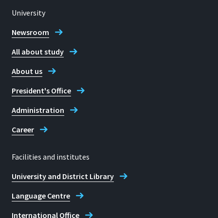
University
Location
Sankt Augustin
Newsroom
All about study
Room
E 238
About us
Address
President's Office
Grantham-Allee 20
Administration
53757, Sankt Augustin
Career
Facilities and institutes
Telephone
University and District Library
+49 2241 865 9603
Language Centre
Barbara Wieners-Horst
International Office