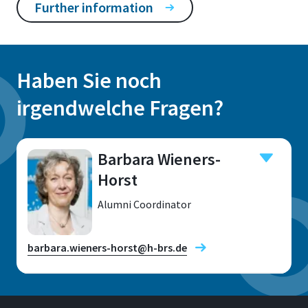
Further information
Haben Sie noch
irgendwelche Fragen?
Barbara Wieners-
Horst
Alumni Coordinator
barbara.wieners-horst@h-brs.de