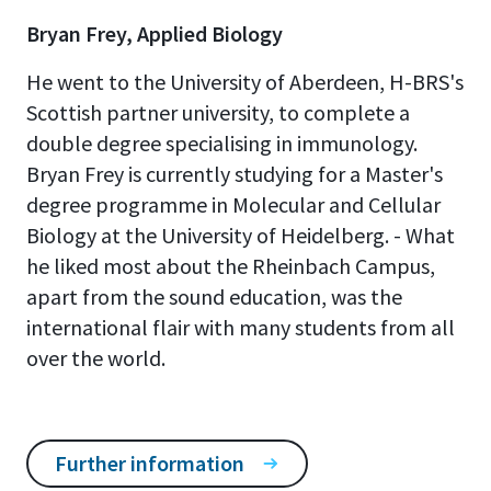
Bryan Frey, Applied Biology
He went to the University of Aberdeen, H-BRS's
Scottish partner university, to complete a
double degree specialising in immunology.
Bryan Frey is currently studying for a Master's
degree programme in Molecular and Cellular
Biology at the University of Heidelberg. - What
he liked most about the Rheinbach Campus,
apart from the sound education, was the
international flair with many students from all
over the world.
Further information