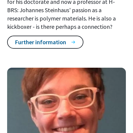
for his doctorate and now a professor at H-
BRS: Johannes Steinhaus' passion as a
researcher is polymer materials. He is also a
kickboxer - is there perhaps a connection?
Further information