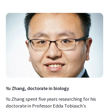
Yu Zhang, doctorate in biology
Yu Zhang spent five years researching for his
doctorate in Professor Edda Tobiasch's