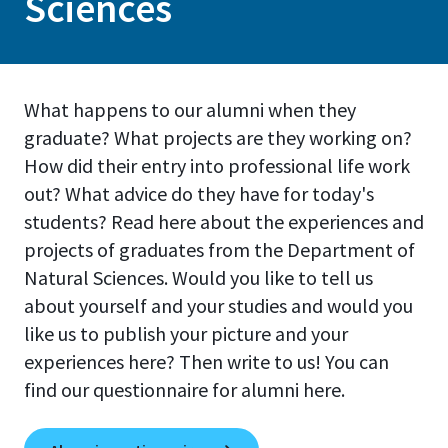
Sciences
What happens to our alumni when they
graduate? What projects are they working on?
How did their entry into professional life work
out? What advice do they have for today's
students? Read here about the experiences and
projects of graduates from the Department of
Natural Sciences. Would you like to tell us
about yourself and your studies and would you
like us to publish your picture and your
experiences here? Then write to us! You can
find our questionnaire for alumni here.