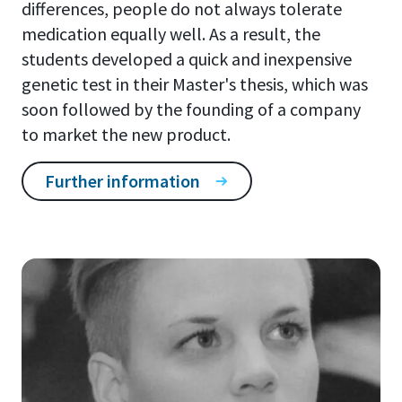
differences, people do not always tolerate
medication equally well. As a result, the
students developed a quick and inexpensive
genetic test in their Master's thesis, which was
soon followed by the founding of a company
to market the new product.
Further information