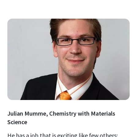
Julian Mumme, Chemistry with Materials
Science
He has a job that is exciting like few others: