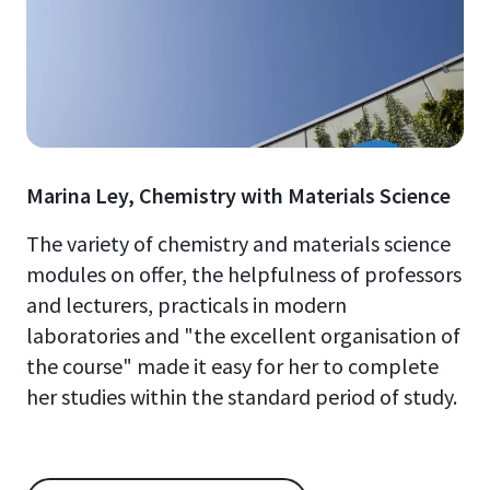
Marina Ley, Chemistry with Materials Science
The variety of chemistry and materials science
modules on offer, the helpfulness of professors
and lecturers, practicals in modern
laboratories and "the excellent organisation of
the course" made it easy for her to complete
her studies within the standard period of study.