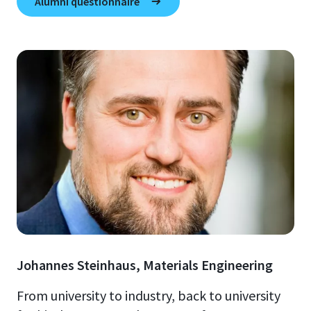
Alumni questionnaire
Johannes Steinhaus, Materials Engineering
From university to industry, back to university