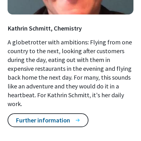
Kathrin Schmitt, Chemistry
A globetrotter with ambitions: Flying from one
country to the next, looking after customers
during the day, eating out with them in
expensive restaurants in the evening and flying
back home the next day. For many, this sounds
like an adventure and they would do it in a
heartbeat. For Kathrin Schmitt, it's her daily
work.
Further information