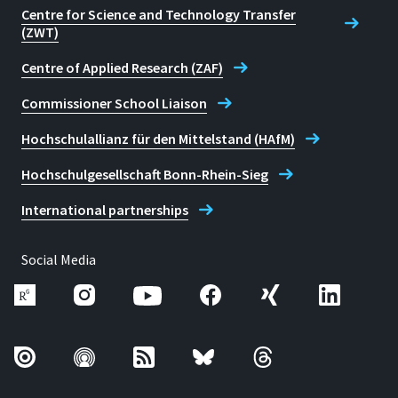
Centre for Science and Technology Transfer
(ZWT)
Centre of Applied Research (ZAF)
Commissioner School Liaison
Hochschulallianz für den Mittelstand (HAfM)
Hochschulgesellschaft Bonn-Rhein-Sieg
International partnerships
Social Media