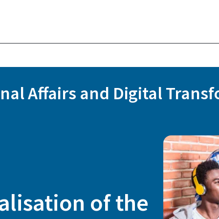
onal Affairs and Digital Trans
alisation of the