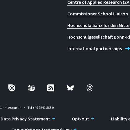
Centre of Applied Research (ZA
Commissioner School Liaison
Hochschulallianz für den Mitte
Hochschulgesellschaft Bonn-R
International partnerships
Sankt Augustin
Tel +49 2241 865 0
Data Privacy Statement
Opt-out
Liability
Copyright and trademark law