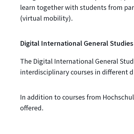
learn together with students from par
(virtual mobility).
Digital International General Studies
The Digital International General Studi
interdisciplinary courses in different 
In addition to courses from Hochschul
offered.