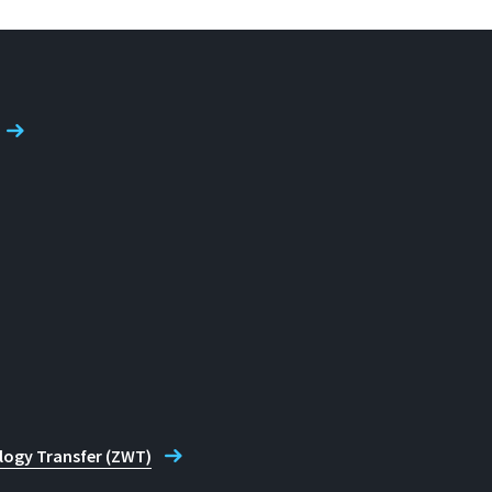
logy Transfer (ZWT)