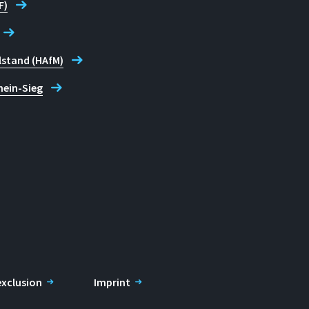
F)
lstand (HAfM)
hein-Sieg
 exclusion
Imprint