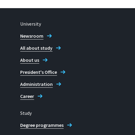
University
Newsroom
All about study
About us
President's Office
Administration
Career
Study
Degree programmes