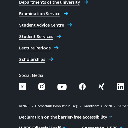
Departments of the university
Examination Service
Student Advice Centre
Student Services
Lecture Periods
Scholarships
Social Media
© 2026
Hochschule Bonn-Rhein-Sieg
Grantham-Allee 20
53757 
Declaration on the barrier-free accessibility
H-BRS Editorial Staff
Contact to H-BRS