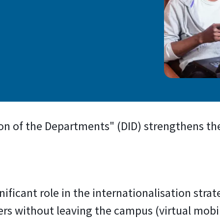
)
ion of the Departments" (DID) strengthens the
gnificant role in the internationalisation strat
rs without leaving the campus (virtual mobil