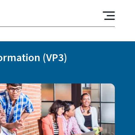
formation (VP3)