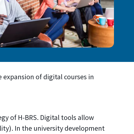
 expansion of digital courses in
egy of H-BRS. Digital tools allow
ity). In the university development