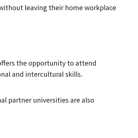
 without leaving their home workplace
 offers the opportunity to attend
nal and intercultural skills.
l partner universities are also