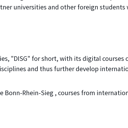
tner universities and other foreign students
es, "DISG" for short, with its digital courses
disciplines and thus further develop internatio
e Bonn-Rhein-Sieg , courses from internationa