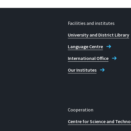
Facilities and institutes
University and District Library
Language Centre
International Office
Our Institutes
Cooperation
Centre for Science and Techno