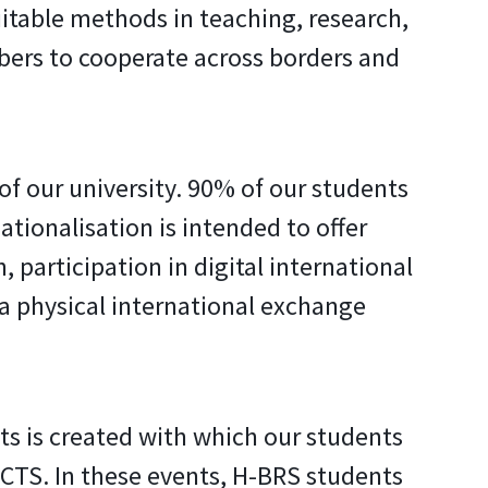
itable methods in teaching, research,
bers to cooperate across borders and
of our university. 90% of our students
ationalisation is intended to offer
, participation in digital international
 a physical international exchange
ts is created with which our students
 ECTS. In these events, H-BRS students