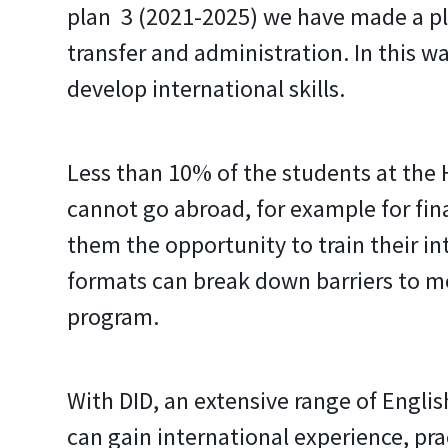
plan 3 (2021-2025) we have made a pla
transfer and administration. In this
develop international skills.
Less than 10% of the students at the 
cannot go abroad, for example for finan
them the opportunity to train their inte
formats can break down barriers to mob
program.
With DID, an extensive range of Engli
can gain international experience, pra