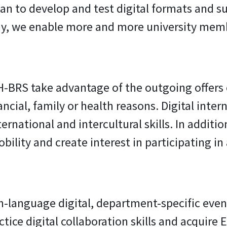
n to develop and test digital formats and su
 way, we enable more and more university mem
H-BRS take advantage of the outgoing offers 
cial, family or health reasons. Digital intern
rnational and intercultural skills. In addition
ility and create interest in participating in
sh-language digital, department-specific even
ctice digital collaboration skills and acquire