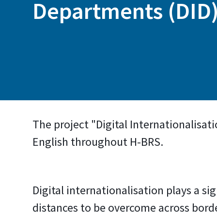
Departments (DID
The project "Digital Internationalisat
English throughout H-BRS.
Digital internationalisation plays a si
distances to be overcome across borde