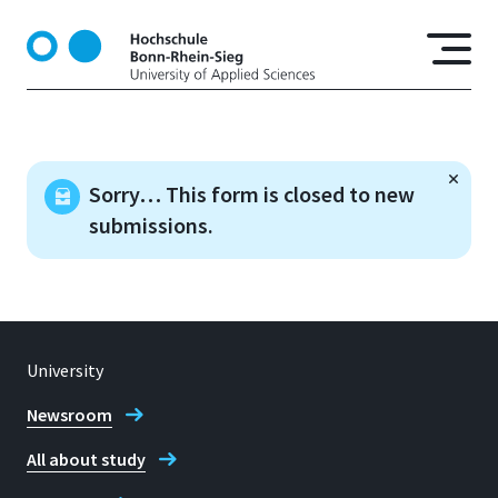
S
k
i
p
t
o
m
Sorry… This form is closed to new
a
submissions.
i
n
c
o
n
t
University
e
n
Newsroom
t
All about study