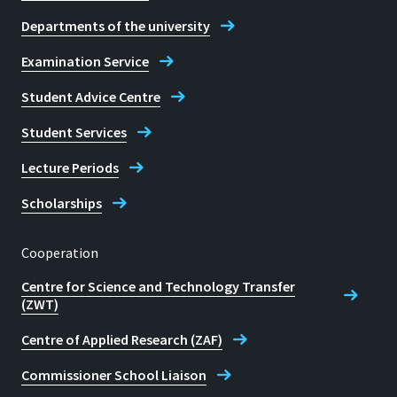
Departments of the university
Examination Service
Student Advice Centre
Student Services
Lecture Periods
Scholarships
Cooperation
Centre for Science and Technology Transfer
(ZWT)
Centre of Applied Research (ZAF)
Commissioner School Liaison