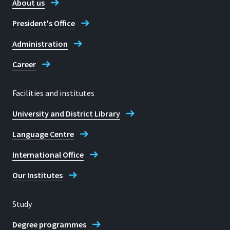
About us
President's Office
Administration
Career
Facilities and institutes
University and District Library
Language Centre
International Office
Our Institutes
Study
Degree programmes