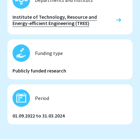
Institute of Technology, Resource and
Energy-efficient Engineering (TREE)
Funding type
Publicly funded research
Period
01.09.2022 to 31.03.2024