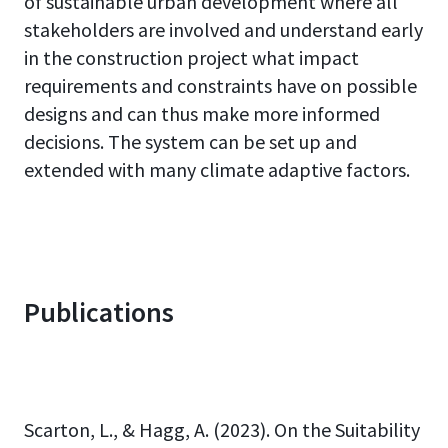
of sustainable urban development where all
stakeholders are involved and understand early
in the construction project what impact
requirements and constraints have on possible
designs and can thus make more informed
decisions. The system can be set up and
extended with many climate adaptive factors.
Publications
Scarton, L., & Hagg, A. (2023). On the Suitability