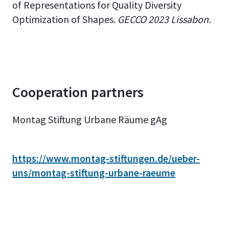
of Representations for Quality Diversity
Optimization of Shapes.
GECCO 2023 Lissabon.
Cooperation partners
Montag Stiftung Urbane Räume gAg
https://www.montag-stiftungen.de/ueber-
uns/montag-stiftung-urbane-raeume