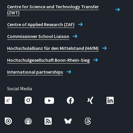
Centre for Science and Technology Transfer
(ZWT)
Centre of Applied Research (ZAF)
Commissioner School Liaison
Hochschulallianz für den Mittelstand (HAfM)
Hochschulgesellschaft Bonn-Rhein-Sieg
International partnerships
Social Media