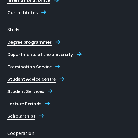
International Office
Our Institutes
Study
Degree programmes
Departments of the university
Examination Service
Student Advice Centre
Student Services
Lecture Periods
Scholarships
Cooperation