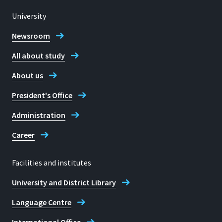
University
Newsroom
All about study
About us
President's Office
Administration
Career
Facilities and institutes
University and District Library
Language Centre