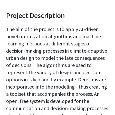
Project Description
The aim of the project is to apply AI-driven
novel optimization algorithms and machine
learning methods at different stages of
decision-making processes in climate-adaptive
urban design to model the late consequences
of decisions. The algorithms are used to
represent the variety of design and decision
options in-silico and by example. Decisions are
incorporated into the modeling - thus creating
a toolset that accompanies the process. An
open, free system is developed for the
communication and decision-making processes