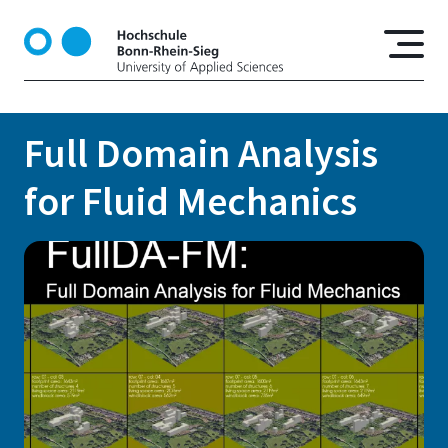
S
k
i
p
t
o
Full Domain Analysis
m
a
for Fluid Mechanics
i
n
c
o
n
t
e
n
t