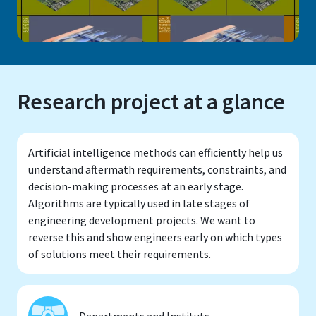
Research project at a glance
Artificial intelligence methods can efficiently help us
understand aftermath requirements, constraints, and
decision-making processes at an early stage.
Algorithms are typically used in late stages of
engineering development projects. We want to
reverse this and show engineers early on which types
of solutions meet their requirements.
Departments and Instituts