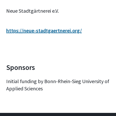
Neue Stadtgärtnerei e.V.
https://neue-stadtgaertnerei.org/
Sponsors
Initial funding by Bonn-Rhein-Sieg University of
Applied Sciences