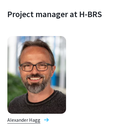
Project manager at H-BRS
Alexander Hagg