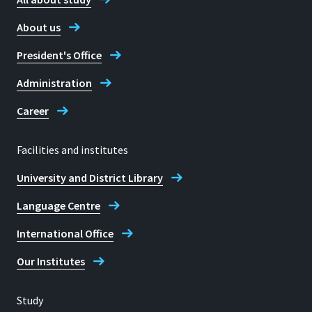
About us
President's Office
Administration
Career
Facilities and institutes
University and District Library
Language Centre
International Office
Our Institutes
Study