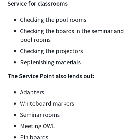
Service for classrooms
Checking the pool rooms
Checking the boards in the seminar and
pool rooms
Checking the projectors
Replenishing materials
The Service Point also lends out:
Adapters
Whiteboard markers
Seminar rooms
Meeting OWL
Pin boards