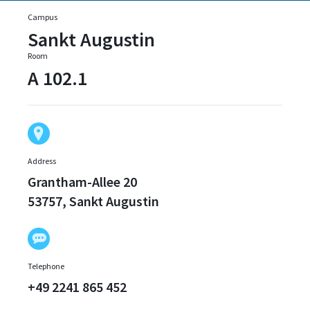
Campus
Sankt Augustin
Room
A 102.1
Address
Grantham-Allee 20
53757, Sankt Augustin
Telephone
+49 2241 865 452