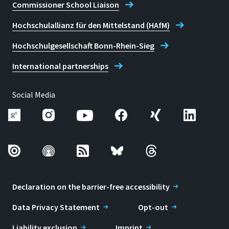
Commissioner School Liaison
Hochschulallianz für den Mittelstand (HAfM)
Hochschulgesellschaft Bonn-Rhein-Sieg
International partnerships
Social Media
Declaration on the barrier-free accessibility
Data Privacy Statement
Opt-out
Liability exclusion
Imprint