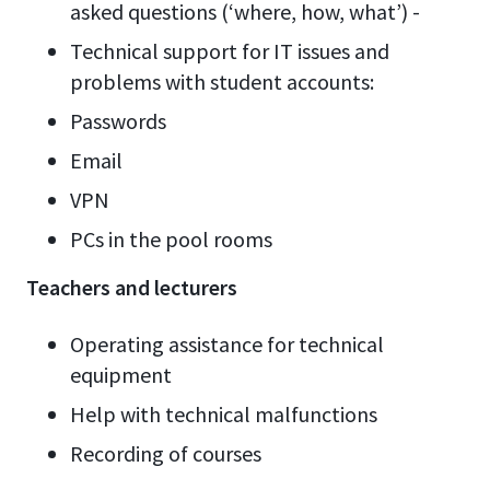
asked questions (‘where, how, what’) -
Technical support for IT issues and
problems with student accounts:
Passwords
Email
VPN
PCs in the pool rooms
Teachers and lecturers
Operating assistance for technical
equipment
Help with technical malfunctions
Recording of courses