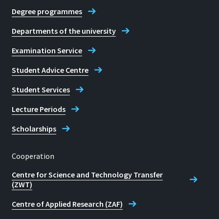
Degree programmes
Departments of the university
Examination Service
Student Advice Centre
Student Services
Lecture Periods
Scholarships
Cooperation
Centre for Science and Technology Transfer
(ZWT)
Centre of Applied Research (ZAF)