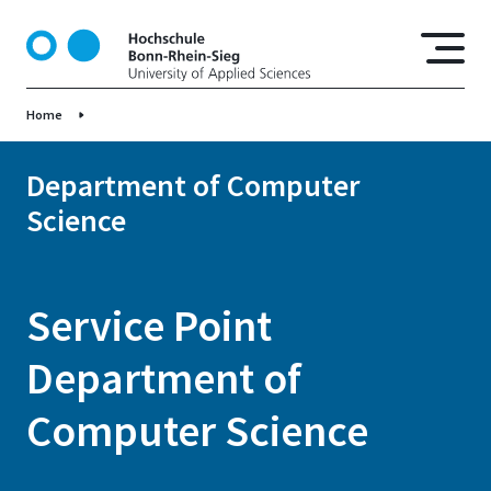
S
k
i
p
Home
t
o
m
Department of Computer
a
Science
i
n
c
o
Service Point
n
t
Department of
e
n
Computer Science
t