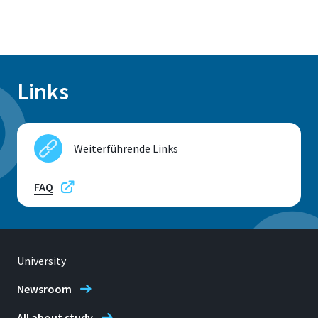
Links
Weiterführende Links
FAQ
University
Newsroom
All about study