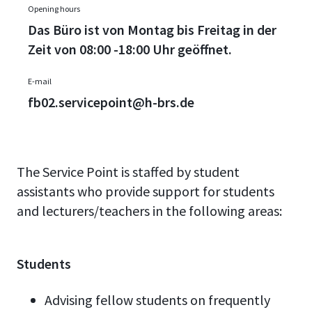
Opening hours
Das Büro ist von Montag bis Freitag in der
Zeit von 08:00 -18:00 Uhr geöffnet.
E-mail
fb02.servicepoint@h-brs.de
The Service Point is staffed by student
assistants who provide support for students
and lecturers/teachers in the following areas:
Students
Advising fellow students on frequently