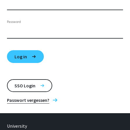
Password
SSO Login
Passwort vergessen?
University