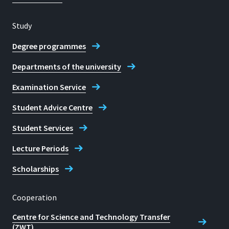
Study
Degree programmes
Departments of the university
Examination Service
Student Advice Centre
Student Services
Lecture Periods
Scholarships
Cooperation
Centre for Science and Technology Transfer
(ZWT)