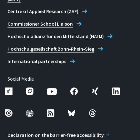
Centre of Applied Research (ZAF)
Commissioner School Liaison
Hochschulallianz für den Mittelstand (HAfM)
Hochschulgesellschaft Bonn-Rhein-Sieg
International partnerships
Social Media
Declaration on the barrier-free accessibility