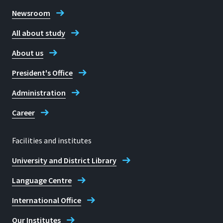
Newsroom
All about study
About us
President's Office
Administration
Career
Facilities and institutes
University and District Library
Language Centre
International Office
Our Institutes