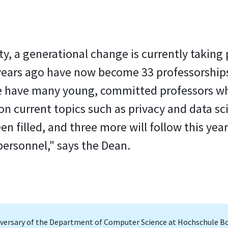
ity, a generational change is currently takin
years ago have now become 33 professorships
We have many young, committed professors wh
n current topics such as privacy and data sci
n filled, and three more will follow this year
personnel," says the Dean.
niversary of the Department of Computer Science at Hochschule B