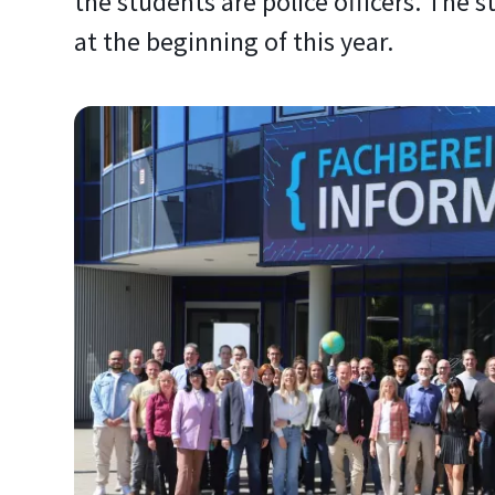
the students are police officers. The
at the beginning of this year.