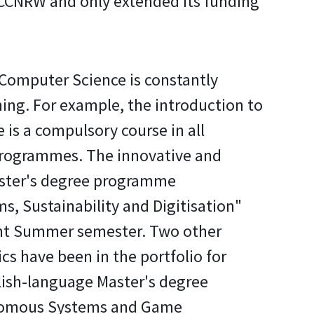
e CCNRW and only extended its funding
Computer Science is constantly
hing. For example, the introduction to
ce is a compulsory course in all
programmes. The innovative and
aster's degree programme
s, Sustainability and Digitisation"
rent Summer semester. Two other
cs have been in the portfolio for
lish-language Master's degree
omous Systems and Game