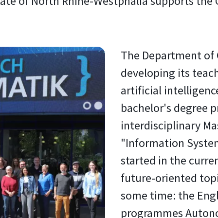
 state of North Rhine-Westphalia supports th
The Department of 
developing its teac
artificial intelligen
bachelor's degree 
interdisciplinary M
"Information System
started in the cur
future-oriented topi
some time: the Eng
programmes Auton