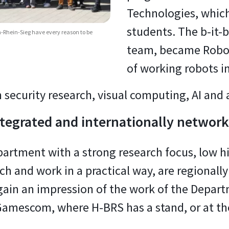
Technologies, which
students. The b-it-b
Rhein-Sieg have every reason to be
team, became Robo
of working robots in 
 security research, visual computing, AI an
integrated and internationally networ
artment with a strong research focus, low h
ch and work in a practical way, are regionally
gain an impression of the work of the Depar
amescom, where H-BRS has a stand, or at th