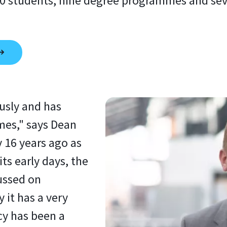
 students, nine degree programmes and sever
usly and has
mes," says Dean
y 16 years ago as
its early days, the
ussed on
 it has a very
cy has been a