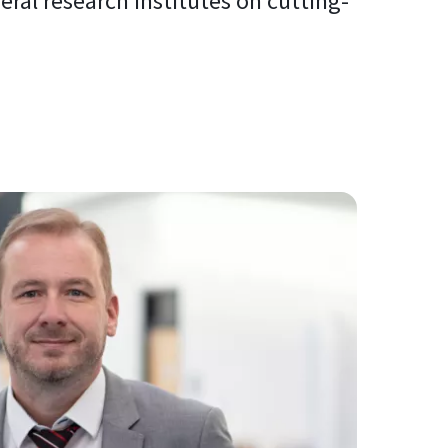
al research institutes on cutting-