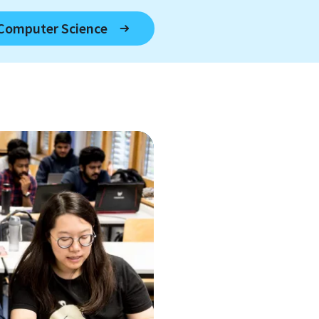
 Computer Science