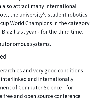
 also attract many international
ots, the university's student robotics
cup World Champions in the category
Brazil last year - for the third time.
d autonomous systems.
ked
ierarchies and very good conditions
 interlinked and internationally
tment of Computer Science - for
e free and open source conference