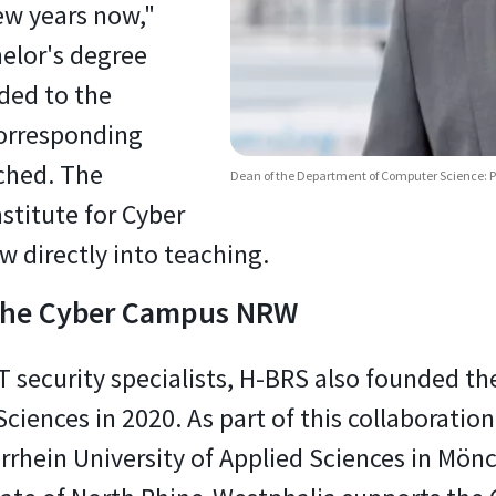
ew years now,"
helor's degree
ded to the
corresponding
ched. The
Dean of the Department of Computer Science: P
nstitute for Cyber
ow directly into teaching.
 the Cyber Campus NRW
 IT security specialists, H-BRS also founde
ciences in 2020. As part of this collaboration,
rhein University of Applied Sciences in Mön