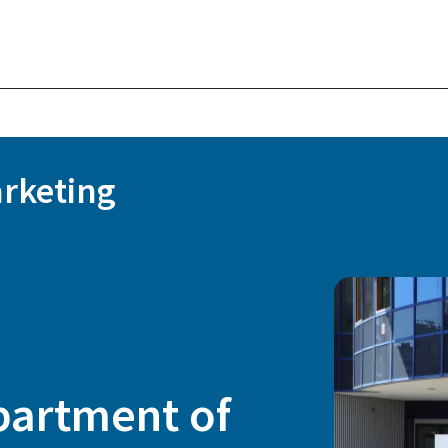
rketing
partment of