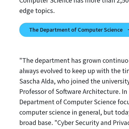
Computer Science has more than 2,500
edge topics.
The Department of Computer Science
"The department has grown continuo
always evolved to keep up with the ti
Sascha Alda, who joined the universit
Professor of Software Architecture. In 
Department of Computer Science foc
computer science in general, but today
broad base. "Cyber Security and Priva