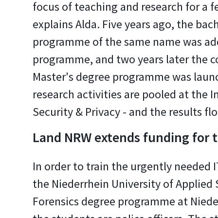
focus of teaching and research for a f
explains Alda. Five years ago, the bac
programme of the same name was ad
programme, and two years later the 
Master's degree programme was laun
research activities are pooled at the I
Security & Privacy - and the results fl
Land NRW extends funding for
In order to train the urgently needed
the Niederrhein University of Applied S
Forensics degree programme at Nieder