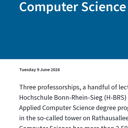
Computer Science
Tuesday 9 June 2026
Three professorships, a handful of lec
Hochschule Bonn-Rhein-Sieg (H-BRS) 
Applied Computer Science degree prog
in the so-called tower on Rathausalle