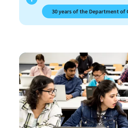
30 years of the Department of