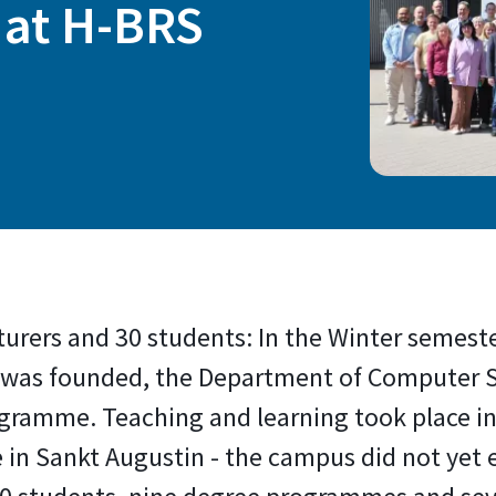
 at H-BRS
turers and 30 students: In the Winter semeste
was founded, the Department of Computer Sc
ramme. Teaching and learning took place in 
e in Sankt Augustin - the campus did not yet 