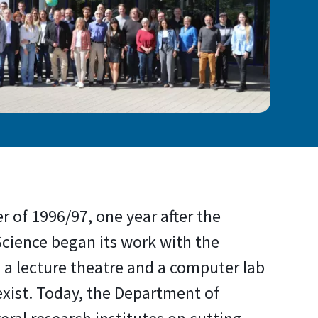
r of 1996/97, one year after the
ience began its work with the
a lecture theatre and a computer lab
exist. Today, the Department of