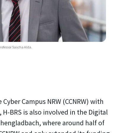
rofessor Sascha Alda.
d the Cyber Campus NRW (CCNRW) with
 H-BRS is also involved in the Digital
chengladbach, where around half of