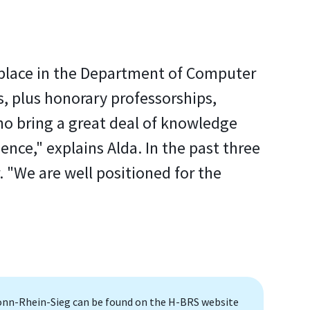
g place in the Department of Computer
, plus honorary professorships,
o bring a great deal of knowledge
ence," explains Alda. In the past three
. "We are well positioned for the
onn-Rhein-Sieg can be found on the H-BRS website