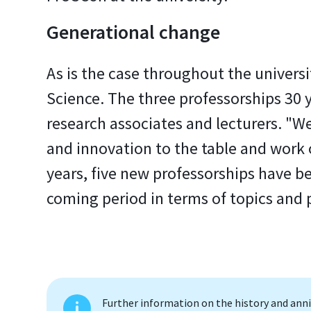
Generational change
As is the case throughout the univers
Science. The three professorships 30 
research associates and lecturers. "
and innovation to the table and work o
years, five new professorships have bee
coming period in terms of topics and 
Further information on the history and an