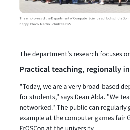
The employees of the Department of Computer Science at Hochschule Bonn-
happy. Photo: Martin Schulz/H-BRS
The department's research focuses on
Practical teaching, regionally 
"Today, we are a very broad-based dep
for students," says Dean Alda. "We tea
networked." The public can regularly 
example at the computer games fair G
FrOSCon at the university.