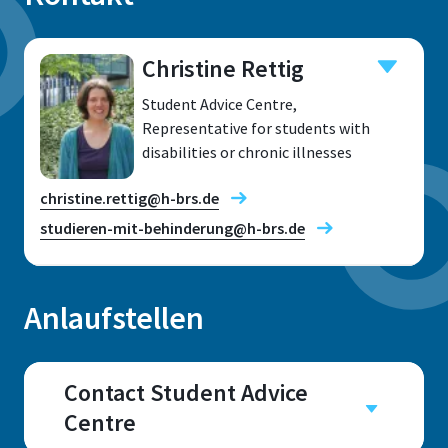
Christine Rettig
Student Advice Centre,
Representative for students with
disabilities or chronic illnesses
christine.rettig@h-brs.de
studieren-mit-behinderung@h-brs.de
Anlaufstellen
Location
Sankt Augustin
Contact Student Advice
Centre
Room