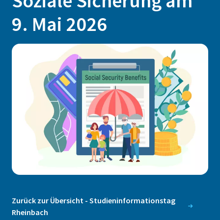
Soziale Sicherung am
9. Mai 2026
Zurück zur Übersicht - Studieninformationstag
Rheinbach