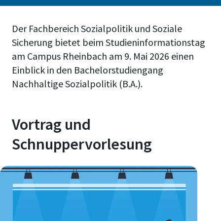
Der Fachbereich Sozialpolitik und Soziale
Sicherung bietet beim Studieninformationstag
am Campus Rheinbach am 9. Mai 2026 einen
Einblick in den Bachelorstudiengang
Nachhaltige Sozialpolitik (B.A.).
Vortrag und
Schnuppervorlesung