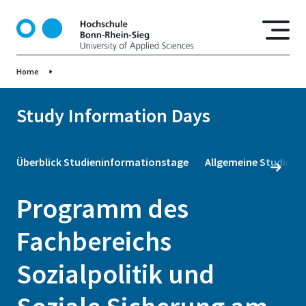
S
k
i
p
Home
t
o
m
Study Information Days
a
i
n
Überblick Studieninformationstage
Allgemeine Studienb
c
o
Programm des
n
t
Fachbereichs
e
n
Sozialpolitik und
t