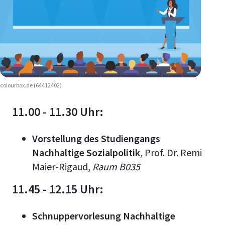
colourbox.de (64412402)
11.00 - 11.30 Uhr:
Vorstellung des Studiengangs
Nachhaltige Sozialpolitik
,
Prof. Dr. Remi
Maier-Rigaud
,
Raum B035
11.45 - 12.15 Uhr:
Schnuppervorlesung Nachhaltige