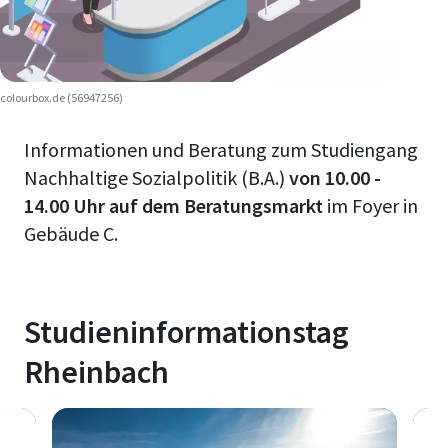
colourbox.de (56947256)
Informationen und Beratung zum Studiengang
Nachhaltige Sozialpolitik (B.A.)
von 10.00 -
14.00 Uhr auf dem Beratungsmarkt
im Foyer in
Gebäude C.
Studieninformationstag
Rheinbach