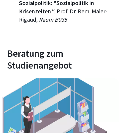
Sozialpolitik: "
Sozialpolitik in
Krisenzeiten
"
,
Prof. Dr. Remi
Maier-
Rigaud
,
Raum B035
Beratung zum
Studienangebot