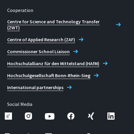
Cooperation
Centre for Science and Technology Transfer
(ZWT)
Centre of Applied Research (ZAF)
Commissioner School Liaison
Hochschulallianz für den Mittelstand (HAfM)
Hochschulgesellschaft Bonn-Rhein-Sieg
International partnerships
Social Media