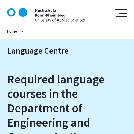
S
k
i
p
Home
t
o
m
Language Centre
a
i
n
Required language
c
o
courses in the
n
t
Department of
e
n
Engineering and
t