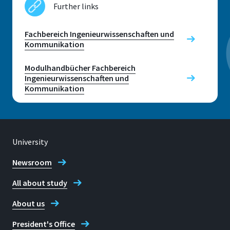
Further links
Room
E 019
Fachbereich Ingenieurwissenschaften und
Kommunikation
Address
Grantham-Allee 20
Modulhandbücher Fachbereich
Ingenieurwissenschaften und
Kommunikation
53757 Sankt Augustin
University
Contact hours
Wednesdays: 11:30 - 12:30 (only during the lecture)
Newsroom
and by appointment (to be arranged by email or
phone)
All about study
Telephone
About us
+49 2241 865 763
President's Office