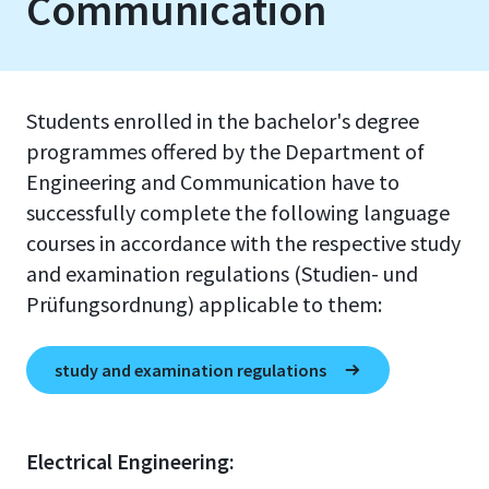
Communication
Students enrolled in the bachelor's degree
programmes offered by the Department of
Engineering and Communication have to
successfully complete the following language
courses in accordance with the respective study
and examination regulations (Studien- und
Prüfungsordnung) applicable to them:
study and examination regulations
Electrical Engineering: