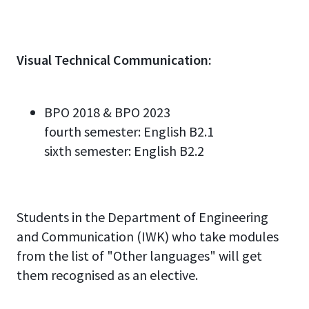
Visual
Technical
Communication
:
BPO 2018 & BPO 2023
fourth semester: English
B2.
1
sixth semester: English
B2.2
Studen
ts
in the Department of Engineering
and Communication (IWK)
who take modules
from the list of
"
Other languages
"
will get
them recognised as an elective
.