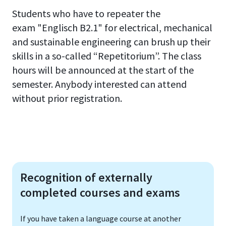
Students who have to repeater the
exam
"Englisch
B2.1
"
for electrical, mechanical
and sustainable engineering can brush up their
skills in a so-called “Repetitorium”
.
The class
hours will be announced at the start of the
semester.
Anybody interested can attend
without prior registration
.
Recognition of externally
completed courses and exams
If you have taken a language course at another