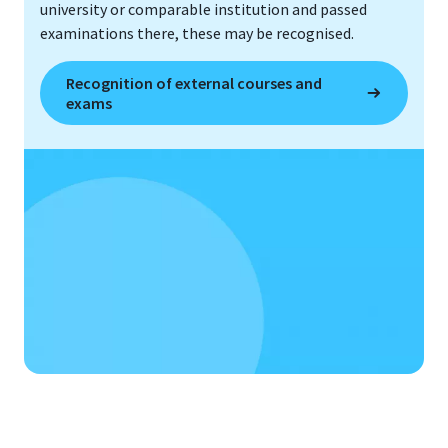
university or comparable institution and passed
examinations there, these may be recognised.
Recognition of external courses and
exams