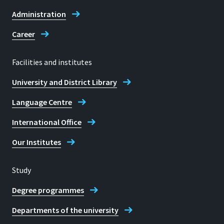
Dr Olaf Lenders
Administration
Career
Facilities and institutes
University and District Library
Language Centre
International Office
Our Institutes
Study
Degree programmes
Departments of the university