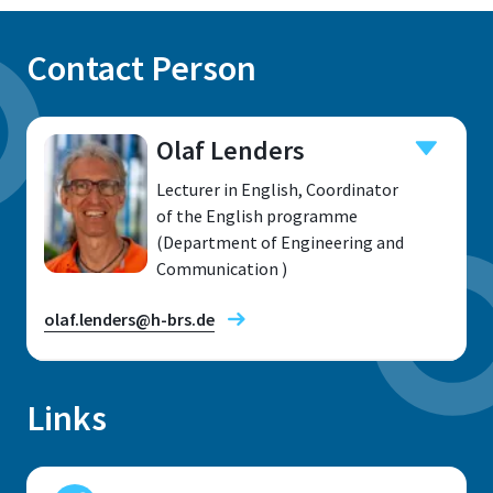
Contact Person
Olaf Lenders
Lecturer in English, Coordinator
of the English programme
(Department of Engineering and
Communication )
olaf.lenders@h-brs.de
Links
Location
Sankt Augustin