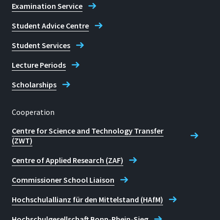
Examination Service
Student Advice Centre
Student Services
Lecture Periods
Scholarships
Cooperation
Centre for Science and Technology Transfer
(ZWT)
Centre of Applied Research (ZAF)
Commissioner School Liaison
Hochschulallianz für den Mittelstand (HAfM)
Hochschulgesellschaft Bonn-Rhein-Sieg