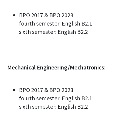
BPO 2017 & BPO 2023
fourth semester:
English
B2.
1
sixth semester:
English
B2.2
Mechanical Engineering/Mechatronics:
BPO 2017 & BPO 2023
fourth semester:
English
B2.
1
sixth semester:
English
B2.2