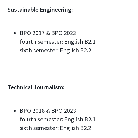
Sustainable Engineering:
BPO 2017 & BPO 2023
fourth semester:
English
B2.
1
sixth semester:
English
B2.2
Technical Journalism:
BPO 2018 & BPO 2023
fourth semester:
English
B2.
1
sixth semester:
English
B2.2