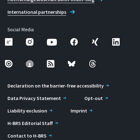
International partnerships
Social Media
Declaration on the barrier-free accessibility
Data Privacy Statement
Opt-out
Liability exclusion
Imprint
H-BRS Editorial Staff
Contact to H-BRS