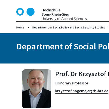
S
k
i
p
t
Home
Department of Social Policy and Social Security Studies
o
m
Department of Social Pol
a
i
n
c
o
Prof. Dr Krzyszto
n
t
Honorary Professor
e
n
krzysztof.hagemejer@h-brs.de
t