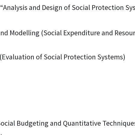
Analysis and Design of Social Protection Sy
and Modelling (Social Expenditure and Resour
 (Evaluation of Social Protection Systems)
 Social Budgeting and Quantitative Techniques