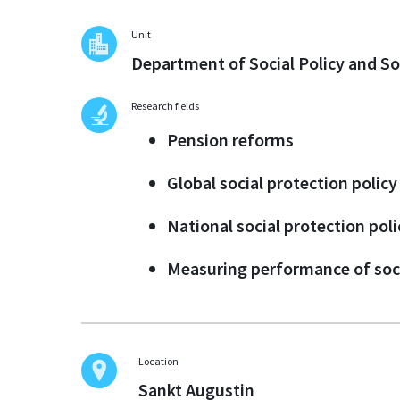
Unit
Department of Social Policy and So
Research fields
Pension reforms
Global social protection policy
National social protection poli
Measuring performance of soc
Location
Sankt Augustin