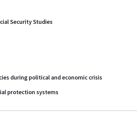
cial Security Studies
cies during political and economic crisis
ial protection systems