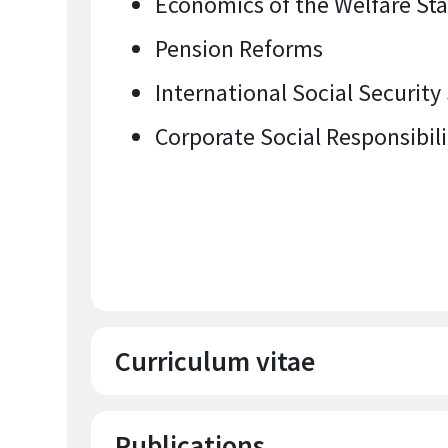
Economics of the Welfare St
Pension Reforms
International Social Security
Corporate Social Responsibili
Curriculum vitae
Publications
Education