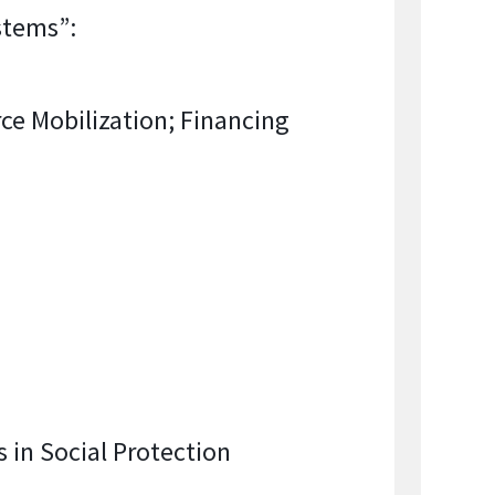
stems”:
ce Mobilization; Financing
 in Social Protection