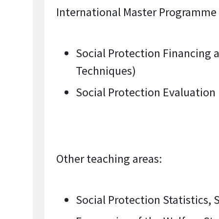
International Master Programme “
Social Protection Financing 
Techniques)
Social Protection Evaluation
Other teaching areas:
Social Protection Statistics,