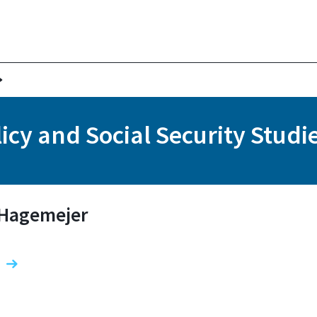
icy and Social Security Studi
f Hagemejer