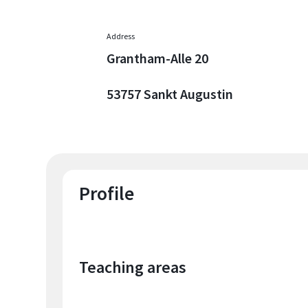
Address
Grantham-Alle 20
53757 Sankt Augustin
Profile
Teaching areas