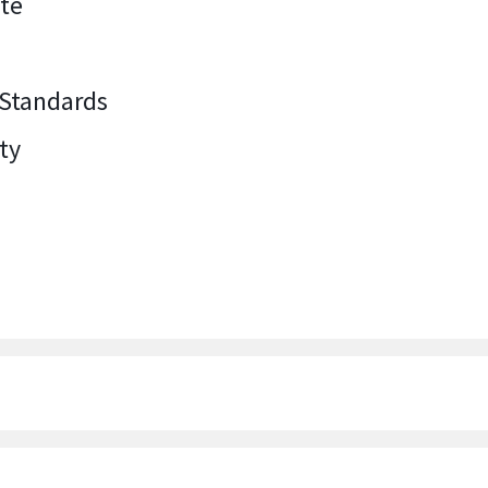
ate
 Standards
ty