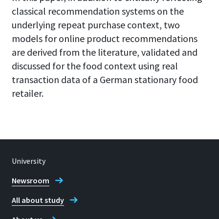
classical recommendation systems on the
underlying repeat purchase context, two
models for online product recommendations
are derived from the literature, validated and
discussed for the food context using real
transaction data of a German stationary food
retailer.
University
Newsroom
All about study