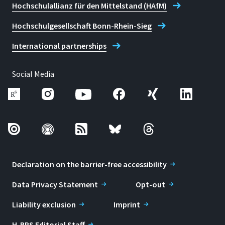
Hochschulallianz für den Mittelstand (HAfM)
Hochschulgesellschaft Bonn-Rhein-Sieg
International partnerships
Social Media
Declaration on the barrier-free accessibility
Data Privacy Statement
Opt-out
Liability exclusion
Imprint
H-BRS Editorial Staff