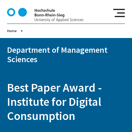
S
k
i
p
Home
t
o
m
Department of Management
a
Sciences
i
n
c
o
Best Paper Award -
n
t
Institute for Digital
e
n
Consumption
t