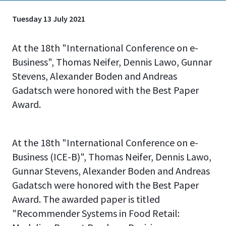
Tuesday 13 July 2021
At the 18th "International Conference on e-
Business", Thomas Neifer, Dennis Lawo, Gunnar
Stevens, Alexander Boden and Andreas
Gadatsch were honored with the Best Paper
Award.
At the 18th "International Conference on e-
Business (ICE-B)", Thomas Neifer, Dennis Lawo,
Gunnar Stevens, Alexander Boden and Andreas
Gadatsch were honored with the Best Paper
Award. The awarded paper is titled
"Recommender Systems in Food Retail: