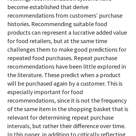
become established that derive
recommendations from customers’ purchase
histories. Recommending suitable food
products can represent a lucrative added value
for food retailers, but at the same time
challenges them to make good predictions for
repeated food purchases. Repeat purchase
recommendations have been little explored in
the literature. These predict when a product
will be purchased again by a customer. This is
especially important for food
recommendations, since it is not the frequency
of the same item in the shopping basket that is
relevant for determining repeat purchase
intervals, but rather their difference over time.
In this paper, in addition to critically reflecting