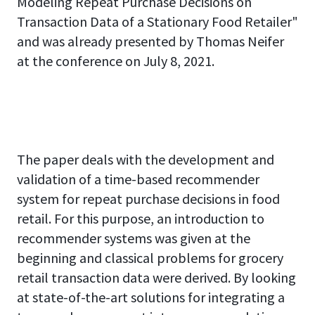
Modeling Repeat Purchase Decisions on
Transaction Data of a Stationary Food Retailer"
and was already presented by Thomas Neifer
at the conference on July 8, 2021.
The paper deals with the development and
validation of a time-based recommender
system for repeat purchase decisions in food
retail. For this purpose, an introduction to
recommender systems was given at the
beginning and classical problems for grocery
retail transaction data were derived. By looking
at state-of-the-art solutions for integrating a