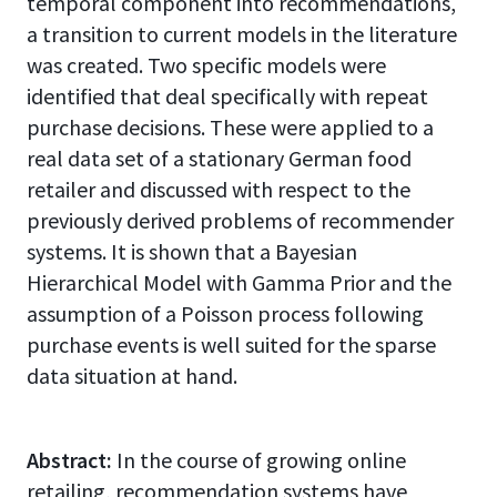
temporal component into recommendations,
a transition to current models in the literature
was created. Two specific models were
identified that deal specifically with repeat
purchase decisions. These were applied to a
real data set of a stationary German food
retailer and discussed with respect to the
previously derived problems of recommender
systems. It is shown that a Bayesian
Hierarchical Model with Gamma Prior and the
assumption of a Poisson process following
purchase events is well suited for the sparse
data situation at hand.
Abstract:
In the course of growing online
retailing, recommendation systems have