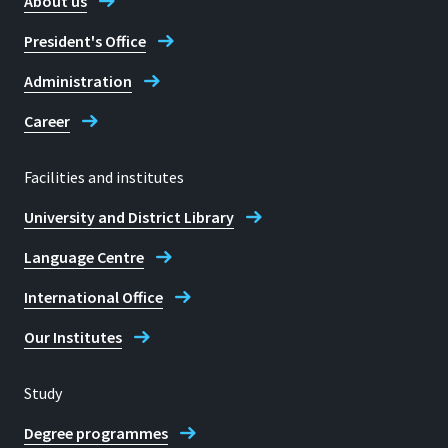
About us
President's Office
Administration
Career
Facilities and institutes
University and District Library
Language Centre
International Office
Our Institutes
Study
Degree programmes