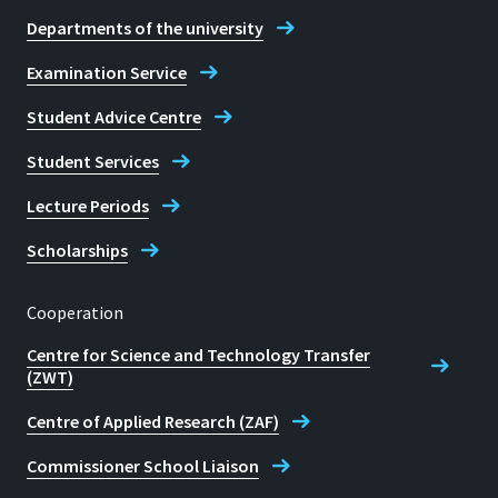
Departments of the university
Examination Service
Student Advice Centre
Student Services
Lecture Periods
Scholarships
Cooperation
Centre for Science and Technology Transfer
(ZWT)
Centre of Applied Research (ZAF)
Commissioner School Liaison