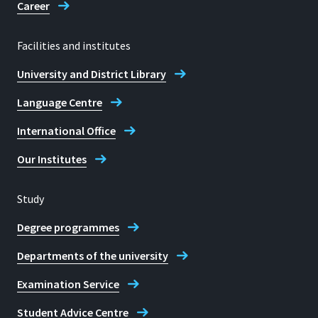
Career
Telephone
Facilities and institutes
+49 2241 865 403
University and District Library
Opening hours
Language Centre
Monday to Friday: 09:00 to 12:00
International Office
Monday to Thursday: from 13:00 by
appointment
Our Institutes
E-mail
Study
fb01sekretariat.rheinbach@h-brs.de
Degree programmes
Departmental Office
Departments of the university
Management Sciences Rheinbach
Campus
Examination Service
Student Advice Centre