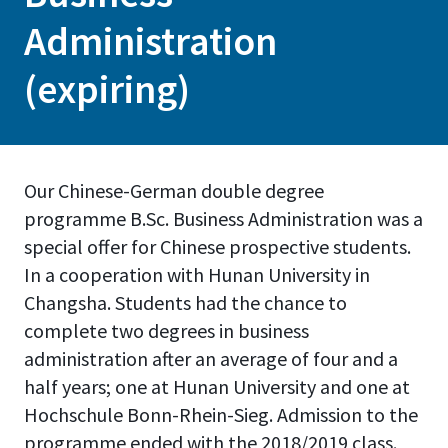
Administration
(expiring)
Our Chinese-German double degree
programme B.Sc. Business Administration was a
special offer for Chinese prospective students.
In a cooperation with Hunan University in
Changsha. Students had the chance to
complete two degrees in business
administration after an average of four and a
half years; one at Hunan University and one at
Hochschule Bonn-Rhein-Sieg. Admission to the
programme ended with the 2018/2019 class.