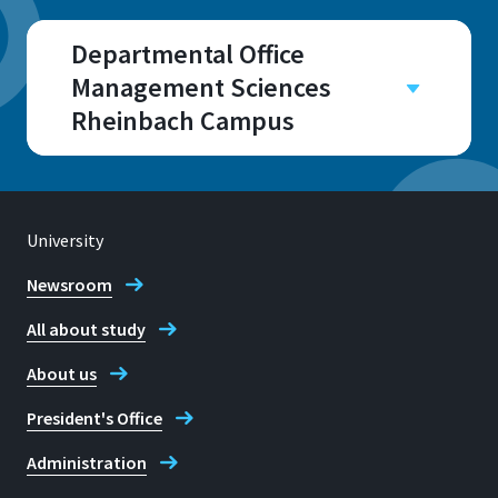
Departmental Office
Management Sciences
Rheinbach Campus
Campus
Rheinbach
Room
University
B 131
Newsroom
All about study
About us
Address
President's Office
Von-Liebig-Str. 20
53359, Rheinbach
Administration