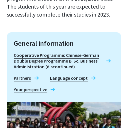
The students of this year are expected to
successfully complete their studies in 2023.
General information
Cooperative Programme: Chinese-German
Double Degree Programme B. Sc. Business
Administration (discontinued)
Partners
Language concept
Your perspective