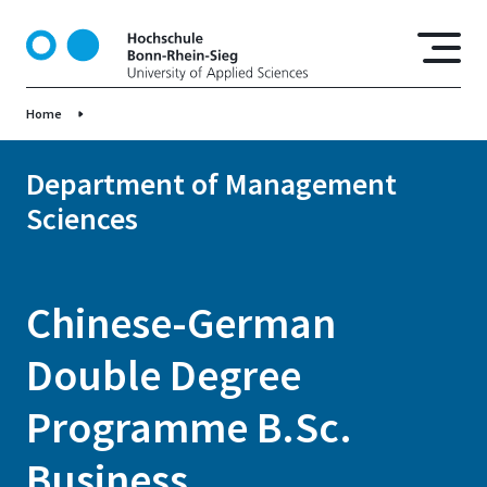
S
k
i
p
Home
t
o
m
Department of Management
a
Sciences
i
n
c
o
Chinese-German
n
t
Double Degree
e
n
Programme B.Sc.
t
Business