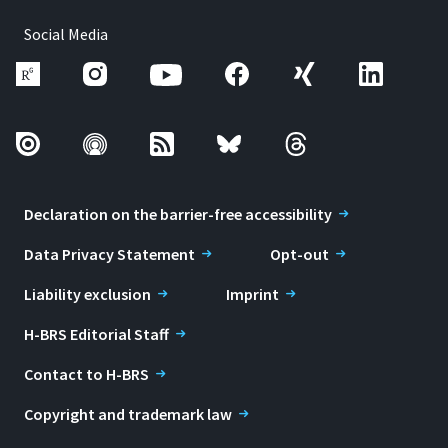
Social Media
Declaration on the barrier-free accessibility
Data Privacy Statement
Opt-out
Liability exclusion
Imprint
H-BRS Editorial Staff
Contact to H-BRS
Copyright and trademark law