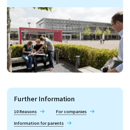
Further Information
10 Reasons
For companies
Information for parents