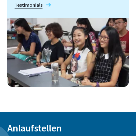
Testimonials
Anlaufstellen