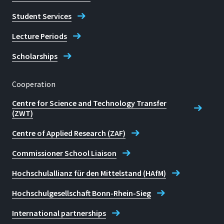
Student Services
Lecture Periods
Scholarships
Cooperation
Centre for Science and Technology Transfer
(ZWT)
Centre of Applied Research (ZAF)
Commissioner School Liaison
Hochschulallianz für den Mittelstand (HAfM)
Hochschulgesellschaft Bonn-Rhein-Sieg
International partnerships