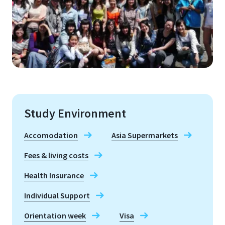
Study Environment
Accomodation
Asia Supermarkets
Fees & living costs
Health Insurance
Individual Support
Orientation week
Visa