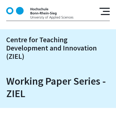
S
k
i
p
t
o
Centre for Teaching
m
Development and Innovation
a
i
(ZIEL)
n
c
o
Working Paper Series -
n
t
ZIEL
e
n
t