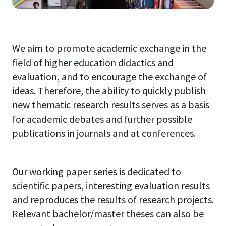
We aim to promote academic exchange in the
field of higher education didactics and
evaluation, and to encourage the exchange of
ideas. Therefore, the ability to quickly publish
new thematic research results serves as a basis
for academic debates and further possible
publications in journals and at conferences.
Our working paper series is dedicated to
scientific papers, interesting evaluation results
and reproduces the results of research projects.
Relevant bachelor/master theses can also be