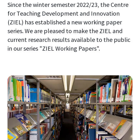
Since the winter semester 2022/23, the Centre
for Teaching Development and Innovation
(ZIEL) has established a new working paper
series. We are pleased to make the ZIEL and
current research results available to the public
in our series "ZIEL Working Papers".