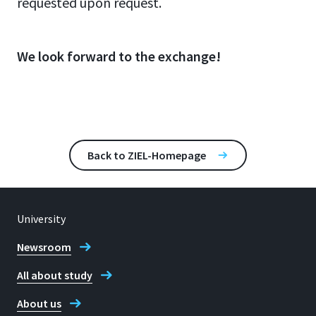
requested upon request.
We look forward to the exchange!
Back to ZIEL-Homepage
University
Newsroom
All about study
About us