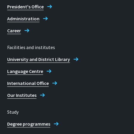
President's Office
Administration
Career
Facilities and institutes
University and District Library
Language Centre
International Office
Our Institutes
Study
Degree programmes