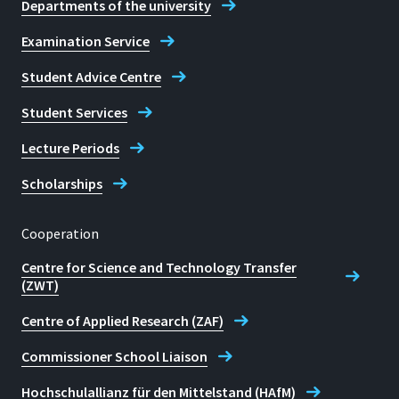
Departments of the university
Examination Service
Student Advice Centre
Student Services
Lecture Periods
Scholarships
Cooperation
Centre for Science and Technology Transfer
(ZWT)
Centre of Applied Research (ZAF)
Commissioner School Liaison
Hochschulallianz für den Mittelstand (HAfM)