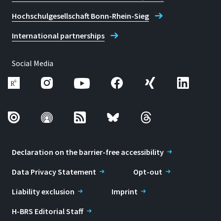
Hochschulgesellschaft Bonn-Rhein-Sieg
International partnerships
Social Media
Declaration on the barrier-free accessibility
Data Privacy Statement
Opt-out
Liability exclusion
Imprint
H-BRS Editorial Staff