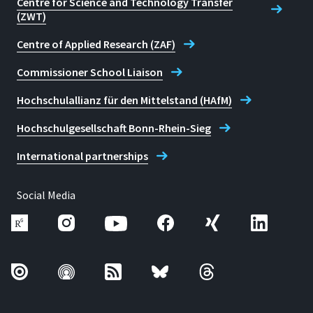
Centre for Science and Technology Transfer
(ZWT)
Centre of Applied Research (ZAF)
Commissioner School Liaison
Hochschulallianz für den Mittelstand (HAfM)
Hochschulgesellschaft Bonn-Rhein-Sieg
International partnerships
Social Media