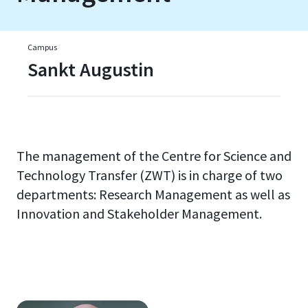
Campus
Sankt Augustin
The management of the Centre for Science and
Technology Transfer (ZWT) is in charge of two
departments: Research Management as well as
Innovation and Stakeholder Management.