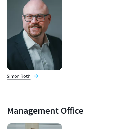
Simon Roth
Management Office