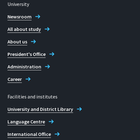
University
Newsroom
All about study
About us
President's Office
Administration
Career
Facilities and institutes
University and District Library
Language Centre
International Office