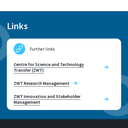
Links
Further links
Centre for Science and Technology
Transfer (ZWT)
ZWT Research Management
ZWT Innovation and Stakeholder
Management