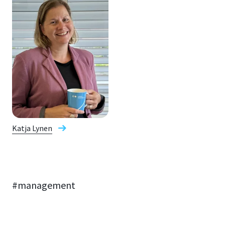
Katja Lynen
#management