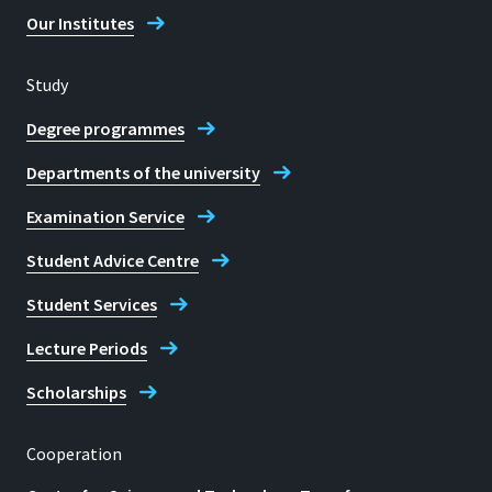
Our Institutes
Study
Degree programmes
Departments of the university
Examination Service
Student Advice Centre
Student Services
Lecture Periods
Scholarships
Cooperation