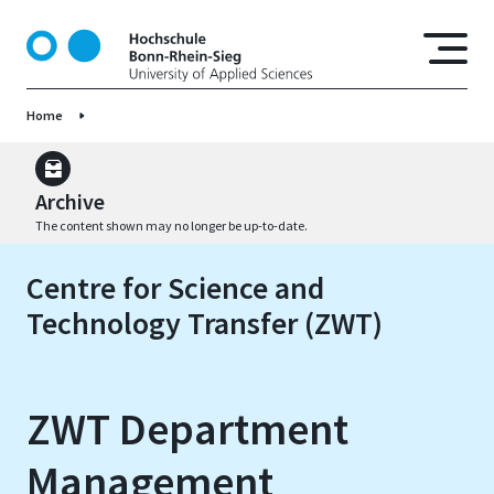
S
k
i
p
Home
t
o
m
a
Archive
i
The content shown may no longer be up-to-date.
n
c
Centre for Science and
o
Technology Transfer (ZWT)
n
t
e
n
ZWT Department
t
Management