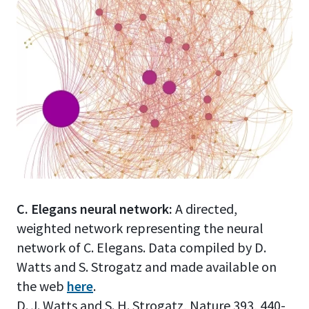
C. Elegans neural network:
A directed,
weighted network representing the neural
network of C. Elegans. Data compiled by D.
Watts and S. Strogatz and made available on
the web
here
.
D. J. Watts and S. H. Strogatz, Nature 393, 440-