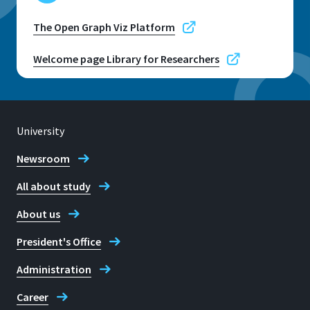
The Open Graph Viz Platform
Welcome page Library for Researchers
University
Newsroom
All about study
About us
President's Office
Administration
Career