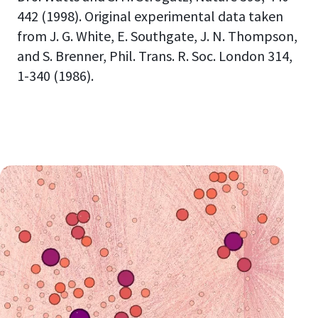
442 (1998). Original experimental data taken
from J. G. White, E. Southgate, J. N. Thompson,
and S. Brenner, Phil. Trans. R. Soc. London 314,
1-340 (1986).