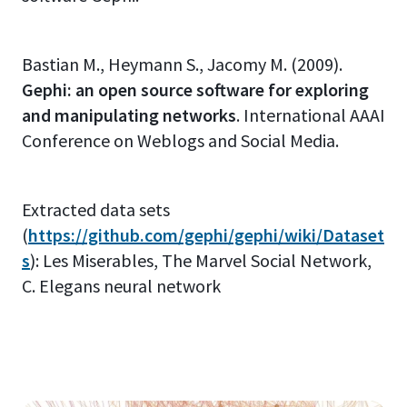
Bastian M., Heymann S., Jacomy M. (2009).
Gephi: an open source software for exploring
and manipulating networks
. International AAAI
Conference on Weblogs and Social Media.
Extracted data sets
(
https://github.com/gephi/gephi/wiki/Dataset
s
): Les Miserables, The Marvel Social Network,
C. Elegans neural network