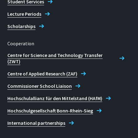
Student Services
Lecture Periods
Scholarships
Cooperation
Centre for Science and Technology Transfer
(ZWT)
Centre of Applied Research (ZAF)
Commissioner School Liaison
Hochschulallianz für den Mittelstand (HAfM)
Hochschulgesellschaft Bonn-Rhein-Sieg
International partnerships