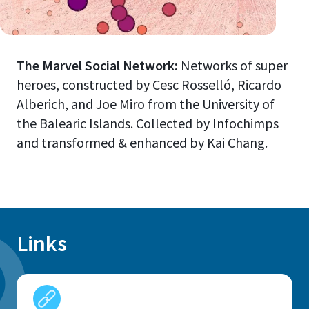
The Marvel Social Network:
Networks of super
heroes, constructed by Cesc Rosselló, Ricardo
Alberich, and Joe Miro from the University of
the Balearic Islands. Collected by Infochimps
and transformed & enhanced by Kai Chang.
Links