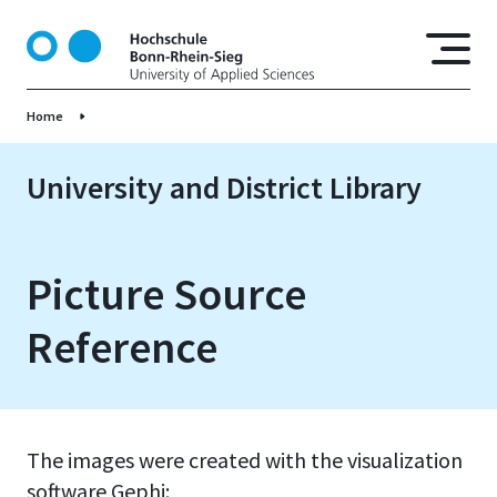
S
k
i
p
Home
t
o
m
University and District Library
a
i
n
Picture Source
c
o
Reference
n
t
e
n
t
The images were created with the visualization
software Gephi: