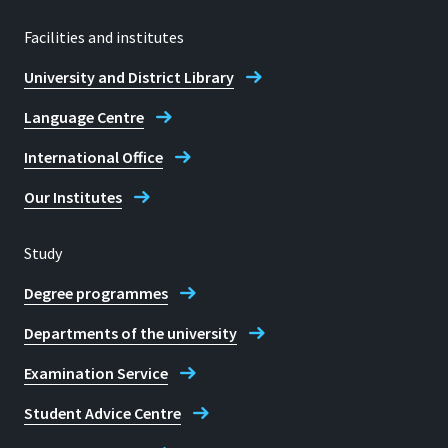
Facilities and institutes
University and District Library
Language Centre
International Office
Our Institutes
Study
Degree programmes
Departments of the university
Examination Service
Student Advice Centre