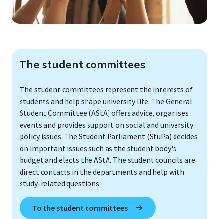
The student committees
The student committees represent the interests of
students and help shape university life. The General
Student Committee (AStA) offers advice, organises
events and provides support on social and university
policy issues. The Student Parliament (StuPa) decides
on important issues such as the student body's
budget and elects the AStA. The student councils are
direct contacts in the departments and help with
study-related questions.
To the student committees