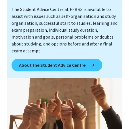
The Student Advice Centre at H-BRS is available to
assist with issues such as self-organisation and study
organisation, successful start to studies, learning and
exam preparation, individual study duration,
motivation and goals, personal problems or doubts
about studying, and options before and after a final
exam attempt.
About the Student Advice Centre