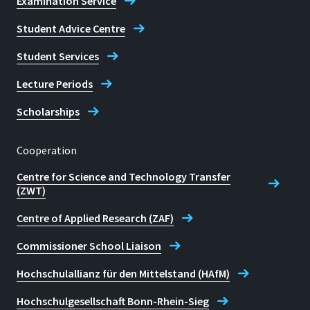
Examination Service
Student Advice Centre
Student Services
Lecture Periods
Scholarships
Cooperation
Centre for Science and Technology Transfer
(ZWT)
Centre of Applied Research (ZAF)
Commissioner School Liaison
Hochschulallianz für den Mittelstand (HAfM)
Hochschulgesellschaft Bonn-Rhein-Sieg