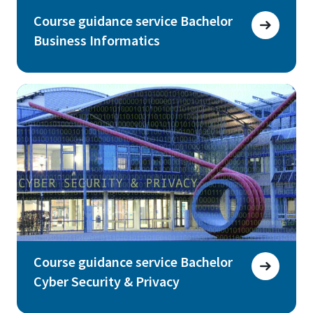
Course guidance service Bachelor
Business Informatics
Course guidance service Bachelor
Cyber Security & Privacy