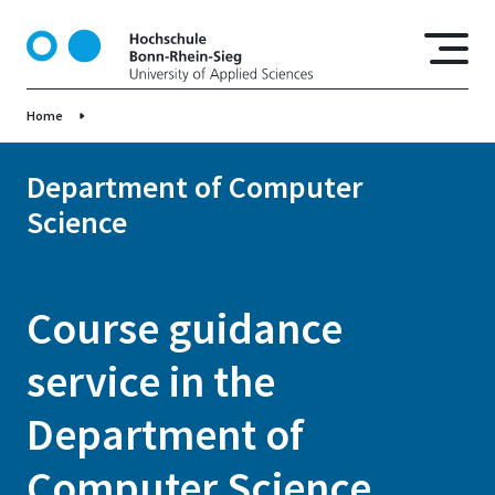
S
k
i
p
Home
t
o
m
Department of Computer
a
Science
i
n
c
o
Course guidance
n
t
service in the
e
n
Department of
t
Computer Science