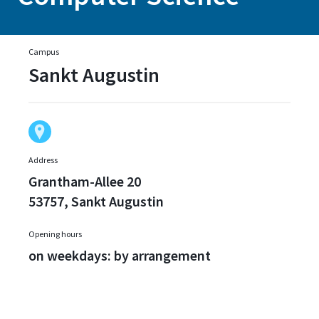
Campus
Sankt Augustin
Address
Grantham-Allee 20
53757, Sankt Augustin
Opening hours
on weekdays: by arrangement