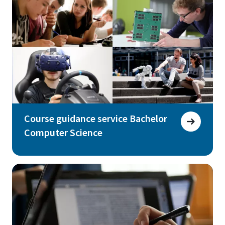
Course guidance service Bachelor
Computer Science