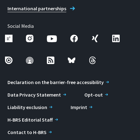
International partnerships
Social Media
Declaration on the barrier-free accessibility
Data Privacy Statement
Opt-out
Liability exclusion
Imprint
H-BRS Editorial Staff
Contact to H-BRS