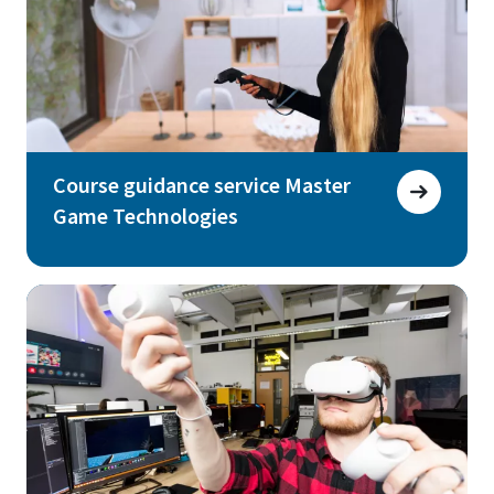
Course guidance service Master
Game Technologies