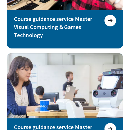
Course guidance service Master
Visual Computing & Games
Technology
Course guidance service Master