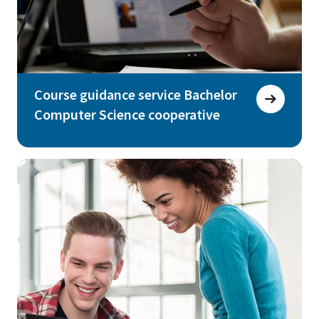
Course guidance service Bachelor
Computer Science cooperative