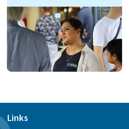
Links