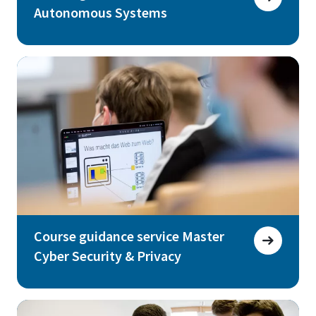
Autonomous Systems
Course guidance service Master
Cyber Security & Privacy