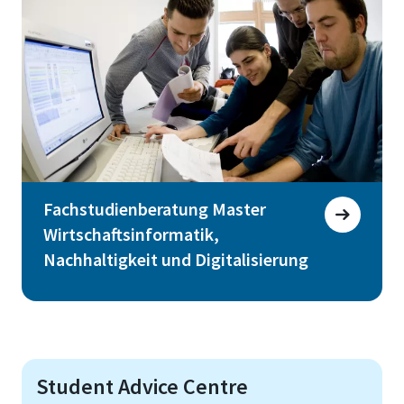
Fachstudienberatung Master
Wirtschaftsinformatik,
Nachhaltigkeit und Digitalisierung
Student Advice Centre