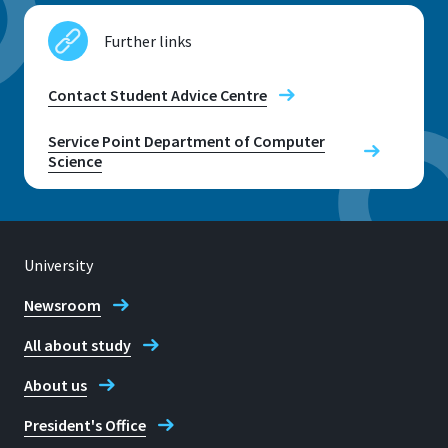
Further links
Contact Student Advice Centre
Service Point Department of Computer
Science
University
Newsroom
All about study
About us
President's Office