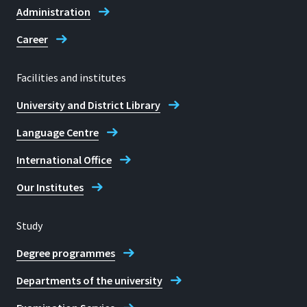
Administration
Career
Facilities and institutes
University and District Library
Language Centre
International Office
Our Institutes
Study
Degree programmes
Departments of the university