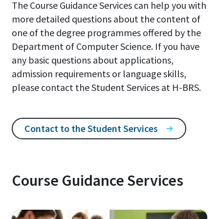
The Course Guidance Services can help you with
more detailed questions about the content of
one of the degree programmes offered by the
Department of Computer Science. If you have
any basic questions about applications,
admission requirements or language skills,
please contact the Student Services at H-BRS.
Contact to the Student Services
Course Guidance Services