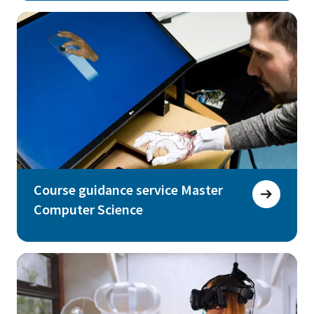
Course guidance service Master
Computer Science