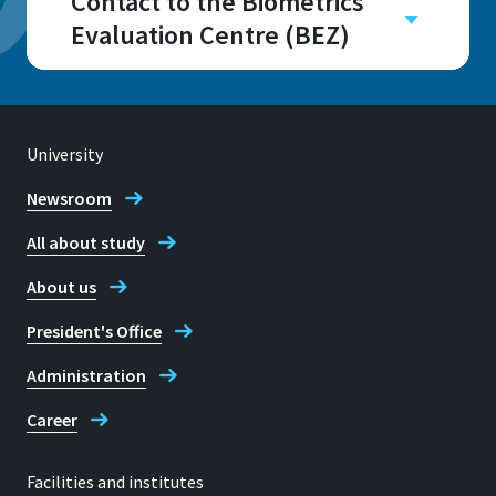
Contact to the Biometrics
Evaluation Centre (BEZ)
Campus
Sankt Augustin
Room
University
H100 - H114
Newsroom
All about study
About us
Address
President's Office
Grantham-Allee 20
53757, Sankt Augustin
Administration
Career
Telephone
Facilities and institutes