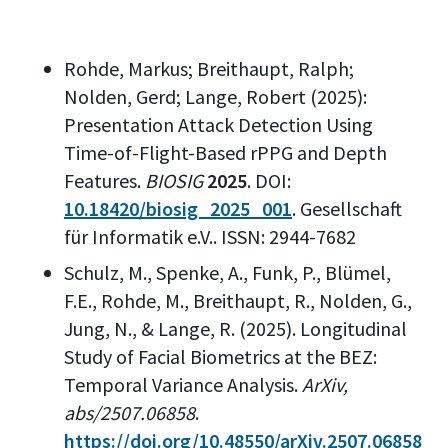
Rohde, Markus; Breithaupt, Ralph;
Nolden, Gerd; Lange, Robert (2025):
Presentation Attack Detection Using
Time-of-Flight-Based rPPG and Depth
Features.
BIOSIG
2025
. DOI:
10.18420/biosig_2025_001
. Gesellschaft
für Informatik e.V.. ISSN: 2944-7682
Schulz, M., Spenke, A., Funk, P., Blümel,
F.E., Rohde, M., Breithaupt, R., Nolden, G.,
Jung, N., & Lange, R. (2025). Longitudinal
Study of Facial Biometrics at the BEZ:
Temporal Variance Analysis.
ArXiv,
abs/2507.06858
.
https://doi.org/10.48550/arXiv.2507.06858