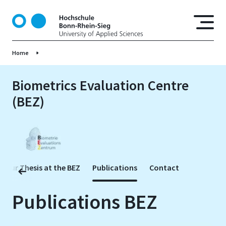
S
k
i
p
Home
t
o
m
Biometrics Evaluation Centre
a
(BEZ)
i
n
c
o
n
t
 Your Thesis at the BEZ
Publications
Contact
e
n
Publications BEZ
t