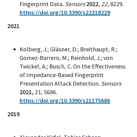
Fingerprint Data.
Sensors
2022
,
22
, 8229.
https://doi.org/10.3390/s22218229
2021
Kolberg, J.; Gläsner, D.; Breithaupt, R.;
Gomez-Barrero, M.; Reinhold, J.; von
Twickel, A.; Busch, C. On the Effectiveness
of Impedance-Based Fingerprint
Presentation Attack Detection.
Sensors
2021,
21, 5686.
https://doi.org/10.3390/s21175686
2019