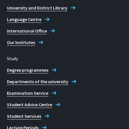
+49 2241 865 9887 (Pia Funk)
University and District Library
Opening hours
Language Centre
Tuesday: 12:30 - 15:00
International Office
Wednesday: 12:30 - 15:00
Thursday: 12:30 - 15:00
Our Institutes
Also open during the semester break.
Study
E-mail
Degree programmes
pia.funk@h-brs.de
Departments of the university
Contact to the Biometrics
Examination Service
Evaluation Centre (BEZ)
Student Advice Centre
Student Services
Lecture Periods