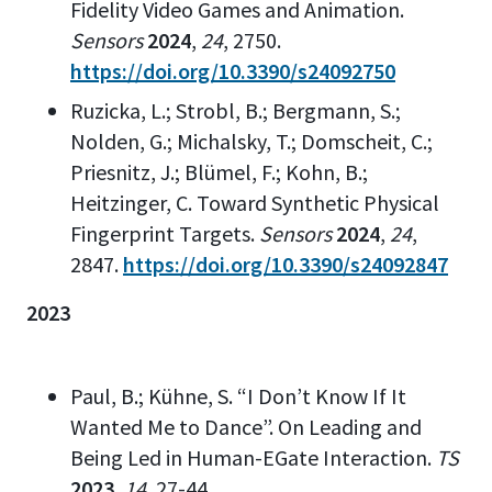
Fidelity Video Games and Animation.
Sensors
2024
,
24
, 2750.
https://doi.org/10.3390/s24092750
Ruzicka, L.; Strobl, B.; Bergmann, S.;
Nolden, G.; Michalsky, T.; Domscheit, C.;
Priesnitz, J.; Blümel, F.; Kohn, B.;
Heitzinger, C. Toward Synthetic Physical
Fingerprint Targets.
Sensors
2024
,
24
,
2847.
https://doi.org/10.3390/s24092847
2023
Paul, B.; Kühne, S. “I Don’t Know If It
Wanted Me to Dance”. On Leading and
Being Led in Human-EGate Interaction.
TS
2023
,
14
, 27-44.