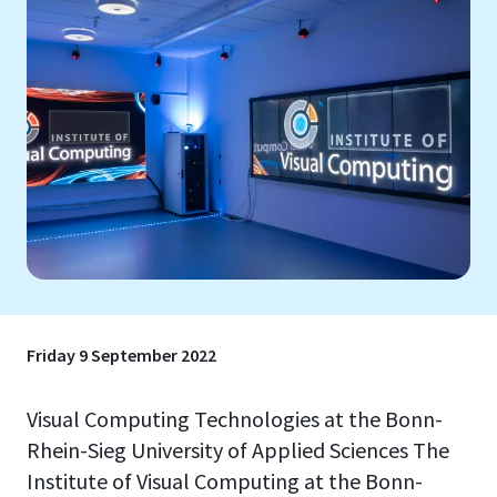
Friday 9 September 2022
Visual Computing Technologies at the Bonn-
Rhein-Sieg University of Applied Sciences The
Institute of Visual Computing at the Bonn-