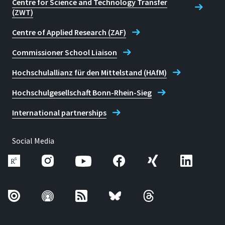
Centre for Science and Technology Transfer
(ZWT)
Centre of Applied Research (ZAF)
Commissioner School Liaison
Hochschulallianz für den Mittelstand (HAfM)
Hochschulgesellschaft Bonn-Rhein-Sieg
International partnerships
Social Media