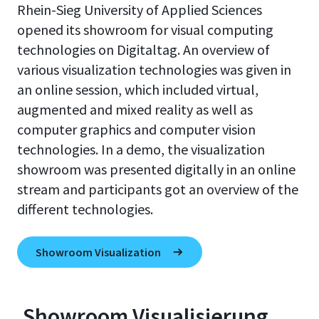
Rhein-Sieg University of Applied Sciences
opened its showroom for visual computing
technologies on Digitaltag. An overview of
various visualization technologies was given in
an online session, which included virtual,
augmented and mixed reality as well as
computer graphics and computer vision
technologies. In a demo, the visualization
showroom was presented digitally in an online
stream and participants got an overview of the
different technologies.
Showroom Visualization
Showroom Visualisierung