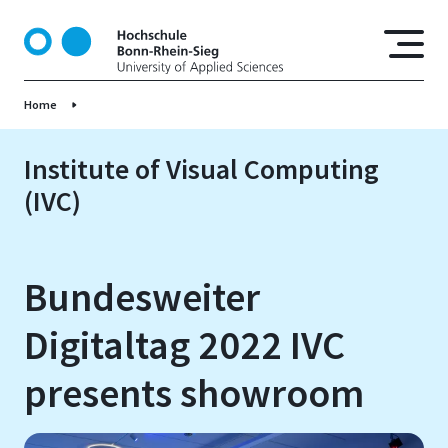
S
k
i
p
Home
t
o
m
Institute of Visual Computing
a
(IVC)
i
n
c
o
Bundesweiter
n
t
Digitaltag 2022 IVC
e
n
presents showroom
t