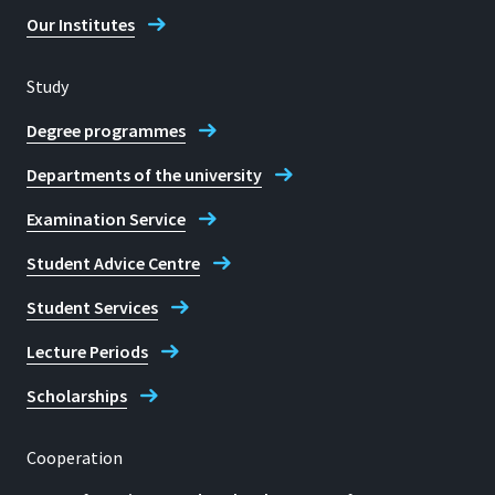
Our Institutes
Study
Degree programmes
Departments of the university
Examination Service
Student Advice Centre
Student Services
Lecture Periods
Scholarships
Cooperation