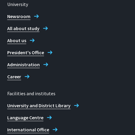
University
Newsroom
All about study
About us
President's Office
Administration
Career
Facilities and institutes
University and District Library
Language Centre
International Office