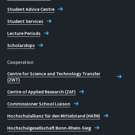
Student Advice Centre
Student Services
Lecture Periods
Scholarships
Cooperation
Centre for Science and Technology Transfer
(ZWT)
Centre of Applied Research (ZAF)
Commissioner School Liaison
Hochschulallianz für den Mittelstand (HAfM)
Hochschulgesellschaft Bonn-Rhein-Sieg