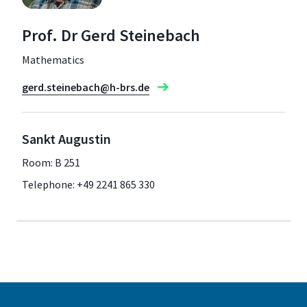
Prof. Dr Gerd Steinebach
Mathematics
gerd.steinebach@h-brs.de
Sankt Augustin
Room: B 251
Telephone: +49 2241 865 330