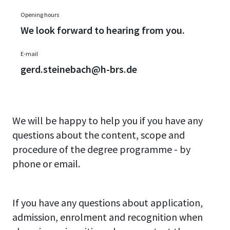
Opening hours
We look forward to hearing from you.
E-mail
gerd.steinebach@h-brs.de
We will be happy to help you if you have any
questions about the content, scope and
procedure of the degree programme - by
phone or email.
If you have any questions about application,
admission, enrolment and recognition when