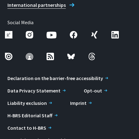
International partnerships
Social Media
Declaration on the barrier-free accessibility
Data Privacy Statement
Opt-out
Liability exclusion
Imprint
H-BRS Editorial Staff
Contact to H-BRS