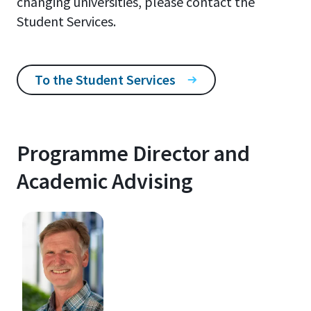
changing universities, please contact the
Student Services.
To the Student Services
Programme Director and
Academic Advising