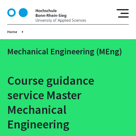
S
k
i
p
Home
t
o
m
Mechanical Engineering (MEng)
a
i
n
Course guidance
c
o
service Master
n
t
Mechanical
e
n
Engineering
t