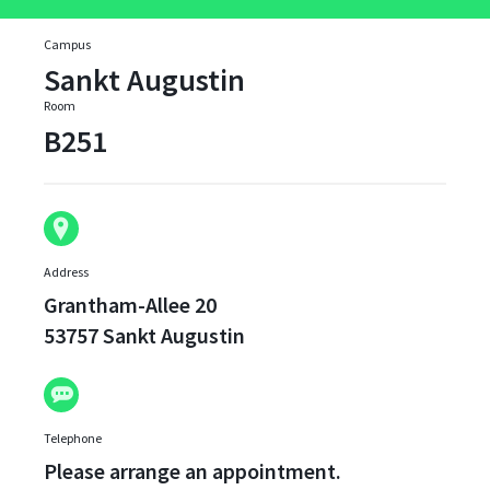
Campus
Sankt Augustin
Room
B251
Address
Grantham-Allee 20
53757 Sankt Augustin
Telephone
Please arrange an appointment.