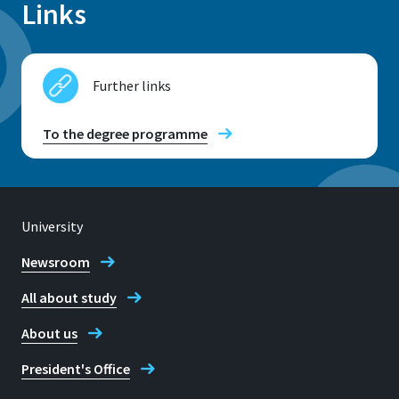
Links
Further links
To the degree programme
University
Newsroom
All about study
About us
President's Office