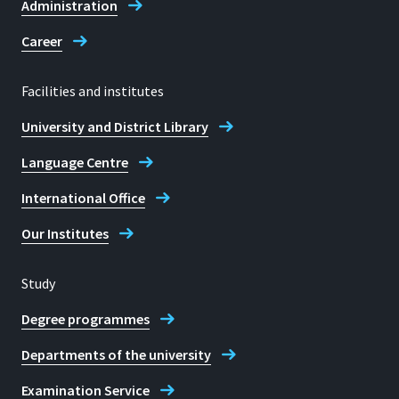
Administration
Career
Facilities and institutes
University and District Library
Language Centre
International Office
Our Institutes
Study
Degree programmes
Departments of the university
Examination Service