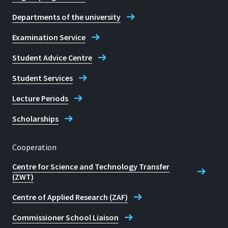
Departments of the university
Examination Service
Student Advice Centre
Student Services
Lecture Periods
Scholarships
Cooperation
Centre for Science and Technology Transfer
(ZWT)
Centre of Applied Research (ZAF)
Commissioner School Liaison