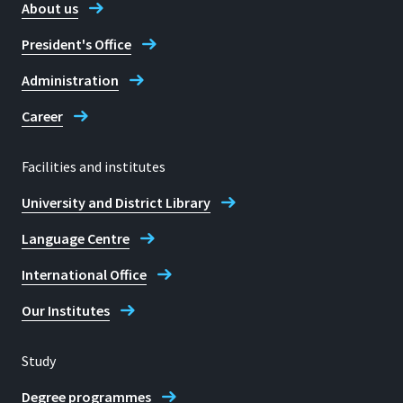
About us
President's Office
Administration
Career
Facilities and institutes
University and District Library
Language Centre
International Office
Our Institutes
Study
Degree programmes