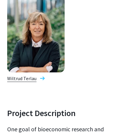
Wiltrud Terlau
Project Description
One goal of bioeconomic research and