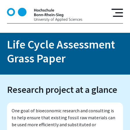
S
k
i
p
t
o
Life Cycle Assessment
m
a
Grass Paper
i
n
c
o
Research project at a glance
n
t
e
n
One goal of bioeconomic research and consulting is
t
to help ensure that existing fossil raw materials can
be used more efficiently and substituted or