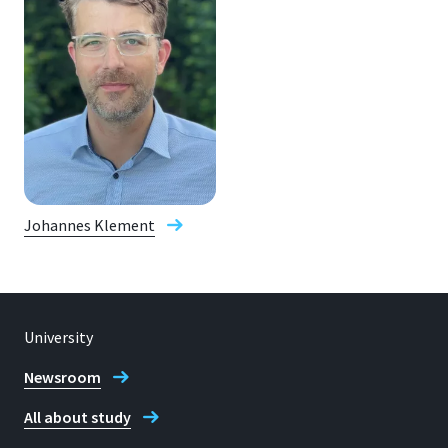
Johannes Klement
University
Newsroom
All about study