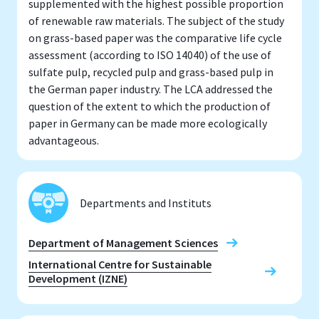
supplemented with the highest possible proportion
of renewable raw materials. The subject of the study
on grass-based paper was the comparative life cycle
assessment (according to ISO 14040) of the use of
sulfate pulp, recycled pulp and grass-based pulp in
the German paper industry. The LCA addressed the
question of the extent to which the production of
paper in Germany can be made more ecologically
advantageous.
Departments and Instituts
Department of Management Sciences
International Centre for Sustainable
Development (IZNE)