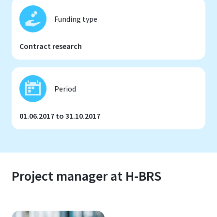
Funding type
Contract research
Period
01.06.2017 to 31.10.2017
Project manager at H-BRS