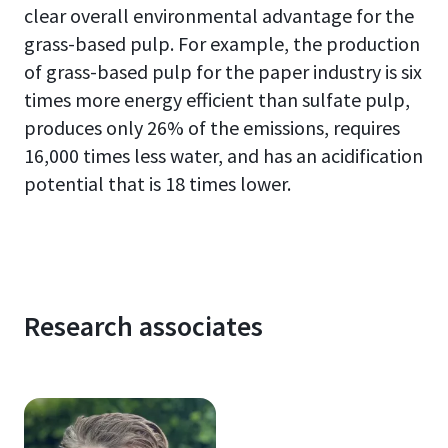
clear overall environmental advantage for the
grass-based pulp. For example, the production
of grass-based pulp
for
the paper industry
is six
times more energy efficient than sulfate pulp,
produces only 26% of the emissions, requires
16,000 times less water, and has an acidification
potential that is 18 times lower.
Research associates