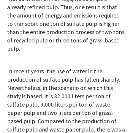
already refined pulp. Thus, one result is that
the amount of energy and emissions required
to transport one ton of sulfate pulp is higher
than the entire production process of two tons
of recycled pulp or three tons of grass-based
pulp.
In recent years, the use of water in the
production of sulfate pulp has fallen sharply.
Nevertheless, in the scenario on which this
study is based, it is 32,000 liters per ton of
sulfate pulp, 9,000 liters per ton of waste
paper pulp and two liters per ton of grass-
based pulp. Compared to the production of
sulfate pulp and waste paper pulp, there was a