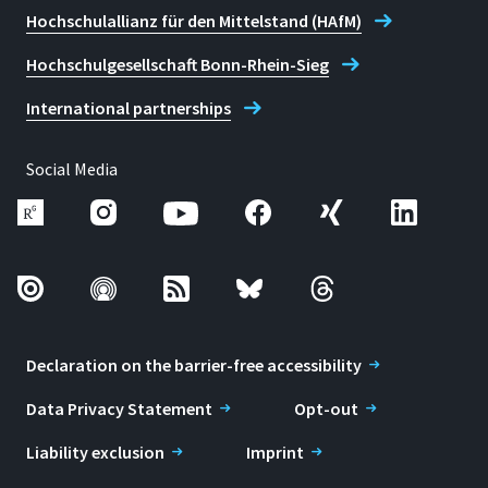
Hochschulallianz für den Mittelstand (HAfM)
Hochschulgesellschaft Bonn-Rhein-Sieg
International partnerships
Social Media
Declaration on the barrier-free accessibility
Data Privacy Statement
Opt-out
Liability exclusion
Imprint