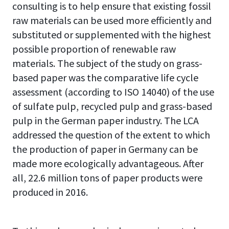
consulting is to help ensure that existing fossil
raw materials can be used more efficiently and
substituted or supplemented with the highest
possible proportion of renewable raw
materials. The subject of the study on grass-
based paper was the comparative life cycle
assessment (according to ISO 14040) of the use
of sulfate pulp, recycled pulp and grass-based
pulp in the German paper industry. The LCA
addressed the question of the extent to which
the production of paper in Germany can be
made more ecologically advantageous. After
all, 22.6 million tons of paper products were
produced in 2016.