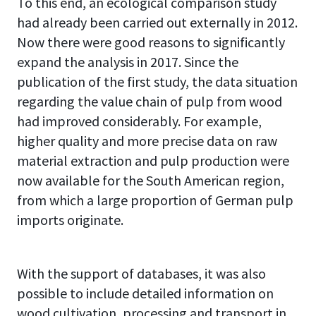
To this end, an ecological comparison study
had already been carried out externally in 2012.
Now there were good reasons to significantly
expand the analysis in 2017. Since the
publication of the first study, the data situation
regarding the value chain of pulp from wood
had improved considerably. For example,
higher quality and more precise data on raw
material extraction and pulp production were
now available for the South American region,
from which a large proportion of German pulp
imports originate.
With the support of databases, it was also
possible to include detailed information on
wood cultivation, processing and transport in