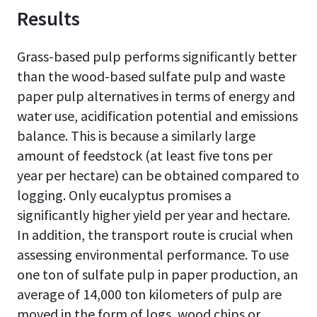
Results
Grass-based pulp performs significantly better
than the wood-based sulfate pulp and waste
paper pulp alternatives in terms of energy and
water use, acidification potential and emissions
balance. This is because a similarly large
amount of feedstock (at least five tons per
year per hectare) can be obtained compared to
logging. Only eucalyptus promises a
significantly higher yield per year and hectare.
In addition, the transport route is crucial when
assessing environmental performance. To use
one ton of sulfate pulp in paper production, an
average of 14,000 ton kilometers of pulp are
moved in the form of logs, wood chips or