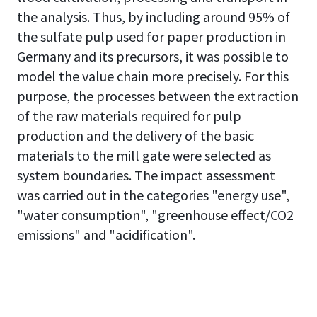
the analysis. Thus, by including around 95% of
the sulfate pulp used for paper production in
Germany and its precursors, it was possible to
model the value chain more precisely. For this
purpose, the processes between the extraction
of the raw materials required for pulp
production and the delivery of the basic
materials to the mill gate were selected as
system boundaries. The impact assessment
was carried out in the categories "energy use",
"water consumption", "greenhouse effect/CO2
emissions" and "acidification".