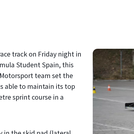
race track on Friday night in
ormula Student Spain, this
S Motorsport team set the
s able to maintain its top
tre sprint course in a
 in the skid pad (lateral