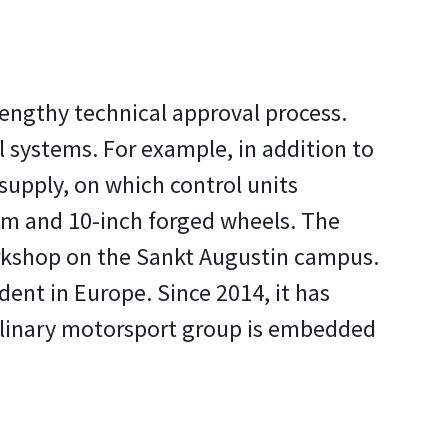
lengthy technical approval process.
l systems. For example, in addition to
supply, on which control units
em and 10-inch forged wheels. The
workshop on the Sankt Augustin campus.
dent in Europe. Since 2014, it has
ciplinary motorsport group is embedded