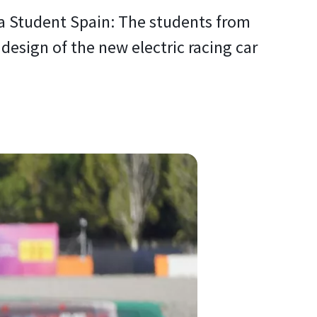
 Student Spain: The students from
design of the new electric racing car