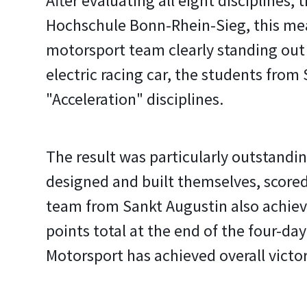
After evaluating all eight disciplines
Hochschule Bonn-Rhein-Sieg, this mean
motorsport team clearly standing out 
electric racing car, the students from
"Acceleration" disciplines.
The result was particularly outstandin
designed and built themselves, scored
team from Sankt Augustin also achieve
points total at the end of the four-day
Motorsport has achieved overall victor