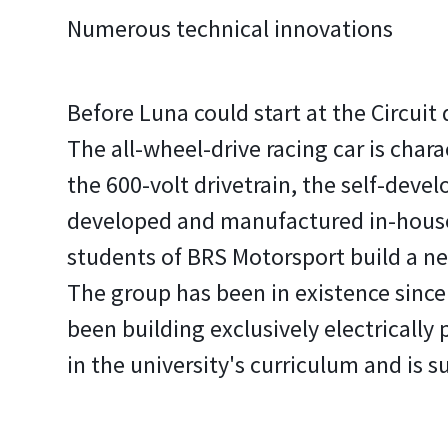
Numerous technical innovations
Before Luna could start at the Circuit
The all-wheel-drive racing car is char
the 600-volt drivetrain, the self-deve
developed and manufactured in-house
students of BRS Motorsport build a ne
The group has been in existence since 
been building exclusively electricall
in the university's curriculum and is s