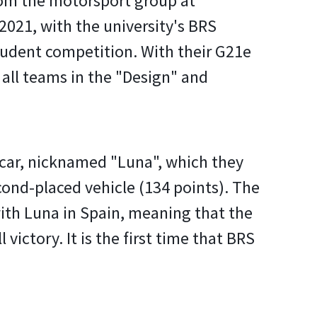
from the motorsport group at
021, with the university's BRS
tudent competition. With their G21e
 all teams in the "Design" and
g car, nicknamed "Luna", which they
ond-placed vehicle (134 points). The
with Luna in Spain, meaning that the
victory. It is the first time that BRS