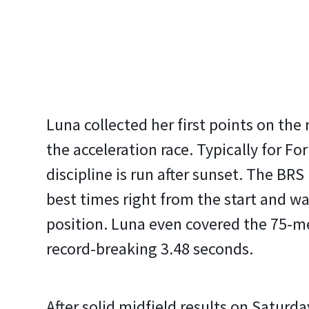
Luna collected her first points on the 
the acceleration race. Typically for F
discipline is run after sunset. The BR
best times right from the start and wa
position. Luna even covered the 75-me
record-breaking 3.48 seconds.
After solid midfield results on Saturday