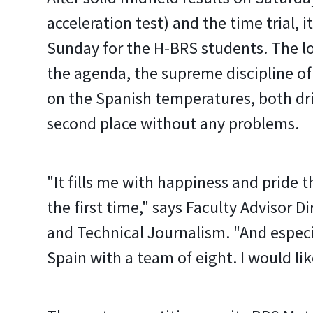
acceleration test) and the time trial, it
Sunday for the H-BRS students. The l
the agenda, the supreme discipline of
on the Spanish temperatures, both dr
second place without any problems.
"It fills me with happiness and pride 
the first time," says Faculty Advisor 
and Technical Journalism. "And especia
Spain with a team of eight. I would like