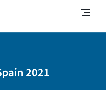
 Spain 2021