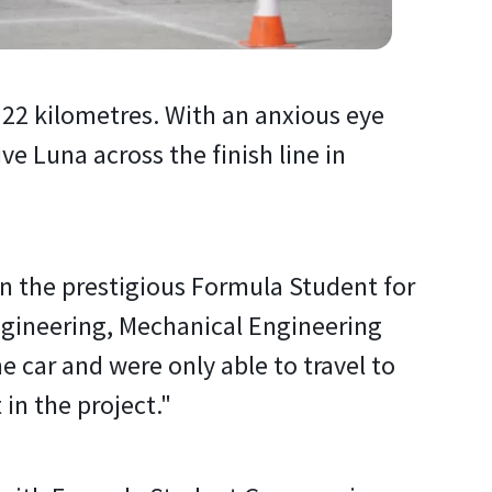
 22 kilometres. With an anxious eye
 Luna across the finish line in
 in the prestigious Formula Student for
Engineering, Mechanical Engineering
e car and were only able to travel to
 in the project."