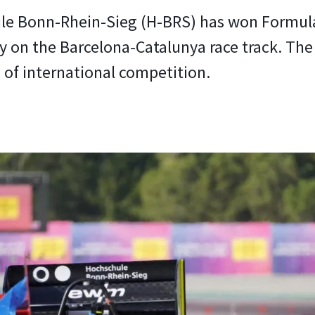
e Bonn-Rhein-Sieg (H-BRS) has won Formula
y on the Barcelona-Catalunya race track. The 
e of international competition.