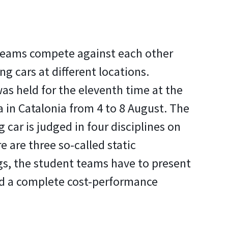
teams compete against each other
ng cars at different locations.
s held for the eleventh time at the
 in Catalonia from 4 to 8 August. The
g car is judged in four disciplines on
re are three so-called static
gs, the student teams have to present
nd a complete cost-performance