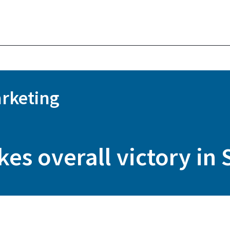
rketing
es overall victory in