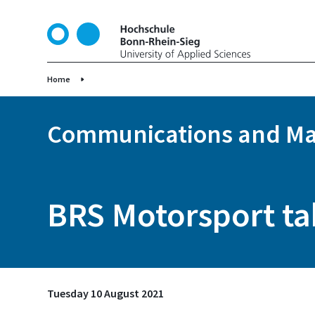
S
k
i
p
t
Home
o
m
Communications and Ma
a
i
n
c
o
BRS Motorsport tak
n
t
e
n
t
Tuesday 10 August 2021