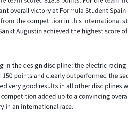
, the team scored 818.8 points. For the team 
t overall victory at Formula Student Spain 2
from the competition in this international s
 Sankt Augustin achieved the highest score of
g in the design discipline: the electric racin
 150 points and clearly outperformed the sec
d very good results in all other disciplines 
 competition added up to a convincing overall 
y in an international race.