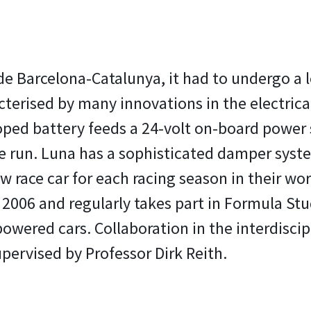
 de Barcelona-Catalunya, it had to undergo a 
acterised by many innovations in the electrica
loped battery feeds a 24-volt on-board power 
 run. Luna has a sophisticated damper syst
w race car for each racing season in their 
2006 and regularly takes part in Formula Stu
y powered cars. Collaboration in the interdis
upervised by Professor Dirk Reith.