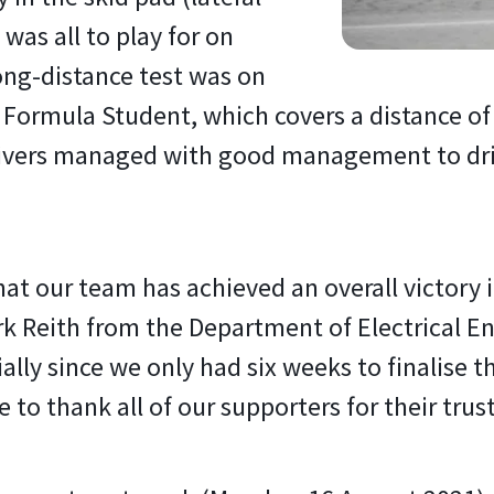
 was all to play for on
ong-distance test was on
 Formula Student, which covers a distance of
ivers managed with good management to drive
that our team has achieved an overall victory
Dirk Reith from the Department of Electrical 
lly since we only had six weeks to finalise th
 to thank all of our supporters for their trust