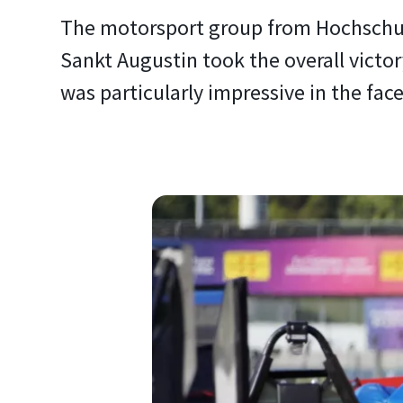
The motorsport group from Hochschul
Sankt Augustin took the overall victor
was particularly impressive in the fac