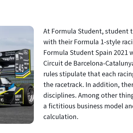
At Formula Student, student 
with their Formula 1-style raci
Formula Student Spain 2021 wa
Circuit de Barcelona-Catalunya
rules stipulate that each racin
the racetrack. In addition, the
disciplines. Among other thin
a fictitious business model a
calculation.