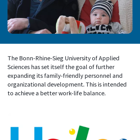
The Bonn-Rhine-Sieg University of Applied
Sciences has set itself the goal of further
expanding its family-friendly personnel and
organizational development. This is intended
to achieve a better work-life balance.