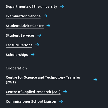
Departments of the university
Telephone
Examination Service
+49 2241 865 9755 (BEM)
Student Advice Centre
Student Services
Barbara Michel
Lecture Periods
Scholarships
Cooperation
Centre for Science and Technology Transfer
(ZWT)
Centre of Applied Research (ZAF)
Commissioner School Liaison