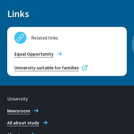
Links
Location
Sankt Augustin
Related links
Room
C 005.1
Equal Opportunity
Address
University suitable for families
Grantham-Allee 20
53757, Sankt Augustin
University
Newsroom
Telephone
All about study
+49 2241 865 652