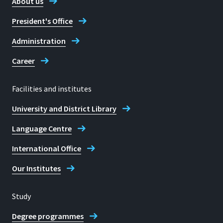
About us
Fax
President's Office
+49 2241 865 8652
Administration
Career
Facilities and institutes
Location
University and District Library
Sankt Augustin
Language Centre
Room
C 005.1
International Office
Address
Our Institutes
Grantham-Allee 20
Study
53757, Sankt Augustin
Degree programmes