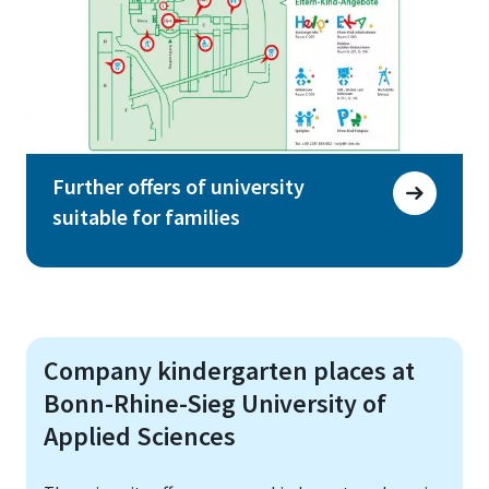
Further offers of university
suitable for families
Company kindergarten places at
Bonn-Rhine-Sieg University of
Applied Sciences