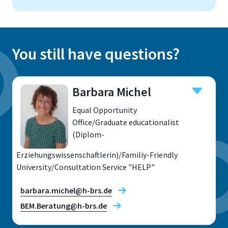
You still have questions?
Barbara Michel
Equal Opportunity
Office/Graduate educationalist
(Diplom-
Erziehungswissenschaftlerin)/Familiy-Friendly
University/Consultation Service "HELP"
barbara.michel@h-brs.de
BEM.Beratung@h-brs.de