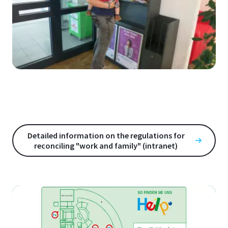
Detailed information on the regulations for
reconciling "work and family" (intranet)