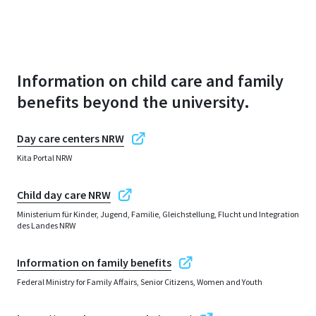
Information on child care and family
benefits beyond the university.
Day care centers NRW
Kita Portal NRW
Child day care NRW
Ministerium für Kinder, Jugend, Familie, Gleichstellung, Flucht und Integration
des Landes NRW
Information on family benefits
Federal Ministry for Family Affairs, Senior Citizens, Women and Youth