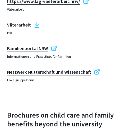
https://www.lag-vaeterarbeit.nrw/
Väterarbeit
Väterarbeit
PDF
Familienportal NRW
Informationen und Praxistipps für Familien
Netzwerk Mutterschaft und Wissenschaft
Lokalgruppe Bonn
Brochures on child care and family
benefits beyond the university