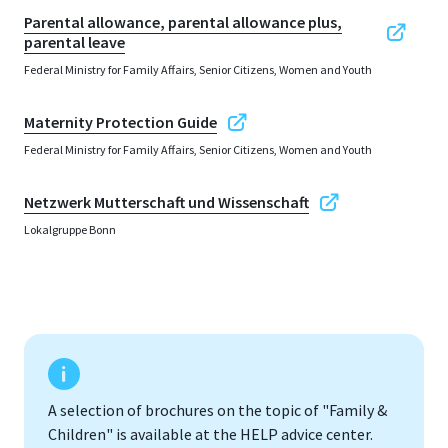
Parental allowance, parental allowance plus,
parental leave
Federal Ministry for Family Affairs, Senior Citizens, Women and Youth
Maternity Protection Guide
Federal Ministry for Family Affairs, Senior Citizens, Women and Youth
Netzwerk Mutterschaft und Wissenschaft
Lokalgruppe Bonn
A selection of brochures on the topic of "Family &
Children" is available at the HELP advice center.