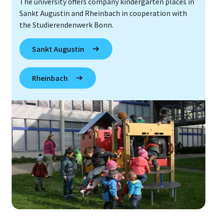
The university offers company kindergarten places in
Sankt Augustin and Rheinbach in cooperation with
the Studierendenwerk Bonn.
Sankt Augustin
Rheinbach