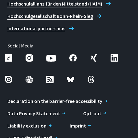
Hochschulallianz für den Mittelstand (HAfM)
Hochschulgesellschaft Bonn-Rhein-Sieg
International partnerships
Social Media
Declaration on the barrier-free accessibility
Data Privacy Statement
Opt-out
Liability exclusion
Imprint