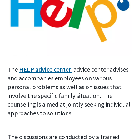
The
HELP advice center
advice center advises
and accompanies employees on various
personal problems as well as on issues that
involve the specific family situation. The
counseling is aimed at jointly seeking individual
approaches to solutions.
The discussions are conducted by a trained