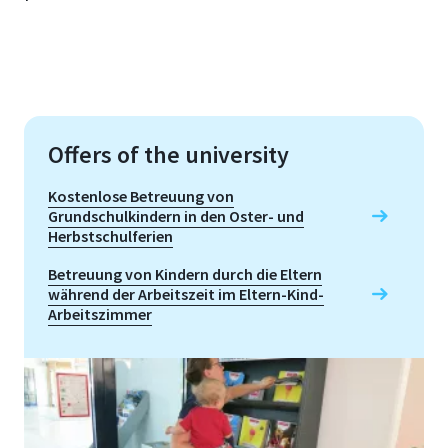
Offers of the university
Kostenlose Betreuung von
Grundschulkindern in den Oster- und
Herbstschulferien
Betreuung von Kindern durch die Eltern
während der Arbeitszeit im Eltern-Kind-
Arbeitszimmer