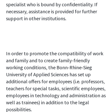
specialist who is bound by confidentiality. If
necessary, assistance is provided for further
support in other institutions.
In order to promote the compatibility of work
and family and to create family-friendly
working conditions, the Bonn-Rhine-Sieg
University of Applied Sciences has set up
additional offers for employees (i.e. professors,
teachers for special tasks, scientific employees,
employees in technology and administration as
well as trainees) in addition to the legal
possibilities.