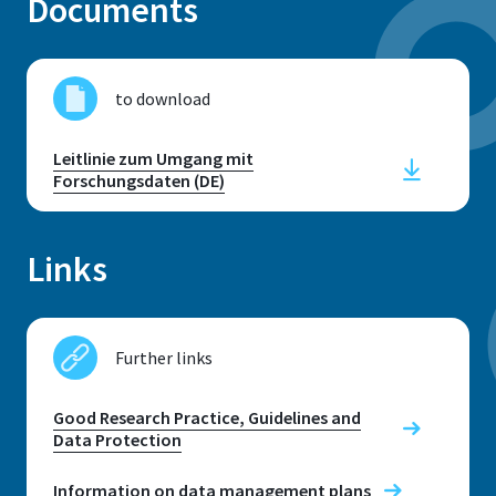
Documents
to download
Address
Leitlinie zum Umgang mit
Grantham-Allee 20
Forschungsdaten (DE)
53757, Sankt Augustin
Links
Telephone
+49 2241 8659876 (Susanne Buch)
Further links
+49 2241 8659687 (Anna Nick)
+49 2241 865686 (Ulrike Richter)
Good Research Practice, Guidelines and
+49 2241 865482 (Alexander Verleger)
Data Protection
E-mail
Information on data management plans