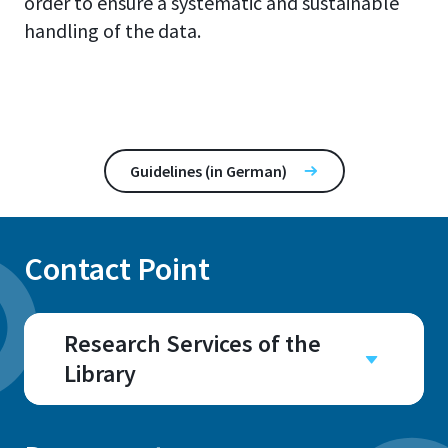
order to ensure a systematic and sustainable
handling of the data.
Guidelines (in German)
Contact Point
Research Services of the
Library
Room
A 202.7, A 202.8