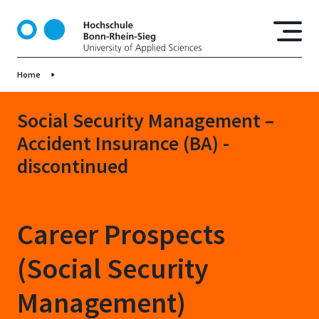
S
k
i
p
Home
t
o
m
Social Security Management –
a
Accident Insurance (BA) -
i
discontinued
n
c
o
n
Career Prospects
t
e
(Social Security
n
t
Management)