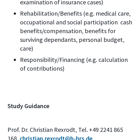
examination of insurance cases)
Rehabilitation/Benefits (e.g. medical care,
occupational and social participation cash
benefits/compensation, benefits for
surviving dependants, personal budget,
care)
Responsibility/Financing (e.g. calculation
of contributions)
Study Guidance
Prof. Dr. Christian Rexrodt, Tel. +49 2241 865
168,
christian.rexrodt@h-brs.de