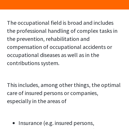
The occupational field is broad and includes
the professional handling of complex tasks in
the prevention, rehabilitation and
compensation of occupational accidents or
occupational diseases as well as in the
contributions system.
This includes, among other things, the optimal
care of insured persons or companies,
especially in the areas of
Insurance (e.g. insured persons,