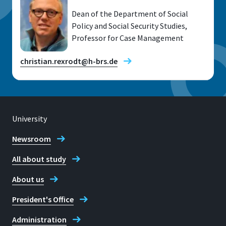
Dean of the Department of Social
Policy and Social Security Studies,
Professor for Case Management
christian.rexrodt@h-brs.de
University
Location
Hennef
Newsroom
All about study
Room
10 U 06
About us
Address
President's Office
Zum Steimelsberg 7
Administration