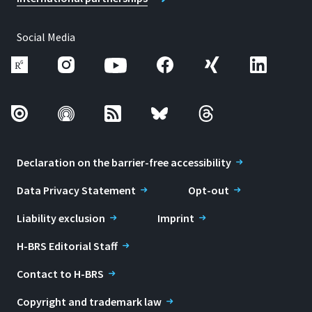
Social Media
Declaration on the barrier-free accessibility
Data Privacy Statement
Opt-out
Liability exclusion
Imprint
H-BRS Editorial Staff
Contact to H-BRS
Copyright and trademark law