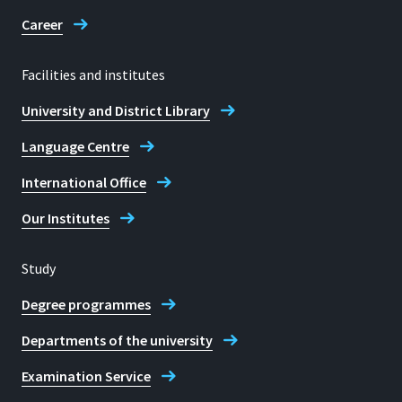
53773, Hennef
Career
Facilities and institutes
Telephone
University and District Library
+49 2241 865 168
Language Centre
Prof. Dr Christian Rexrodt
International Office
Our Institutes
Study
Degree programmes
Departments of the university
Examination Service