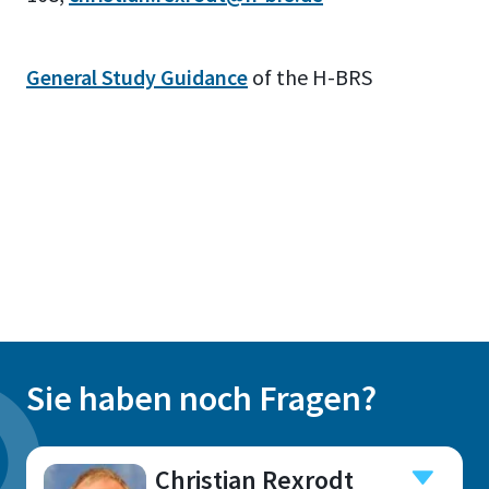
General Study Guidance
of the H-BRS
Sie haben noch Fragen?
Christian Rexrodt