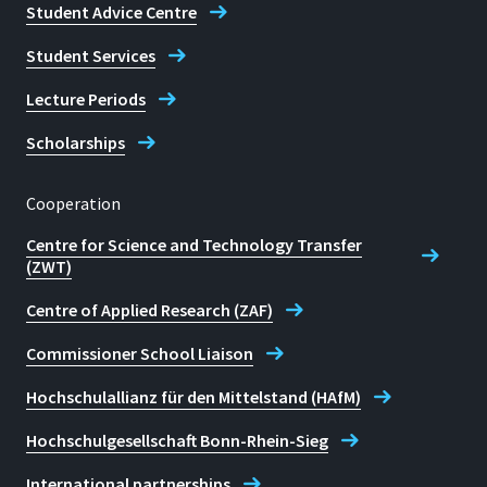
Student Advice Centre
Student Services
Lecture Periods
Scholarships
Cooperation
Centre for Science and Technology Transfer
(ZWT)
Centre of Applied Research (ZAF)
Commissioner School Liaison
Hochschulallianz für den Mittelstand (HAfM)
Hochschulgesellschaft Bonn-Rhein-Sieg
International partnerships