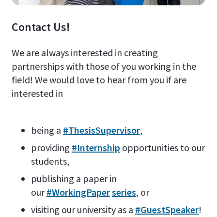
Contact Us!
We are always interested in creating
partnerships with those of you working in the
field! We would love to hear from you if are
interested in
being a
#ThesisSupervisor
,
providing
#Internship
opportunities to our
students,
publishing a paper in
our
#WorkingPaper
series
, or
visiting our university as a
#GuestSpeaker
!