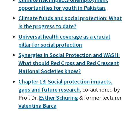
opportunities for youth in Pakistan
,
Climate funds and social protection: What
is the progress to date?
Universal health coverage as a crucial
pillar for social protection
Synergies in Social Protection and WASH:
What should Red Cross and Red Crescent
National Societies know?
Chapter 13: Social protection impacts,
gaps and future research
, co-authored by
Prof. Dr.
Esther Schüring
& former lecturer
Valentina Barca