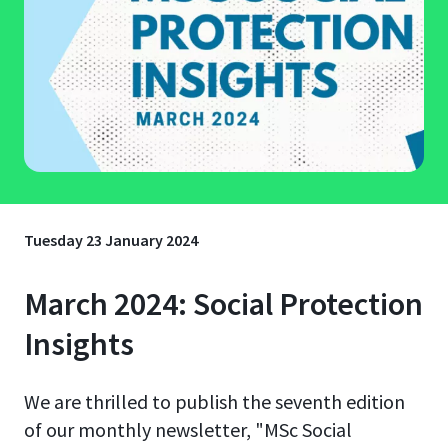
Tuesday 23 January 2024
March 2024: Social Protection
Insights
We are thrilled to publish the seventh edition
of our monthly newsletter, "MSc Social