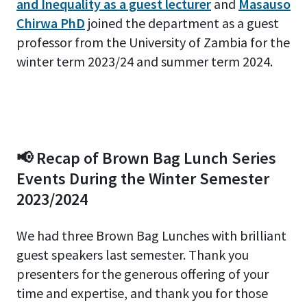
and Inequality as a guest lecturer
and
Masauso
Chirwa PhD
joined the department as a guest
professor from the University of Zambia for the
winter term 2023/24 and summer term 2024.
📢 Recap of Brown Bag Lunch Series
Events During the Winter Semester
2023/2024
We had three Brown Bag Lunches with brilliant
guest speakers last semester. Thank you
presenters for the generous offering of your
time and expertise, and thank you for those