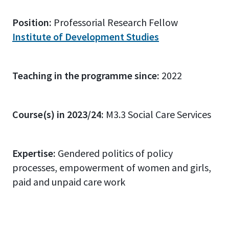
Position:
Professorial Research Fellow
Institute of Development Studies
Teaching in the programme since:
2022
Course(s) in 2023/24:
M3.3 Social Care Services
Expertise:
Gendered politics of policy
processes, empowerment of women and girls,
paid and unpaid care work