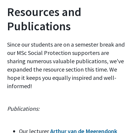
Resources and
Publications
Since our students are on a semester break and
our MSc Social Protection supporters are
sharing numerous valuable publications, we've
expanded the resource section this time. We
hope it keeps you equally inspired and well-
informed!
Publications:
Our lecturer
Arthur van de Meerendonk