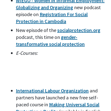
WIEGO - Women in Informal Employment:
Globalizing and Organizing
new podcast
episode on
Registration For Social
Protection in Cambodia
New episode of the
socialprotection.org
podcast, this time on
gender-
transformative social protection
E-Courses:
International Labour Organization
and
partners have launched a new free self-
paced course in
Making Universal Social