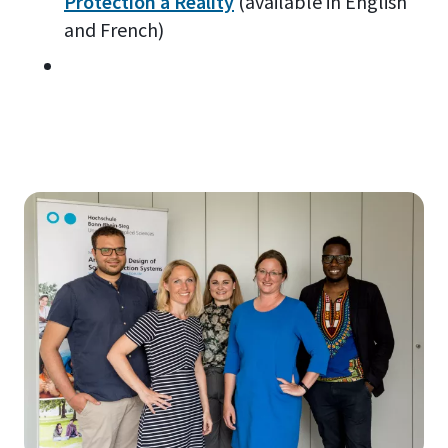
Protection a Reality
(available in English
and French)