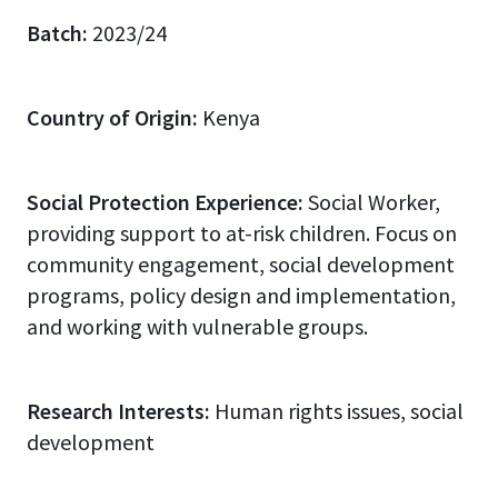
Batch:
2023/24
Country of Origin:
Kenya
Social Protection Experience:
Social Worker,
providing support to at-risk children. Focus on
community engagement, social development
programs, policy design and implementation,
and working with vulnerable groups.
Research Interests:
Human rights issues, social
development