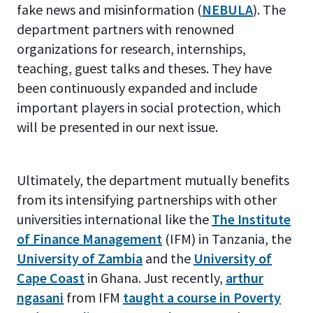
fake news and misinformation (
NEBULA
). The
department partners with renowned
organizations for research, internships,
teaching, guest talks and theses. They have
been continuously expanded and include
important players in social protection, which
will be presented in our next issue.
Ultimately, the department mutually benefits
from its intensifying partnerships with other
universities international like the
The Institute
of Finance Management
(IFM) in Tanzania, the
University of Zambia
and the
University of
Cape Coast
in Ghana. Just recently,
arthur
ngasani
from IFM
taught a course in Poverty