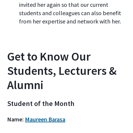
invited her again so that our current
students and colleagues can also benefit
from her expertise and network with her.
Get to Know Our
Students, Lecturers &
Alumni
Student of the Month
Name:
Maureen Barasa