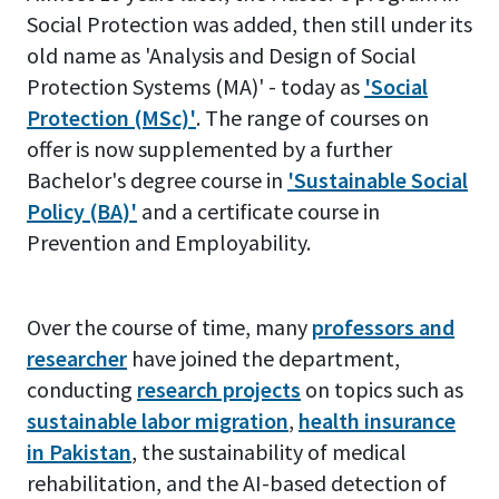
Social Protection was added, then still under its
old name as 'Analysis and Design of Social
Protection Systems (MA)' - today as
'Social
Protection (MSc)'
. The range of courses on
offer is now supplemented by a further
Bachelor's degree course in
'Sustainable Social
Policy (BA)'
and a certificate course in
Prevention and Employability.
Over the course of time, many
professors and
researcher
have joined the department,
conducting
research projects
on topics such as
sustainable labor migration
,
health insurance
in Pakistan
, the sustainability of medical
rehabilitation, and the AI-based detection of