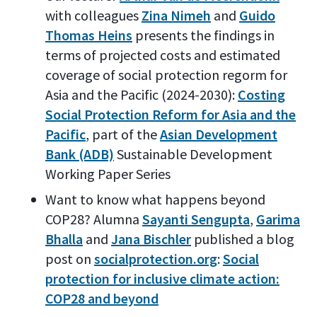
with colleagues
Zina Nimeh
and
Guido
Thomas Heins
presents the findings in
terms of projected costs and estimated
coverage of social protection regorm for
Asia and the Pacific (2024-2030):
Costing
Social Protection Reform for Asia and the
Pacific
, part of the
Asian Development
Bank (ADB)
Sustainable Development
Working Paper Series
Want to know what happens beyond
COP28? Alumna
Sayanti Sengupta
,
Garima
Bhalla
and
Jana Bischler
published a blog
post on
socialprotection.org
:
Social
protection for inclusive climate action:
COP28 and beyond