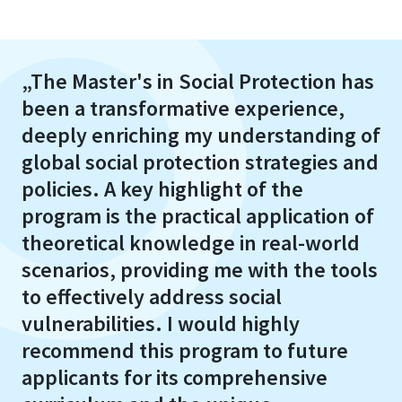
„The Master's in Social Protection has
been a transformative experience,
deeply enriching my understanding of
global social protection strategies and
policies. A key highlight of the
program is the practical application of
theoretical knowledge in real-world
scenarios, providing me with the tools
to effectively address social
vulnerabilities. I would highly
recommend this program to future
applicants for its comprehensive