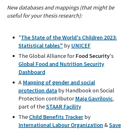
New databases and mappings (that might be
useful for your thesis research):
"
The State of the World's Children 2023:
Statistical tables"
by
UNICEF
The Global Alliance for
Food Security
's
Global Food and Nutrition Security
Dashboard
A
Mapping of gender and social
protection data
by Handbook on Social
Protection contributor
Maja Gavrilovic
,
part of the
STAAR Facility
The
Child Benefits Tracker
by
International Labour Organization
&
Save