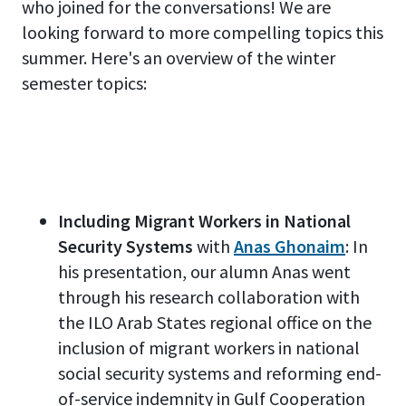
who joined for the conversations! We are
looking forward to more compelling topics this
summer. Here's an overview of the winter
semester topics:
Including Migrant Workers in National
Security Systems
with
Anas Ghonaim
: In
his presentation, our alumn Anas went
through his research collaboration with
the ILO Arab States regional office on the
inclusion of migrant workers in national
social security systems and reforming end-
of-service indemnity in Gulf Cooperation