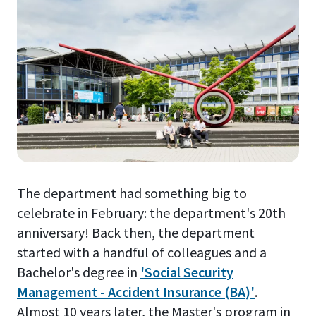
The department had something big to
celebrate in February: the department's 20th
anniversary! Back then, the department
started with a handful of colleagues and a
Bachelor's degree in
'Social Security
Management - Accident Insurance (BA)'
.
Almost 10 years later, the Master's program in