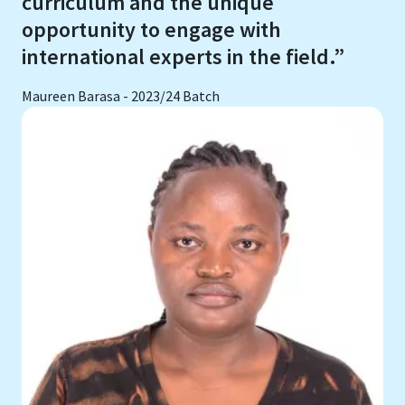
curriculum and the unique
opportunity to engage with
international experts in the field.”
Maureen Barasa - 2023/24 Batch