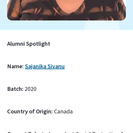
Alumni Spotlight
Name:
Sajanika Sivanu
Batch:
2020
Country of Origin:
Canada