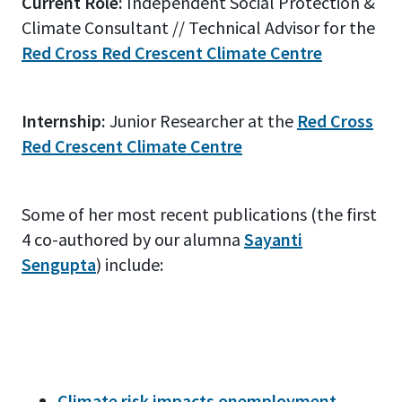
Current Role:
Independent Social Protection &
Climate Consultant // Technical Advisor for the
Red Cross Red Crescent Climate Centre
Internship:
Junior Researcher at the
Red Cross
Red Crescent Climate Centre
Some of her most recent publications (the first
4 co-authored by our alumna
Sayanti
Sengupta
) include:
Climate risk impacts onemployment