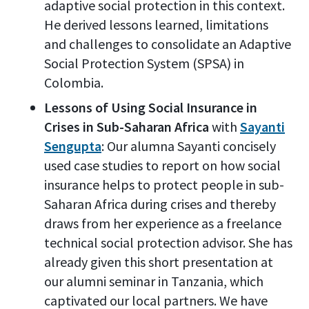
adaptive social protection in this context.
He derived lessons learned, limitations
and challenges to consolidate an Adaptive
Social Protection System (SPSA) in
Colombia.
Lessons of Using Social Insurance in
Crises in Sub-Saharan Africa
with
Sayanti
Sengupta
: Our alumna Sayanti concisely
used case studies to report on how social
insurance helps to protect people in sub-
Saharan Africa during crises and thereby
draws from her experience as a freelance
technical social protection advisor. She has
already given this short presentation at
our alumni seminar in Tanzania, which
captivated our local partners. We have