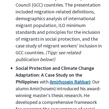
Council (GCC) countries. The presentation
included migration-related definitions,
demographics analysis of international
migrant population, ILO minimum
standards and principles for the inclusion
of migrants in social protection, and the
case study of migrant workers’ inclusion in
GCC countries.
(Tipp: see related
publication below!)
Social Protection and Climate Change
Adaptation: A Case Study on the
Philippines
with
Amirhosein Rahbari
: Our
alumn Amir(hosein) introduced his award-
winning master's thesis research. He
developed a comprehensive framework
for assessing the convergence of social