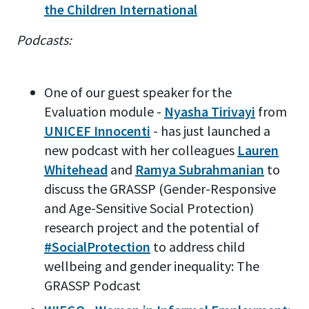
the Children International
Podcasts:
One of our guest speaker for the
Evaluation module -
Nyasha Tirivayi
from
UNICEF Innocenti
- has just launched a
new podcast with her colleagues
Lauren
Whitehead
and
Ramya Subrahmanian
to
discuss the GRASSP (Gender-Responsive
and Age-Sensitive Social Protection)
research project and the potential of
#SocialProtection
to address child
wellbeing and gender inequality: The
GRASSP Podcast