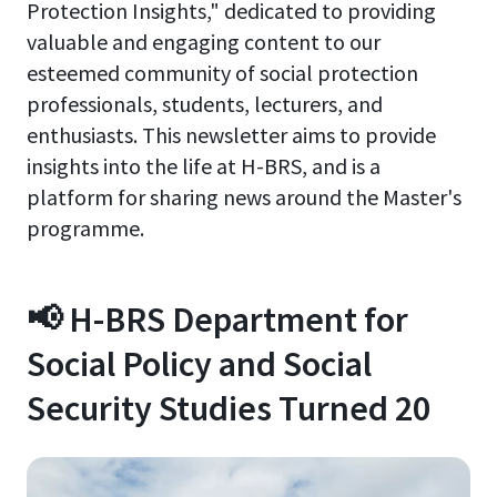
Protection Insights," dedicated to providing
valuable and engaging content to our
esteemed community of social protection
professionals, students, lecturers, and
enthusiasts. This newsletter aims to provide
insights into the life at H-BRS, and is a
platform for sharing news around the Master's
programme.
📢 H-BRS Department for
Social Policy and Social
Security Studies Turned 20