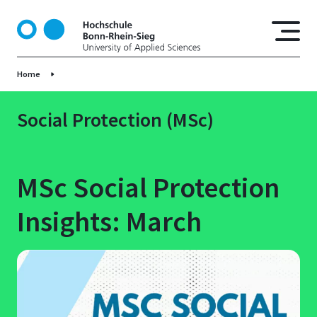
S
k
i
p
Home
t
o
m
Social Protection (MSc)
a
i
n
MSc Social Protection
c
o
Insights: March
n
t
e
n
t