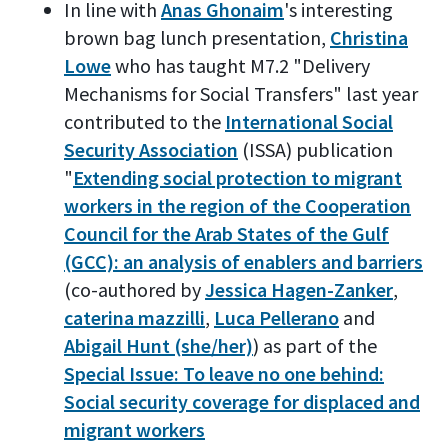
In line with
Anas Ghonaim
's interesting
brown bag lunch presentation,
Christina
Lowe
who has taught M7.2 "Delivery
Mechanisms for Social Transfers" last year
contributed to the
International Social
Security Association
(ISSA) publication
"
Extending social protection to migrant
workers in the region of the Cooperation
Council for the Arab States of the Gulf
(GCC): an analysis of enablers and barriers
(co-authored by
Jessica Hagen-Zanker
,
caterina mazzilli
,
Luca Pellerano
and
Abigail Hunt (she/her)
) as part of the
Special Issue: To leave no one behind:
Social security coverage for displaced and
migrant workers