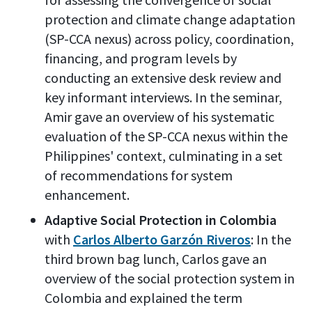
protection and climate change adaptation
(SP-CCA nexus) across policy, coordination,
financing, and program levels by
conducting an extensive desk review and
key informant interviews. In the seminar,
Amir gave an overview of his systematic
evaluation of the SP-CCA nexus within the
Philippines' context, culminating in a set
of recommendations for system
enhancement.
Adaptive Social Protection in Colombia
with
Carlos Alberto Garzón Riveros
: In the
third brown bag lunch, Carlos gave an
overview of the social protection system in
Colombia and explained the term