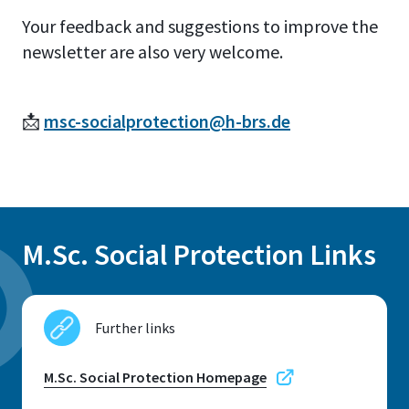
Your feedback and suggestions to improve the
newsletter are also very welcome.
📩
msc-socialprotection@h-brs.de
M.Sc. Social Protection Links
Further links
M.Sc. Social Protection Homepage