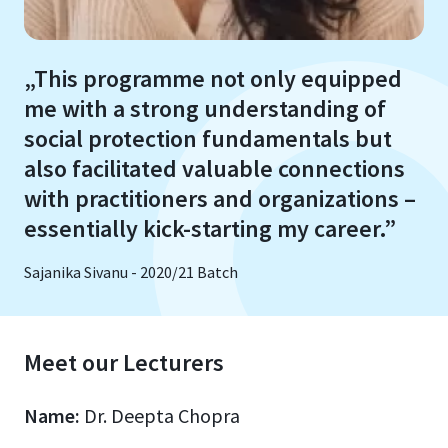
„This programme not only equipped
me with a strong understanding of
social protection fundamentals but
also facilitated valuable connections
with practitioners and organizations –
essentially kick-starting my career.”
Sajanika Sivanu - 2020/21 Batch
Meet our Lecturers
Name:
Dr. Deepta Chopra