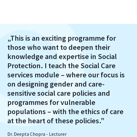
„This is an exciting programme for
those who want to deepen their
knowledge and expertise in Social
Protection. I teach the Social Care
services module – where our focus is
on designing gender and care-
sensitive social care policies and
programmes for vulnerable
populations – with the ethics of care
at the heart of these policies.”
Dr. Deepta Chopra - Lecturer