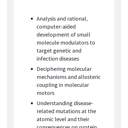
Analysis and rational,
computer-aided
development of small
molecule modulators to
target genetic and
infection diseases
Deciphering molecular
mechanisms and allosteric
coupling in molecular
motors
Understanding disease-
related mutations at the
atomic level and their
consequences on protein