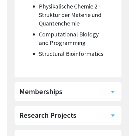
Physikalische Chemie 2 -
Struktur der Materie und
Quantenchemie
Computational Biology
and Programming
Structural Bioinformatics
Memberships
Research Projects