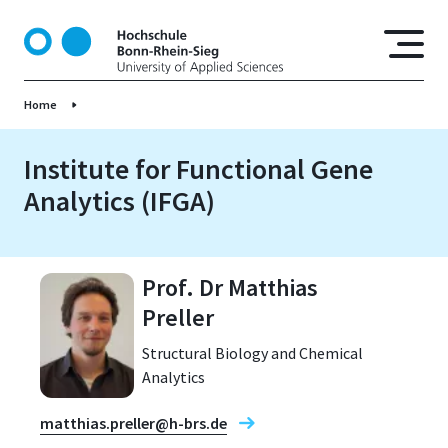
S
k
i
p
Home
t
o
m
Institute for Functional Gene
a
Analytics (IFGA)
i
n
c
o
Prof. Dr Matthias
n
Preller
t
e
Structural Biology and Chemical
n
Analytics
t
matthias.preller@h-brs.de