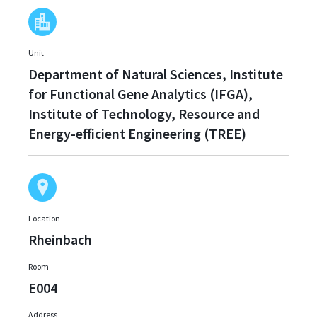
Unit
Department of Natural Sciences, Institute
for Functional Gene Analytics (IFGA),
Institute of Technology, Resource and
Energy-efficient Engineering (TREE)
Location
Rheinbach
Room
E004
Address