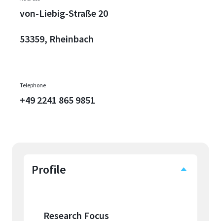
von-Liebig-Straße 20
53359, Rheinbach
Telephone
+49 2241 865 9851
Profile
Research Focus