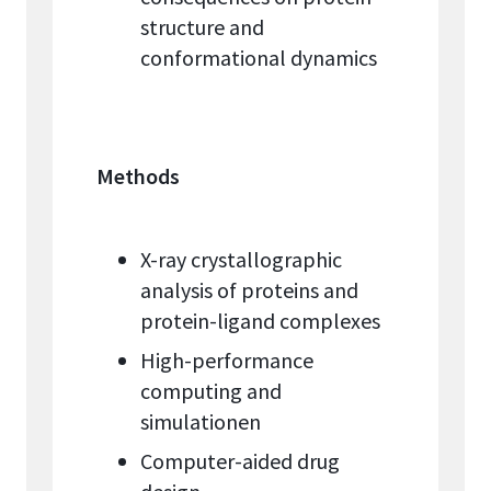
structure and
conformational dynamics
Methods
X-ray crystallographic
analysis of proteins and
protein-ligand complexes
High-performance
computing and
simulationen
Computer-aided drug