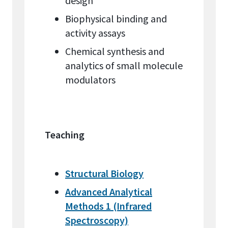
design
Biophysical binding and
activity assays
Chemical synthesis and
analytics of small molecule
modulators
Teaching
Structural Biology
Advanced Analytical
Methods 1 (Infrared
Spectroscopy)