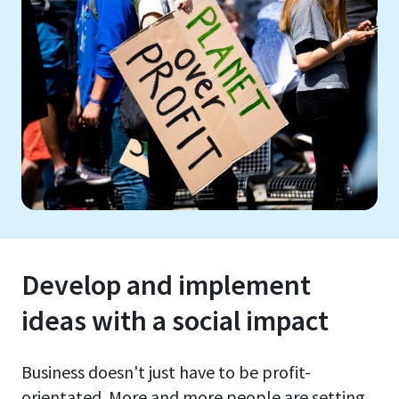
Develop and implement
ideas with a social impact
Business doesn't just have to be profit-
orientated. More and more people are setting