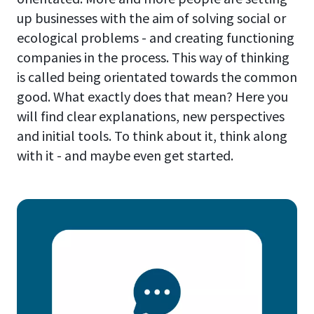
up businesses with the aim of solving social or
ecological problems - and creating functioning
companies in the process. This way of thinking
is called being orientated towards the common
good. What exactly does that mean? Here you
will find clear explanations, new perspectives
and initial tools. To think about it, think along
with it - and maybe even get started.