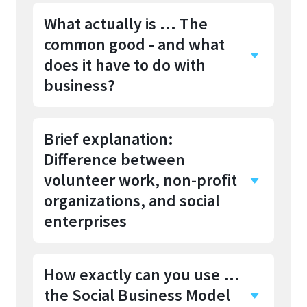
What actually is ... The
common good - and what
does it have to do with
business?
Brief explanation:
The common good
describes
Difference between
everything that benefits society
as a whole and not just
volunteer work, non-profit
individuals. It is about creating
organizations, and social
conditions in which as many
enterprises
people as possible can live well.
This includes fundamental
How exactly can you use …
aspects such as
Whether social commitment
the Social Business Model
and economic success can be