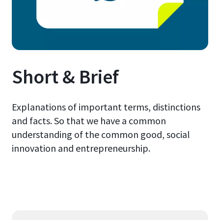
Short & Brief
Explanations of important terms, distinctions
and facts. So that we have a common
understanding of the common good, social
innovation and entrepreneurship.