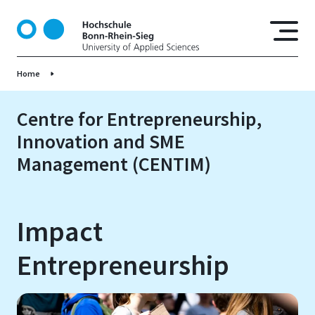
S
k
i
p
Home
t
o
m
Centre for Entrepreneurship,
a
Innovation and SME
i
Management (CENTIM)
n
c
o
n
Impact
t
e
Entrepreneurship
n
t