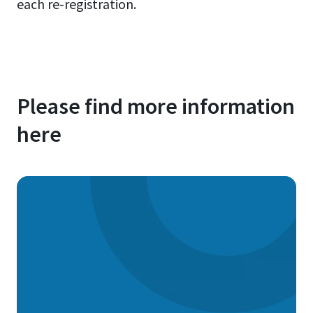
each re-registration.
Please find more information
here