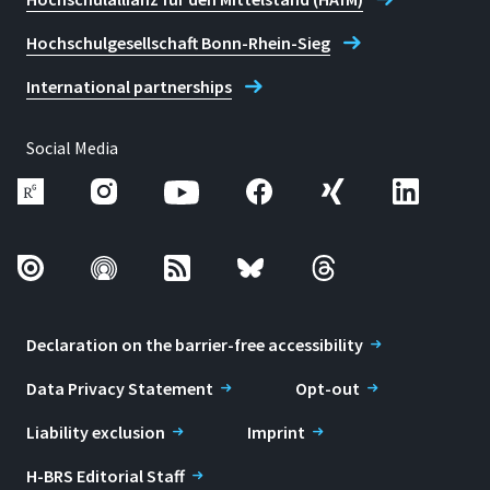
Hochschulgesellschaft Bonn-Rhein-Sieg
International partnerships
Social Media
Declaration on the barrier-free accessibility
Data Privacy Statement
Opt-out
Liability exclusion
Imprint
H-BRS Editorial Staff