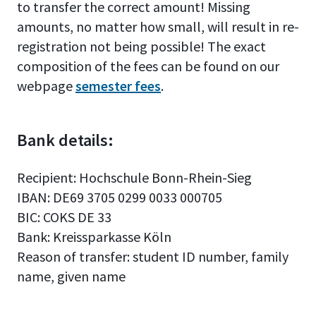
to transfer the correct amount! Missing
amounts, no matter how small, will result in re-
registration not being possible! The exact
composition of the fees can be found on our
webpage
semester fees
.
Bank details:
Recipient: Hochschule Bonn-Rhein-Sieg
IBAN: DE69 3705 0299 0033 000705
BIC: COKS DE 33
Bank: Kreissparkasse Köln
Reason of transfer: student ID number, family
name, given name