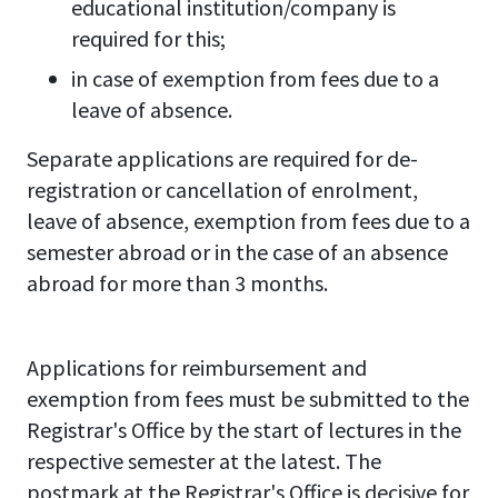
educational institution/company is
required for this;
in case of exemption from fees due to a
leave of absence.
Separate applications are required for de-
registration or cancellation of enrolment,
leave of absence, exemption from fees due to a
semester abroad or in the case of an absence
abroad for more than 3 months.
Applications for reimbursement and
exemption from fees must be submitted to the
Registrar's Office by the start of lectures in the
respective semester at the latest. The
postmark at the Registrar's Office is decisive for