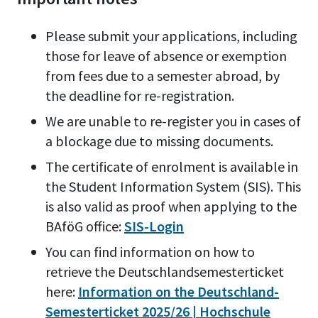
Please submit your applications, including
those for leave of absence or exemption
from fees due to a semester abroad, by
the deadline for re-registration.
We are unable to re-register you in cases of
a blockage due to missing documents.
The certificate of enrolment is available in
the Student Information System (SIS). This
is also valid as proof when applying to the
BAföG office:
SIS-Login
You can find information on how to
retrieve the Deutschlandsemesterticket
here:
Information on the Deutschland-
Semesterticket 2025/26 | Hochschule