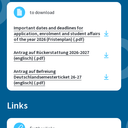
to download
Important dates and deadlines for
application, enrolment and student affairs
of the year 2026 (Fristenplan) (.pdf)
Antrag auf Rückerstattung 2026-2027
(englisch) (.pdf)
Antrag auf Befreiung
Deutschlandsemesterticket 26-27
(englisch) (.pdf)
Links