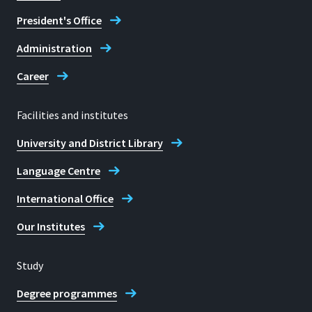
President's Office
Administration
Career
Facilities and institutes
University and District Library
Language Centre
International Office
Our Institutes
Study
Degree programmes