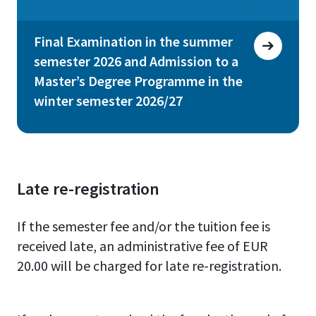
Final Examination in the summer
semester 2026 and Admission to a
Master’s Degree Programme in the
winter semester 2026/27
Late re-registration
If the semester fee and/or the tuition fee is
received late, an administrative fee of EUR
20.00 will be charged for late re-registration.