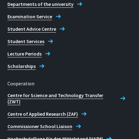
Departments of the university
Examination Service
Student Advice Centre
Student Services
Lecture Periods
Scholarships
Cooperation
Centre for Science and Technology Transfer
(ZWT)
Centre of Applied Research (ZAF)
Commissioner School Liaison
Hochschulallianz für den Mittelstand (HAfM)