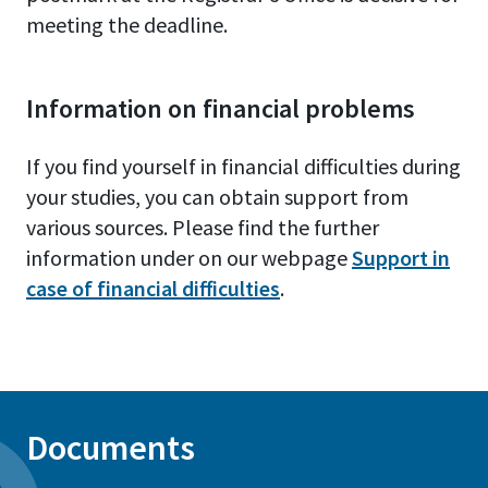
meeting the deadline.
Information on financial problems
If you find yourself in financial difficulties during
your studies, you can obtain support from
various sources. Please find the further
information under on our webpage
Support in
case of financial difficulties
.
Documents