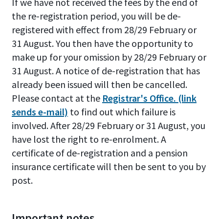
If we have not received the fees by the end of
the re-registration period, you will be de-
registered with effect from 28/29 February or
31 August. You then have the opportunity to
make up for your omission by 28/29 February or
31 August. A notice of de-registration that has
already been issued will then be cancelled.
Please contact at the
Registrar's Office. (link
sends e-mail)
to find out which failure is
involved. After 28/29 February or 31 August, you
have lost the right to re-enrolment. A
certificate of de-registration and a pension
insurance certificate will then be sent to you by
post.
Important notes