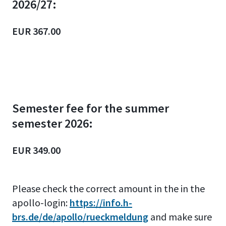
2026/27:
EUR 367.00
Semester fee for the summer
semester 2026:
EUR 349.00
Please check the correct amount
in the in the
apollo-login:
https://info.h-
brs.de/de/apollo/rueckmeldung
and make sure