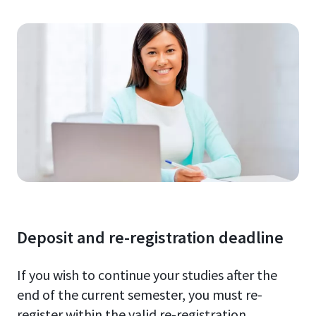
Deposit and re-registration deadline
If you wish to continue your studies after the
end of the current semester, you must re-
register within the valid re-registration