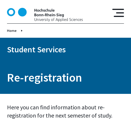
S
k
i
p
Home
t
o
m
Student Services
a
i
n
Re-registration
c
o
n
t
e
Here you can find information about re-
n
registration for the next semester of study.
t