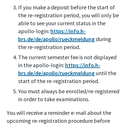
If you make a deposit before the start of
the re-registration period, you will only be
able to see your current status in the
apollo-login:
https://info.h-
brs.de/de/apollo/rueckmeldung
during
the re-registration period.
The current semester fee is not displayed
in the apollo-login:
https://info.h-
brs.de/de/apollo/rueckmeldung
until the
start of the re-registration period.
You must always be enrolled/re-registered
in order to take examinations.
You will receive a reminder e-mail about the
upcoming re-registration procedure before