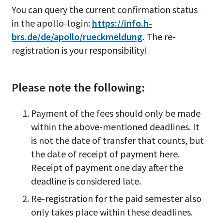
You can query the current confirmation status
in the apollo-login:
https://info.h-
brs.de/de/apollo/rueckmeldung
.
The re-
registration is your responsibility!
Please note the following:
Payment of the fees should only be made
within the above-mentioned deadlines. It
is not the date of transfer that counts, but
the date of receipt of payment here.
Receipt of payment one day after the
deadline is considered late.
Re-registration for the paid semester also
only takes place within these deadlines.