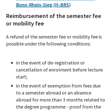
Bonn-Rhein-Sieg (H-BRS)
Reimbursement of the semester fee
or mobility fee
A refund of the semester fee or mobility fee is
possible under the following conditions:
in the event of de-registration or
cancellation of enrolment before lecture
start;
in the event of exemption from fees due
to a semester abroad or an absence
abroad for more than 3 months related to
the degree programme - proof from the