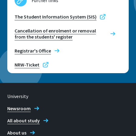
Further links
The Student Information System (SIS)
Cancellation of enrolment or removal
from the students' register
Registrar's Office
NRW-Ticket
University
Newsroom
All about study
About us