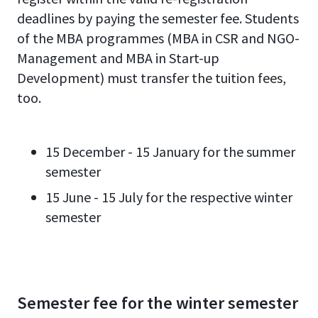
deadlines by paying the semester fee. Students
of the MBA programmes (MBA in CSR and NGO-
Management and MBA in Start-up
Development) must transfer the tuition fees,
too.
15 December - 15 January for the summer
semester
15 June - 15 July for the respective winter
semester
Semester fee for the winter semester