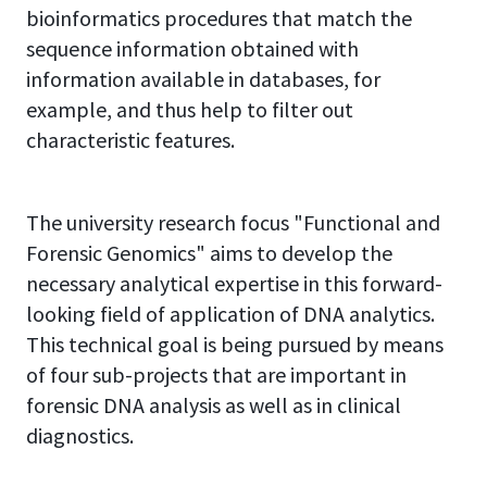
bioinformatics procedures that match the
sequence information obtained with
information available in databases, for
example, and thus help to filter out
characteristic features.
The university research focus "Functional and
Forensic Genomics" aims to develop the
necessary analytical expertise in this forward-
looking field of application of DNA analytics.
This technical goal is being pursued by means
of four sub-projects that are important in
forensic DNA analysis as well as in clinical
diagnostics.