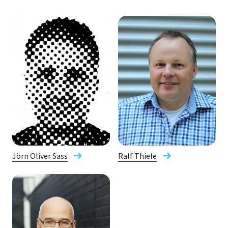
Jörn Oliver Sass
Ralf Thiele