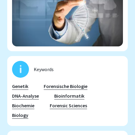
Keywords
Genetik
Forensische Biologie
DNA-Analyse
Bioinformatik
Biochemie
Forensic Sciences
Biology