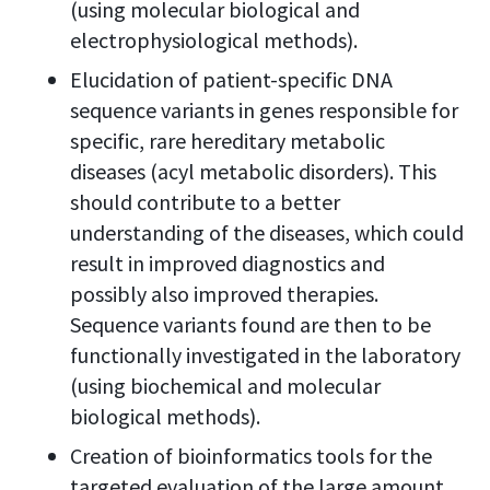
(using molecular biological and
electrophysiological methods).
Elucidation of patient-specific DNA
sequence variants in genes responsible for
specific, rare hereditary metabolic
diseases (acyl metabolic disorders). This
should contribute to a better
understanding of the diseases, which could
result in improved diagnostics and
possibly also improved therapies.
Sequence variants found are then to be
functionally investigated in the laboratory
(using biochemical and molecular
biological methods).
Creation of bioinformatics tools for the
targeted evaluation of the large amount