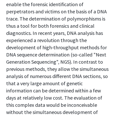
enable the forensic identification of
perpetrators and victims on the basis of a DNA
trace. The determination of polymorphisms is
thus a tool for both forensics and clinical
diagnostics. In recent years, DNA analysis has
experienced a revolution through the
development of high-throughput methods for
DNA sequence determination (so-called "Next
Generation Sequencing", NGS). In contrast to
previous methods, they allow the simultaneous
analysis of numerous different DNA sections, so
that a very large amount of genetic
information can be determined within a few
days at relatively low cost. The evaluation of
this complex data would be inconceivable
without the simultaneous development of