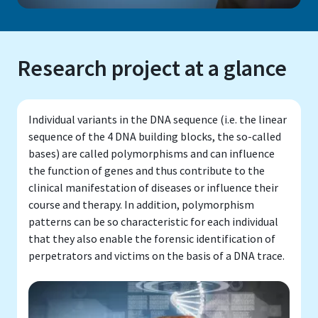
Research project at a glance
Individual variants in the DNA sequence (i.e. the linear
sequence of the 4 DNA building blocks, the so-called
bases) are called polymorphisms and can influence
the function of genes and thus contribute to the
clinical manifestation of diseases or influence their
course and therapy. In addition, polymorphism
patterns can be so characteristic for each individual
that they also enable the forensic identification of
perpetrators and victims on the basis of a DNA trace.