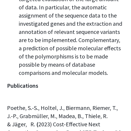
of data. In particular, the automatic
assignment of the sequence data to the
investigated genes and the extraction and
annotation of relevant sequence variants
are to be implemented. Complementary,
a prediction of possible molecular effects
of the polymorphisms is to be made
possible by means of database
comparisons and molecular models.
Publications
Poethe, S.-S., Holtel, J., Biermann, Riemer, T.,
J.-P., Grabmüller, M., Madea, B., Thiele, R.
& Jäger, R.
(
2023) Cost-Effective Next