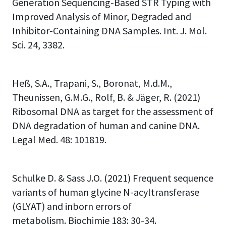
Generation Sequencing-Based STR Typing with
Improved Analysis of Minor, Degraded and
Inhibitor-Containing DNA Samples. Int. J. Mol.
Sci. 24, 3382.
Heß, S.A., Trapani, S., Boronat, M.d.M.,
Theunissen, G.M.G., Rolf, B. & Jäger, R. (2021)
Ribosomal DNA as target for the assessment of
DNA degradation of human and canine DNA.
Legal Med. 48: 101819.
Schulke D. & Sass J.O. (2021) Frequent sequence
variants of human glycine N-acyltransferase
(GLYAT) and inborn errors of
metabolism. Biochimie 183: 30-34.