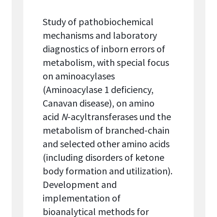
Study of pathobiochemical
mechanisms and laboratory
diagnostics of inborn errors of
metabolism, with special focus
on aminoacylases
(Aminoacylase 1 deficiency,
Canavan disease), on amino
acid
N
-acyltransferases und the
metabolism of branched-chain
and selected other amino acids
(including disorders of ketone
body formation and utilization).
Development and
implementation of
bioanalytical methods for