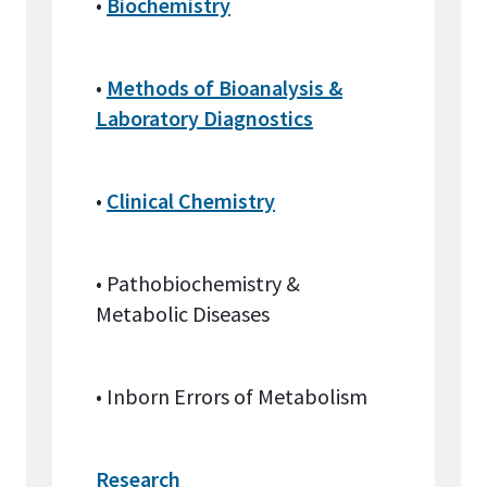
•
Biochemistry
•
Methods of Bioanalysis &
Laboratory Diagnostics
•
Clinical Chemistry
• Pathobiochemistry &
Metabolic Diseases
• Inborn Errors of Metabolism
Research