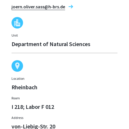
joern.oliver.sass@h-brs.de
Unit
Department of Natural Sciences
Location
Rheinbach
Room
I 218; Labor F 012
Address
von-Liebig-Str. 20