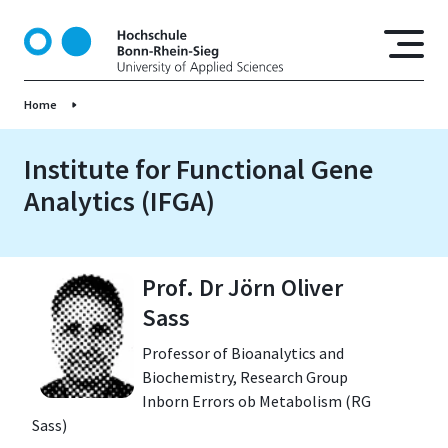
S
k
i
p
Home
t
o
m
Institute for Functional Gene
a
Analytics (IFGA)
i
n
c
o
Prof. Dr Jörn Oliver
n
Sass
t
e
Professor of Bioanalytics and
n
Biochemistry, Research Group
t
Inborn Errors ob Metabolism (RG
Sass)