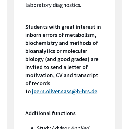
laboratory diagnostics.
Students with great interest in
inborn errors of metabolism,
biochemistry and methods of
bioanalytics or molecular
biology (and good grades) are
invited to send a letter of
motivation, CV and transcript
of records
to
joern.oliver.sass@h-brs.de
.
Additional functions
Study Advisor
Applied