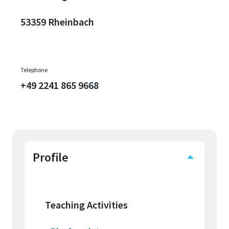
53359 Rheinbach
Telephone
+49 2241 865 9668
Profile
Teaching Activities