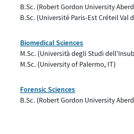
B.Sc. (Robert Gordon University Aber
B.Sc. (Université Paris-Est Créteil Val
Biomedical Sciences
M.Sc. (Università degli Studi dell'Insub
M.Sc. (University of Palermo, IT)
Forensic Sciences
B.Sc. (Robert Gordon University Aber