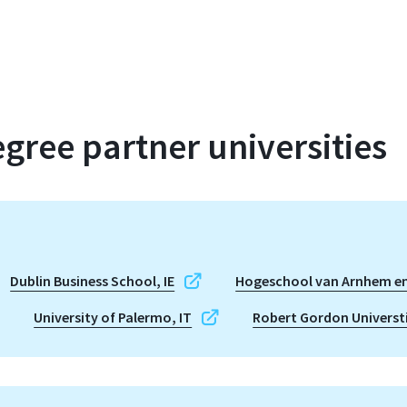
gree partner universities
Dublin Business School, IE
Hogeschool van Arnhem en
University of Palermo, IT
Robert Gordon Universt