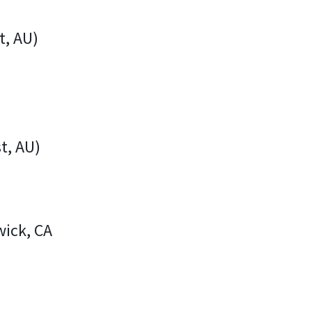
t, AU)
t, AU)
wick, CA