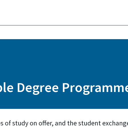
uble Degree Programm
es of study on offer, and the student exchang