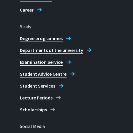
Career
Study
Degree programmes
Departments of the university
Examination Service
Student Advice Centre
Student Services
Lecture Periods
Scholarships
Social Media