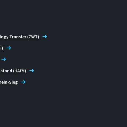
logy Transfer (ZWT)
F)
lstand (HAfM)
hein-Sieg