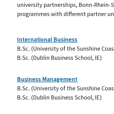
university partnerships, Bonn-Rhein-S
programmes with different partner uni
International Business
B.Sc. (University of the Sunshine Coas
B.Sc. (Dublin Business School, IE)
Business Management
B.Sc. (University of the Sunshine Coas
B.Sc. (Dublin Business School, IE)