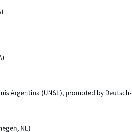
A)
A)
 Luis Argentina (UNSL), promoted by Deutsc
megen, NL)