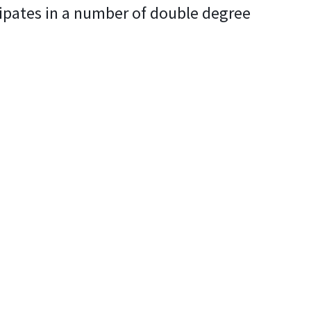
cipates in a number of double degree