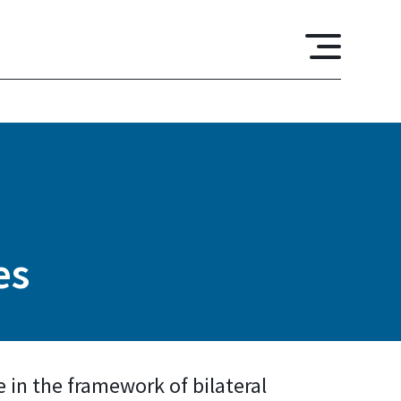
es
e in the framework of bilateral