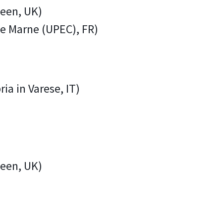
deen, UK)
 de Marne (UPEC), FR)
ria in Varese, IT)
deen, UK)