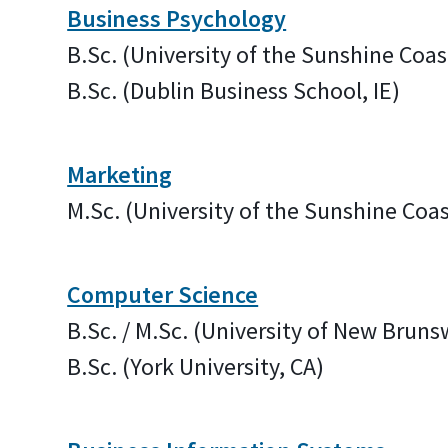
Business Psychology
B.Sc. (University of the Sunshine Coas
B.Sc. (Dublin Business School, IE)
Marketing
M.Sc. (University of the Sunshine Coas
Computer Science
B.Sc. / M.Sc. (University of New Bruns
B.Sc. (York University, CA)