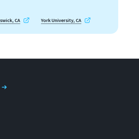
nswick, CA
York University, CA