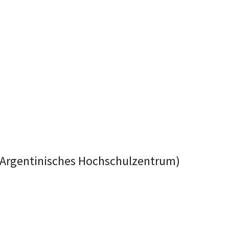
h-Argentinisches Hochschulzentrum)