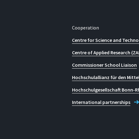
Cooperation
Centre for Science and Techno
Centre of Applied Research (ZA
Commissioner School Liaison
Hochschulallianz für den Mitte
Hochschulgesellschaft Bonn-R
International partnerships