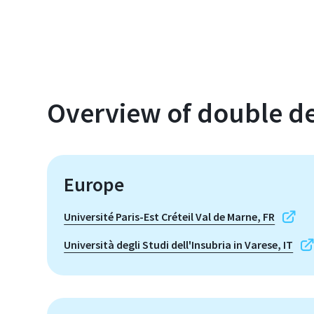
Overview of double de
Europe
Université Paris-Est Créteil Val de Marne, FR
Università degli Studi dell'Insubria in Varese, IT