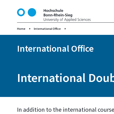
S
k
i
p
t
Home
International Office
o
m
International Office
a
i
n
c
o
International Do
n
t
e
n
t
In addition to the international cours