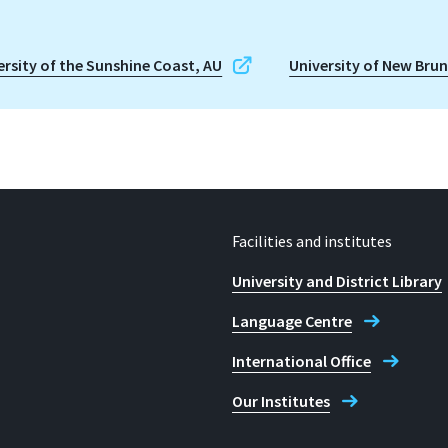
ersity of the Sunshine Coast, AU
University of New Bru
Facilities and institutes
University and District Library
Language Centre
International Office
Our Institutes