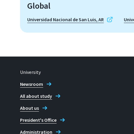
Global
Universidad Nacional de San Luis, AR
Univ
University
Newsroom
All about study
About us
President's Office
Administration