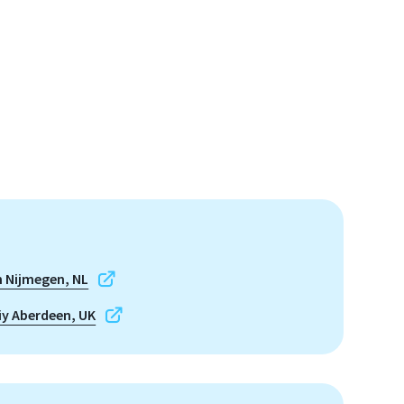
 Nijmegen, NL
iy Aberdeen, UK