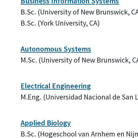
Business Information Systems
B.Sc. (University of New Brunswick, C
B.Sc. (York University, CA)
Autonomous Systems
M.Sc. (University of New Brunswick, C
Electrical Engineering
M.Eng. (Universidad Nacional de San
Applied Biology
B.Sc. (Hogeschool van Arnhem en Nij