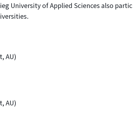
ieg University of Applied Sciences also parti
versities.
t, AU)
t, AU)