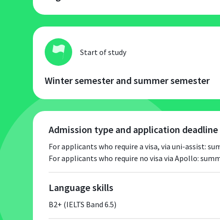
Start of study
Winter semester and summer semester
Admission type and application deadline
For applicants who require a visa, via uni-assist: 
For applicants who require no visa via Apollo: su
Language skills
B2+ (IELTS Band 6.5)