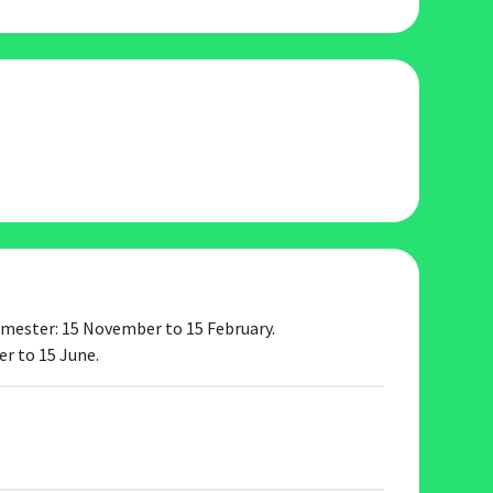
 semester: 15 November to 15 February.
r to 15 June.