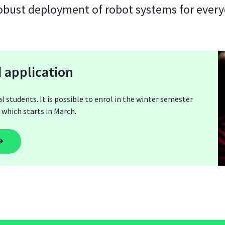
robust deployment of robot systems for every
 application
tudents. It is possible to enrol in the winter semester
which starts in March.