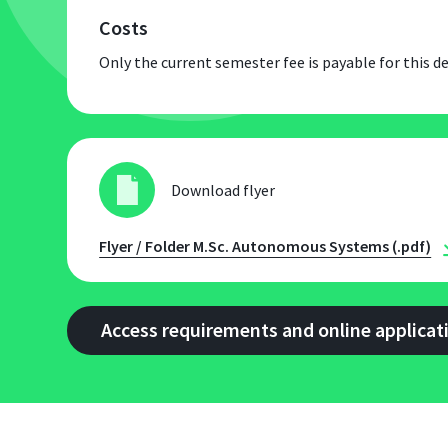
Costs
Only the current semester fee is payable for this
Download flyer
Flyer / Folder M.Sc. Autonomous Systems (.pdf)
Access requirements and online applicat