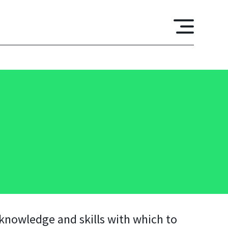
 knowledge and skills with which to