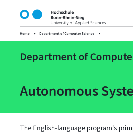
S
k
i
p
t
Home
Department of Computer Science
o
m
Department of Computer
a
i
n
c
o
Autonomous Syste
n
t
e
n
t
The English-language program's primar