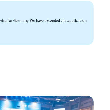
 visa for Germany: We have extended the application