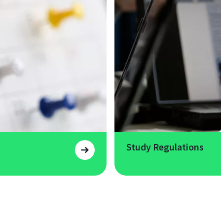
Study Regulations