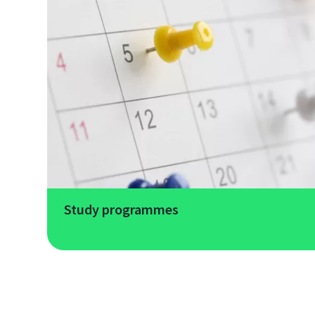
Study programmes