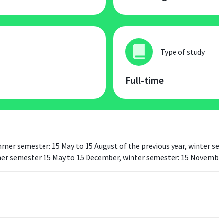
Type of study
Full-time
summer semester: 15 May to 15 August of the previous year, winter
mmer semester 15 May to 15 December, winter semester: 15 Novembe