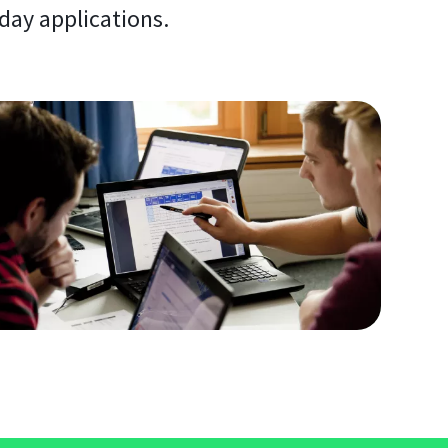
day applications.