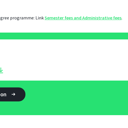
 degree programme: Link
Semester fees and Administrative fees
.
ion