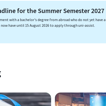
adline for the Summer Semester 2027
ement with a bachelor's degree from abroad who do not yet have a
now have until 15 August 2026 to apply through uni-assist.
g