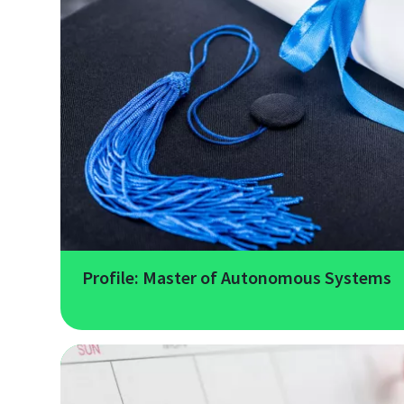
Profile: Master of Autonomous Systems