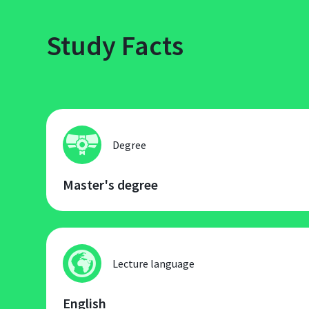
Study Facts
Degree
Master's degree
Lecture language
English