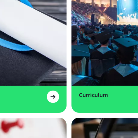
Curriculum