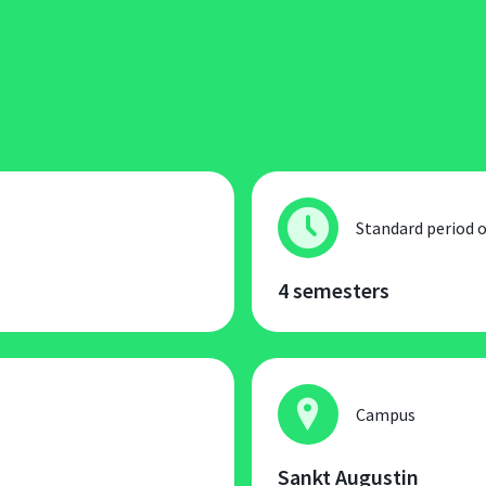
Standard period o
4 semesters
Campus
Sankt Augustin