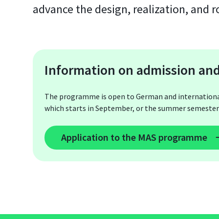
advance the design, realization, and 
Information on admission and
The programme is open to German and international s
which starts in September, or the summer semester 
Application to the MAS programme