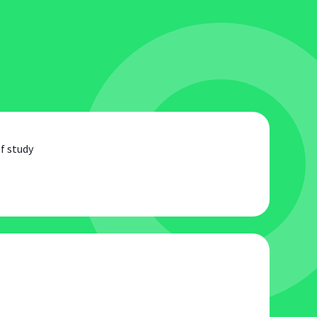
f study