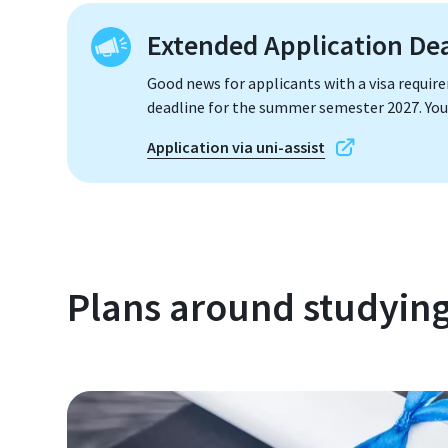
Extended Application De
Good news for applicants with a visa requir
deadline for the summer semester 2027. You 
Application via uni-assist
Plans around studyin