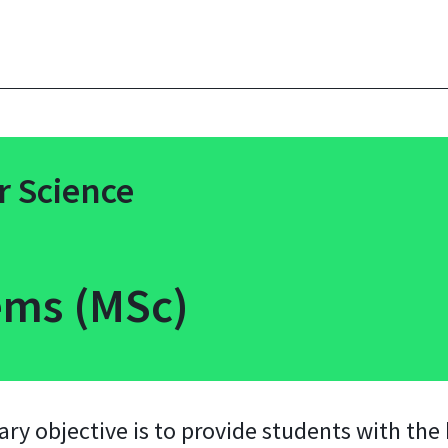
 Science
ms (MSc)
y objective is to provide students with the