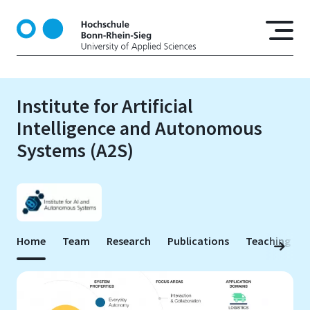
S
k
i
p
t
o
Institute for Artificial
m
Intelligence and Autonomous
a
i
Systems (A2S)
n
c
o
n
t
e
Home
Team
Research
Publications
Teaching
n
t