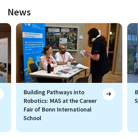
News
Building Pathways into
B
Robotics: MAS at the Career
S
Fair of Bonn International
School