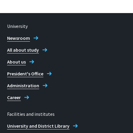
University
Newsroom
All about study
About us
President's Office
Administration
Career
Facilities and institutes
University and District Library