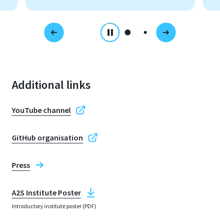
Additional links
YouTube channel
GitHub organisation
Press
A2S Institute Poster
Introductory institute poster (PDF)