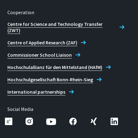
Cooperation
Centre for Science and Technology Transfer
(ZWT)
Centre of Applied Research (ZAF)
Commissioner School Liaison
Hochschulallianz für den Mittelstand (HAfM)
Hochschulgesellschaft Bonn-Rhein-Sieg
International partnerships
Social Media