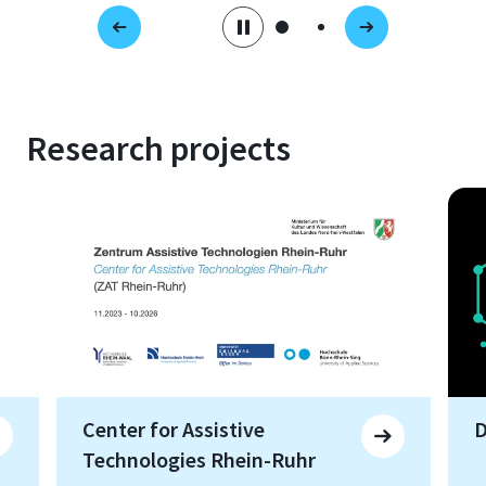
Research projects
Center for Assistive
D
Technologies Rhein-Ruhr