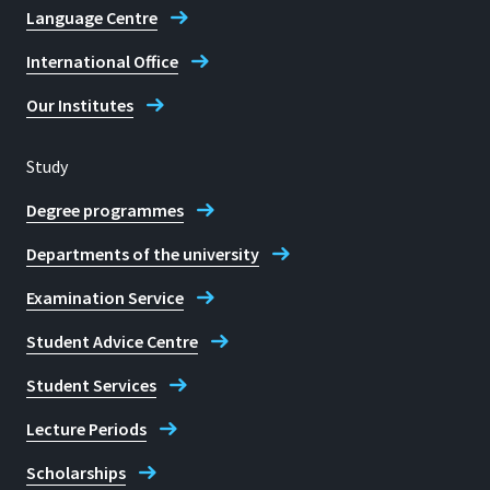
Language Centre
International Office
Our Institutes
Study
Degree programmes
Departments of the university
Examination Service
Student Advice Centre
Student Services
Lecture Periods
Scholarships