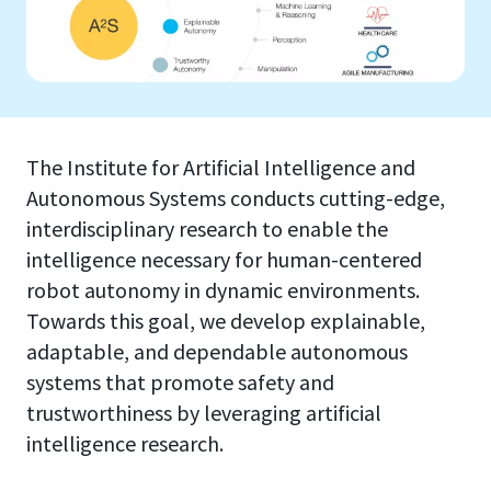
The Institute for Artificial Intelligence and
Autonomous Systems conducts cutting-edge,
interdisciplinary research to enable the
intelligence necessary for human-centered
robot autonomy in dynamic environments.
Towards this goal, we develop explainable,
adaptable, and dependable autonomous
systems that promote safety and
trustworthiness by leveraging artificial
intelligence research.