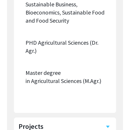
Sustainable Business,
Bioeconomics, Sustainable Food
and Food Security
PHD Agricultural Sciences (Dr.
Agr.)
Master degree
in Agricultural Sciences (M.Agr.)
Projects