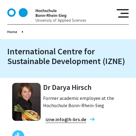
S
k
i
p
Home
t
o
m
International Centre for
a
Sustainable Development (IZNE)
i
n
c
o
Dr Darya Hirsch
n
Former academic employee at the
t
Hochschule Bonn-Rhein-Sieg
e
n
izne.info@h-brs.de
t