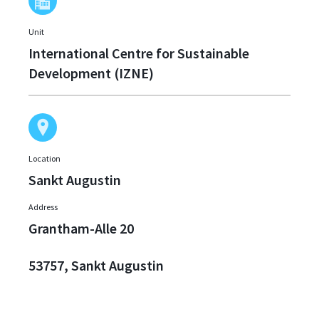
Unit
International Centre for Sustainable
Development (IZNE)
Location
Sankt Augustin
Address
Grantham-Alle 20
53757, Sankt Augustin