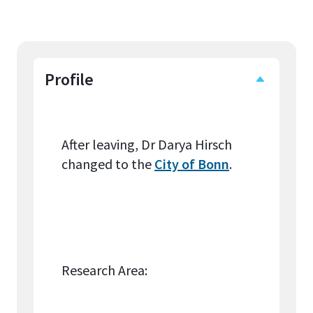
Profile
After leaving, Dr Darya Hirsch
changed to the
City of Bonn
.
Research Area: