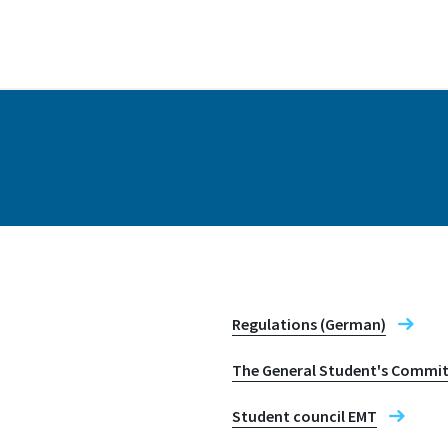
Address
Grantham-Allee 20
53757, Sankt Augusti
Regulations (German)
The General Student's Commit
Student council EMT