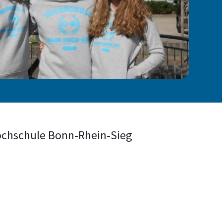
Hochschule Bonn-Rhein-Sieg