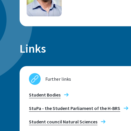
Location
Links
Sankt Augustin
Room
E 241
Further links
Student Bodies
Contact hours
Montag bis Freitag: 10 bis 15:30 Uhr
StuPa - the Student Parliament of the H-BRS
Student council Natural Sciences
Telephone