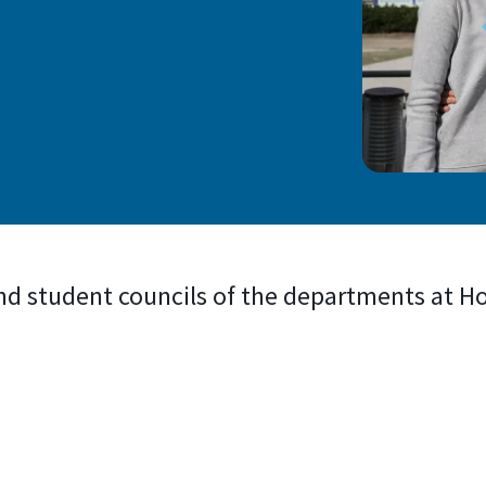
nd student councils of the departments at 