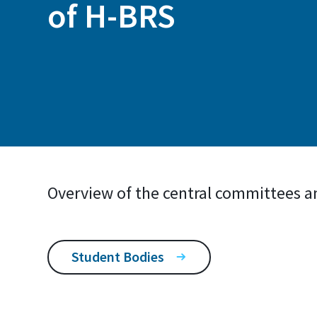
of H-BRS
Overview of the central committees a
Student Bodies