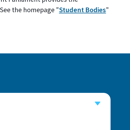
. See the homepage "
Student Bodies
"