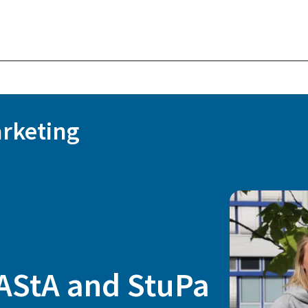
rketing
 AStA and StuPa