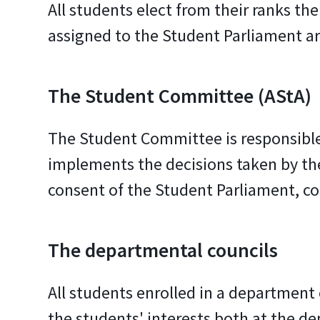
All students elect from their ranks t
assigned to the Student Parliament are
The Student Committee (AStA)
The Student Committee is responsible 
implements the decisions taken by the
consent of the Student Parliament, co
The departmental councils
All students enrolled in a department
the students' interests both at the d