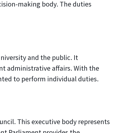
ecision-making body. The duties
iversity and the public. It
 administrative affairs. With the
ted to perform individual duties.
uncil. This executive body represents
ent Parliament provides the