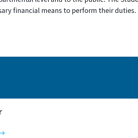
sary financial means to perform their duties
r