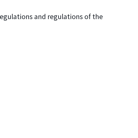
regulations and regulations of the