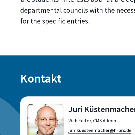
departmental councils with the neces
for the specific entries.
Kontakt
Juri Küstenmache
Web Editor, CMS Admin
juri.kuestenmacher@h-brs.de