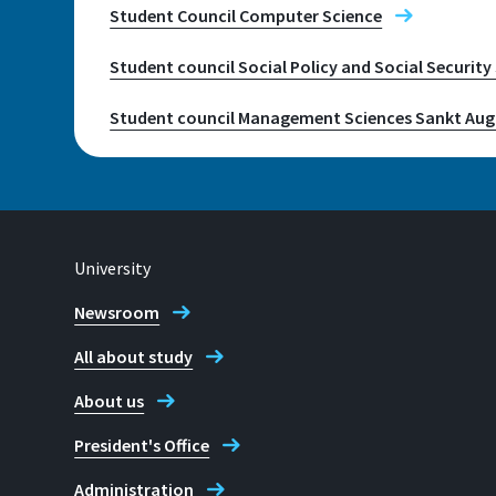
+49 2241 865 9712
Student Council Computer Science
Student council Social Policy and Social Securit
Juri Küstenmacher
Student council Management Sciences Sankt Aug
University
Newsroom
All about study
About us
President's Office
Administration