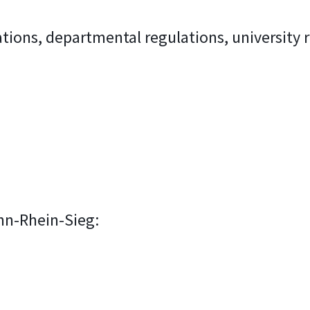
tions, departmental regulations, university 
nn-Rhein-Sieg:
)