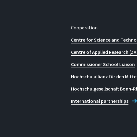
Cooperation
Centre for Science and Techno
Centre of Applied Research (ZA
Commissioner School Liaison
Hochschulallianz für den Mitte
Hochschulgesellschaft Bonn-R
International partnerships