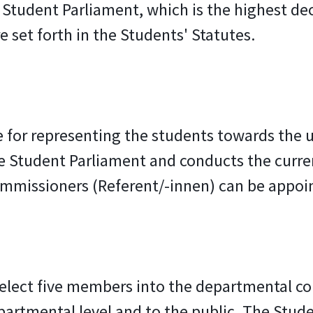
he Student Parliament, which is the highest d
 set forth in the Students' Statutes.
for representing the students towards the un
 Student Parliament and conducts the current
mmissioners (Referent/-innen) can be appoin
 elect five members into the departmental co
epartmental level and to the public. The Stud