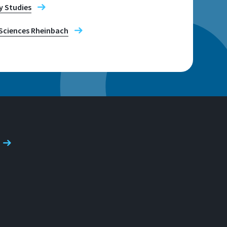
y Studies
Sciences Rheinbach