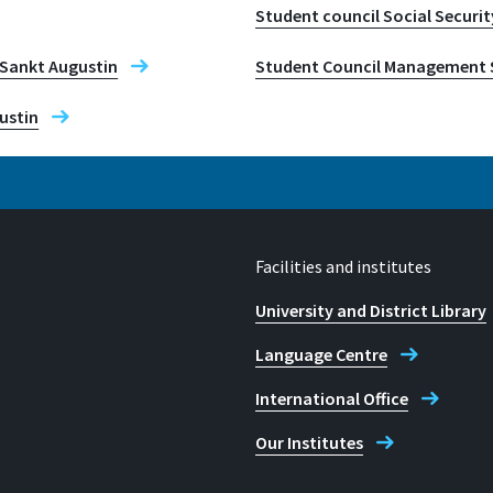
Student council Social Securit
y Sankt Augustin
Student Council Management 
ustin
Facilities and institutes
University and District Library
Language Centre
International Office
Our Institutes