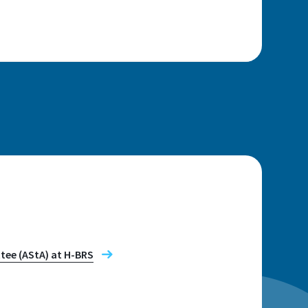
n
tee (AStA) at H-BRS