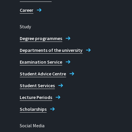
Career
Study
Degree programmes
Departments of the university
Examination Service
Student Advice Centre
Student Services
Lecture Periods
Scholarships
Social Media