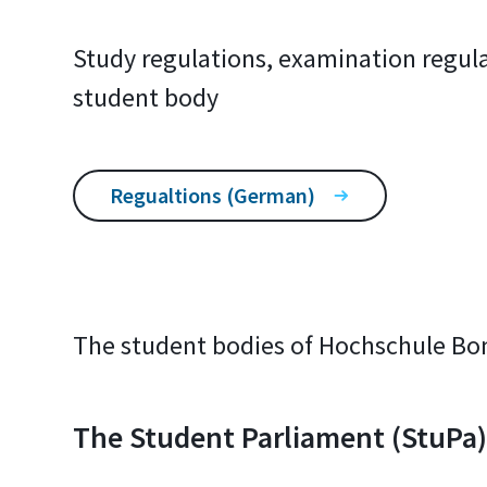
Study regulations, examination regula
student body
Regualtions (German)
The student bodies of Hochschule Bo
The Student Parliament (StuPa