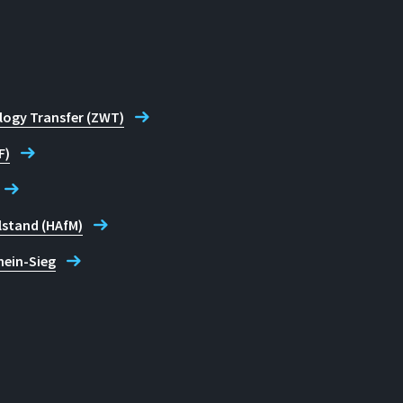
logy Transfer (ZWT)
F)
lstand (HAfM)
hein-Sieg